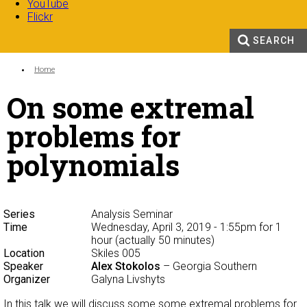
YouTube
Flickr
SEARCH
Search form
Enter your keywords
You are here:
Home
On some extremal
problems for
polynomials
Series
Analysis Seminar
Time
Wednesday, April 3, 2019 - 1:55pm
for 1
hour (actually 50 minutes)
Location
Skiles 005
Speaker
Alex Stokolos
– Georgia Southern
Organizer
Galyna Livshyts
In this talk we will discuss some some extremal problems for