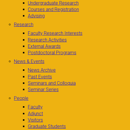
Undergraduate Research
Courses and Registration
Advising
Research
Faculty Research Interests
Research Activities
External Awards
Postdoctoral Programs
News & Events
News Archive
Past Events
Seminars and Colloquia
Seminar Series
People
Faculty
Adjunct
Visitors
Graduate Students