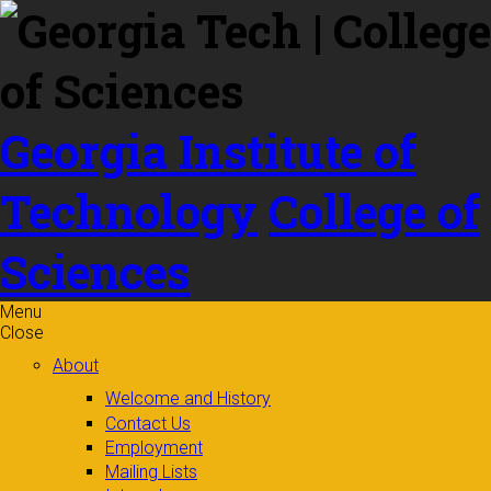
Skip to
content
Georgia Institute of
Technology
College of
Sciences
Menu
Close
About
Welcome and History
Contact Us
Employment
Mailing Lists