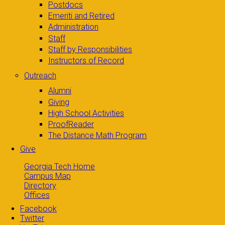
Postdocs
Emeriti and Retired
Administration
Staff
Staff by Responsibilities
Instructors of Record
Outreach
Alumni
Giving
High School Activities
ProofReader
The Distance Math Program
Give
Georgia Tech Home
Campus Map
Directory
Offices
Facebook
Twitter