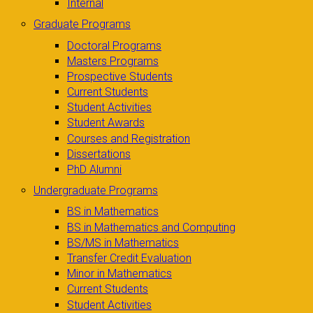
Internal
Graduate Programs
Doctoral Programs
Masters Programs
Prospective Students
Current Students
Student Activities
Student Awards
Courses and Registration
Dissertations
PhD Alumni
Undergraduate Programs
BS in Mathematics
BS in Mathematics and Computing
BS/MS in Mathematics
Transfer Credit Evaluation
Minor in Mathematics
Current Students
Student Activities