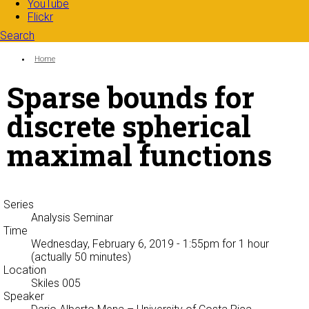
YouTube
Flickr
Search
Search form
Enter your keywords
You are here:
Home
Sparse bounds for
discrete spherical
maximal functions
Series
Analysis Seminar
Time
Wednesday, February 6, 2019 - 1:55pm
for 1 hour
(actually 50 minutes)
Location
Skiles 005
Speaker