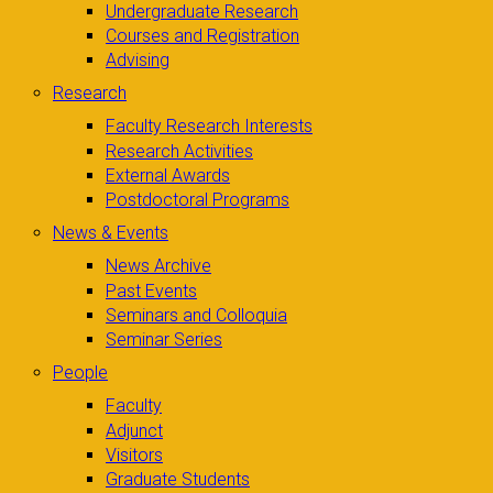
Undergraduate Research
Courses and Registration
Advising
Research
Faculty Research Interests
Research Activities
External Awards
Postdoctoral Programs
News & Events
News Archive
Past Events
Seminars and Colloquia
Seminar Series
People
Faculty
Adjunct
Visitors
Graduate Students