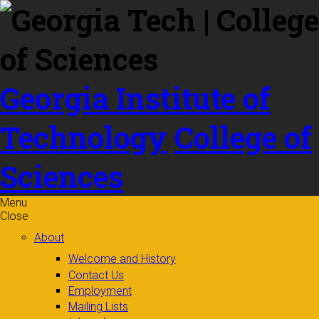
Skip to
content
Georgia Institute of
Technology
College of
Sciences
Menu
Close
About
Welcome and History
Contact Us
Employment
Mailing Lists