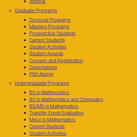
Internal
Graduate Programs
Doctoral Programs
Masters Programs
Prospective Students
Current Students
Student Activities
Student Awards
Courses and Registration
Dissertations
PhD Alumni
Undergraduate Programs
BS in Mathematics
BS in Mathematics and Computing
BS/MS in Mathematics
Transfer Credit Evaluation
Minor in Mathematics
Current Students
Student Activities