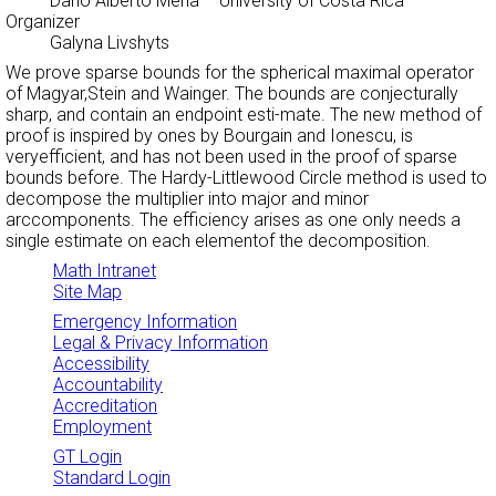
Dario Alberto Mena
– University of Costa Rica
Organizer
Galyna Livshyts
We prove sparse bounds for the spherical maximal operator
of Magyar,Stein and Wainger. The bounds are conjecturally
sharp, and contain an endpoint esti-mate. The new method of
proof is inspired by ones by Bourgain and Ionescu, is
veryefficient, and has not been used in the proof of sparse
bounds before. The Hardy-Littlewood Circle method is used to
decompose the multiplier into major and minor
arccomponents. The efficiency arises as one only needs a
single estimate on each elementof the decomposition.
Math Intranet
Site Map
Emergency Information
Legal & Privacy Information
Accessibility
Accountability
Accreditation
Employment
GT Login
Standard Login