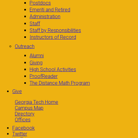
Postdocs
Emeriti and Retired
Administration
Staff
Staff by Responsibilities
Instructors of Record
Outreach
Alumni
Giving
High School Activities
ProofReader
The Distance Math Program
Give
Georgia Tech Home
Campus Map
Directory
Offices
Facebook
Twitter