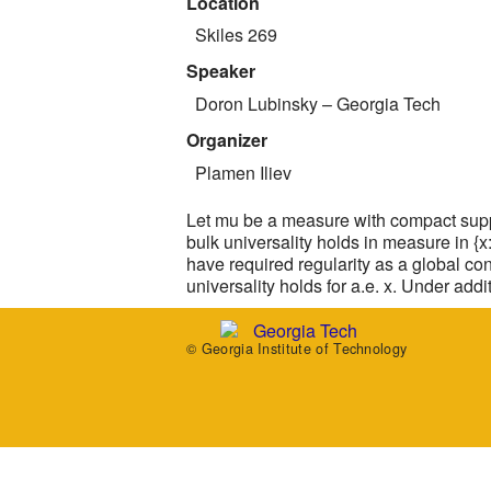
Location
Skiles 269
Speaker
Doron Lubinsky
– Georgia Tech
Organizer
Plamen Iliev
Let mu be a measure with compact suppo
bulk universality holds in measure in {x
have required regularity as a global co
universality holds for a.e. x. Under add
© Georgia Institute of Technology