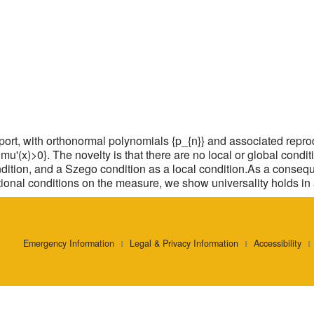
rt, with orthonormal polynomials {p_{n}} and associated repro
:mu'(x)>0}. The novelty is that there are no local or global cond
ndition, and a Szego condition as a local condition.As a conseq
itional conditions on the measure, we show universality holds in a
Emergency Information
Legal & Privacy Information
Accessibility