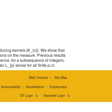
ducing kernels {K_{n}}. We show that
itions on the measure. Previous results
uence, for a subsequence of integers,
n L_{p} sense for all finite p>0.
Math Intranet
Site Map
Accountability
Accreditation
Employment
GT Login
Standard Login