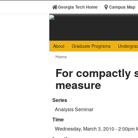
Skip to
Georgia Tech Home
Campus Map
content
Georgia
College 
About
Graduate Programs
Undergra
Institute
You are here:
Home
of
For compactly s
Technology
measure
Series
Analysis Seminar
Time
Wednesday, March 3, 2010 - 2:00pm
f