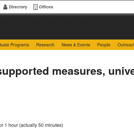
Directory
Offices
of Sciences
duate Programs
Research
News & Events
People
Outreac
upported measures, univer
or 1 hour (actually 50 minutes)