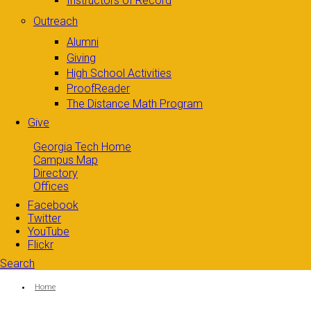
Instructors of Record
Outreach
Alumni
Giving
High School Activities
ProofReader
The Distance Math Program
Give
Georgia Tech Home
Campus Map
Directory
Offices
Facebook
Twitter
YouTube
Flickr
Search
Search form
Enter your keywords
You are here:
Home