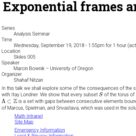
Exponential frames a
Series
Analysis Seminar
Time
Wednesday, September 19, 2018 - 1:55pm
for 1 hour (act
Location
Skiles 005
Speaker
Marcin Bownik
– University of Oregon
Organizer
Shahaf Nitzan
In this talk we shall explore some of the consequences of the so
S
with Itay Londner. We show that every subset
of the torus o
S
Λ
⊂
Z
Z
Λ
⊂
is a set with gaps between consecutive elements bou
of Marcus, Spielman, and Srivastava, which was used in the sol
Math Intranet
Site Map
Emergency Information
Legal & Privacy Information