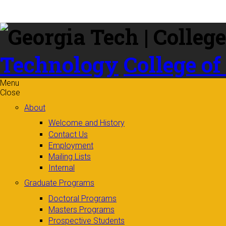
Skip to
content
Technology
College of
Menu
Close
About
Welcome and History
Contact Us
Employment
Mailing Lists
Internal
Graduate Programs
Doctoral Programs
Masters Programs
Prospective Students