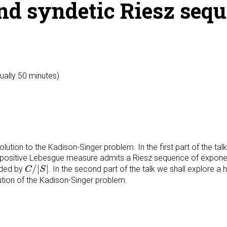
nd syndetic Riesz seq
ually 50 minutes)
lution to the Kadison-Singer problem. In the first part of the tal
f positive Lebesgue measure admits a Riesz sequence of expone
C
/
|
S
|
/
|
|
nded by
. In the second part of the talk we shall explore a 
C
S
ution of the Kadison-Singer problem.