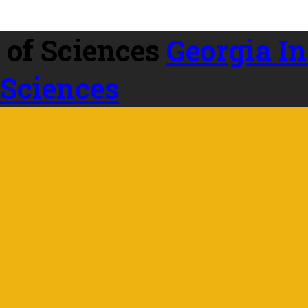
Georgia In
 Sciences