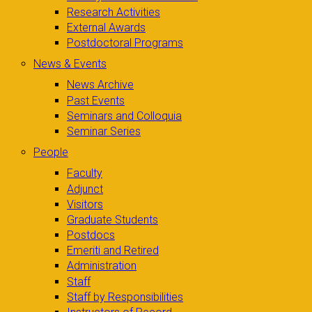
Research Activities
External Awards
Postdoctoral Programs
News & Events
News Archive
Past Events
Seminars and Colloquia
Seminar Series
People
Faculty
Adjunct
Visitors
Graduate Students
Postdocs
Emeriti and Retired
Administration
Staff
Staff by Responsibilities