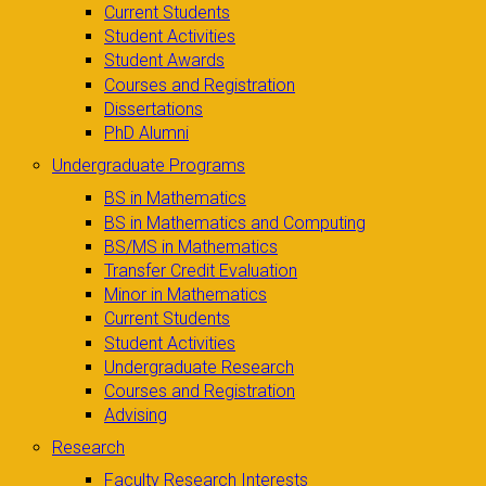
Current Students
Student Activities
Student Awards
Courses and Registration
Dissertations
PhD Alumni
Undergraduate Programs
BS in Mathematics
BS in Mathematics and Computing
BS/MS in Mathematics
Transfer Credit Evaluation
Minor in Mathematics
Current Students
Student Activities
Undergraduate Research
Courses and Registration
Advising
Research
Faculty Research Interests