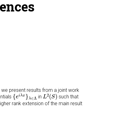
uences
k we present results from a joint work
{
e
i
λ
x
}
λ
∈
Λ
L
2
(
S
)
2
{
}
(
)
i
λ
x
ntials
in
such that
e
L
S
∈
Λ
λ
higher rank extension of the main result