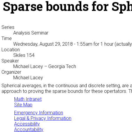
Sparse bounds for Sp
Series
Analysis Seminar
Time
Wednesday, August 29, 2018 - 1:55am
for 1 hour (actuall
Location
Skiles 154
Speaker
Michael Lacey
– Georgia Tech
Organizer
Michael Lacey
Spherical averages, in the continuous and discrete setting, a
approach to proving the sparse bounds for these opertators. Th
Math Intranet
Site Map
Emergency Information
Legal & Privacy Information
Accessibility
Accountability