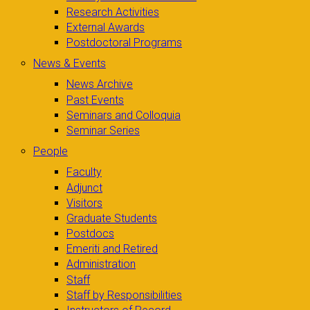
Research Activities
External Awards
Postdoctoral Programs
News & Events
News Archive
Past Events
Seminars and Colloquia
Seminar Series
People
Faculty
Adjunct
Visitors
Graduate Students
Postdocs
Emeriti and Retired
Administration
Staff
Staff by Responsibilities