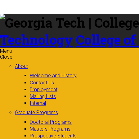
Skip to
content
Technology
College of
Menu
Close
About
Welcome and History
Contact Us
Employment
Mailing Lists
Internal
Graduate Programs
Doctoral Programs
Masters Programs
Prospective Students