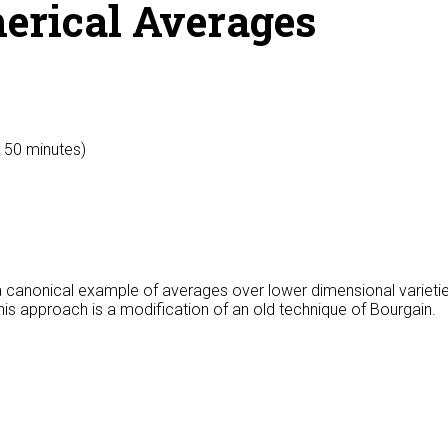
herical Averages
y 50 minutes)
re a canonical example of averages over lower dimensional varie
is approach is a modification of an old technique of Bourgain.