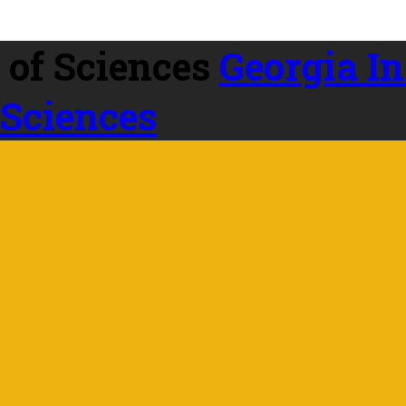
Georgia In
 Sciences