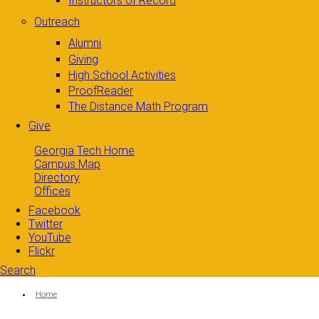
Instructors of Record
Outreach
Alumni
Giving
High School Activities
ProofReader
The Distance Math Program
Give
Georgia Tech Home
Campus Map
Directory
Offices
Facebook
Twitter
YouTube
Flickr
Search
Search form
Enter your keywords
You are here:
Home