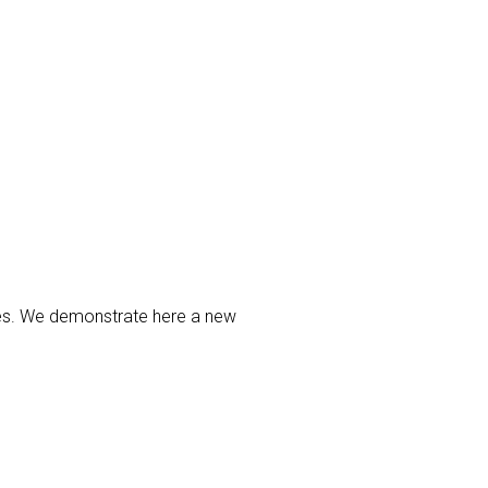
ties. We demonstrate here a new