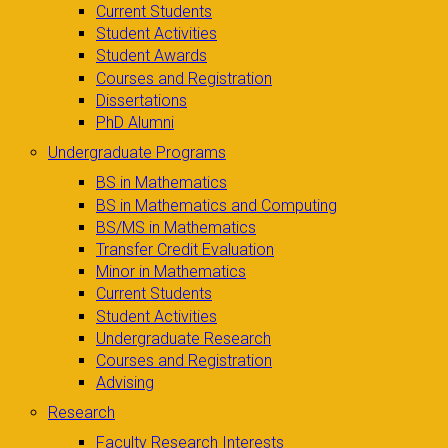
Current Students
Student Activities
Student Awards
Courses and Registration
Dissertations
PhD Alumni
Undergraduate Programs
BS in Mathematics
BS in Mathematics and Computing
BS/MS in Mathematics
Transfer Credit Evaluation
Minor in Mathematics
Current Students
Student Activities
Undergraduate Research
Courses and Registration
Advising
Research
Faculty Research Interests