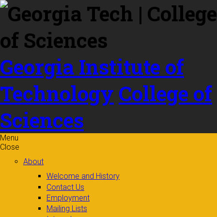
Skip to
content
Georgia Institute of
Technology
College of
Sciences
Menu
Close
About
Welcome and History
Contact Us
Employment
Mailing Lists