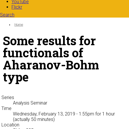
YouTube
Flickr
Search
Search form
Enter your keywords
You are here:
Home
Some results for
functionals of
Aharanov-Bohm
type
Series
Analysis Seminar
Time
Wednesday, February 13, 2019 - 1:55pm
for 1 hour
(actually 50 minutes)
Location