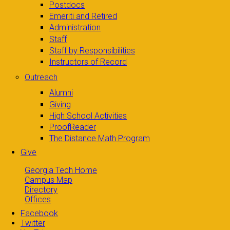
Postdocs
Emeriti and Retired
Administration
Staff
Staff by Responsibilities
Instructors of Record
Outreach
Alumni
Giving
High School Activities
ProofReader
The Distance Math Program
Give
Georgia Tech Home
Campus Map
Directory
Offices
Facebook
Twitter