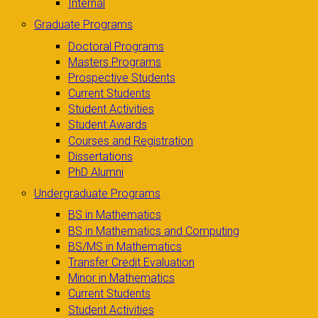
Internal
Graduate Programs
Doctoral Programs
Masters Programs
Prospective Students
Current Students
Student Activities
Student Awards
Courses and Registration
Dissertations
PhD Alumni
Undergraduate Programs
BS in Mathematics
BS in Mathematics and Computing
BS/MS in Mathematics
Transfer Credit Evaluation
Minor in Mathematics
Current Students
Student Activities