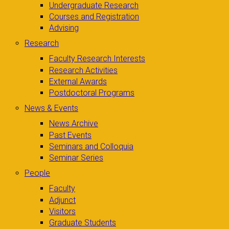
Undergraduate Research
Courses and Registration
Advising
Research
Faculty Research Interests
Research Activities
External Awards
Postdoctoral Programs
News & Events
News Archive
Past Events
Seminars and Colloquia
Seminar Series
People
Faculty
Adjunct
Visitors
Graduate Students