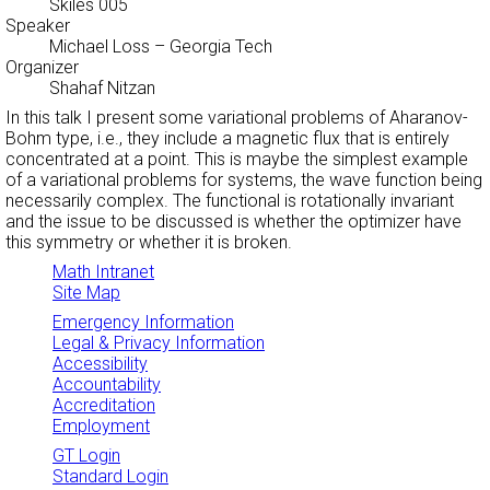
Skiles 005
Speaker
Michael Loss
– Georgia Tech
Organizer
Shahaf Nitzan
In this talk I present some variational problems of Aharanov-
Bohm type, i.e., they include a magnetic flux that is entirely
concentrated at a point. This is maybe the simplest example
of a variational problems for systems, the wave function being
necessarily complex. The functional is rotationally invariant
and the issue to be discussed is whether the optimizer have
this symmetry or whether it is broken.
Math Intranet
Site Map
Emergency Information
Legal & Privacy Information
Accessibility
Accountability
Accreditation
Employment
GT Login
Standard Login