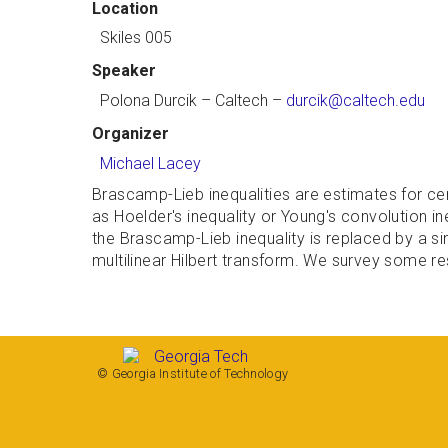
Location
Skiles 005
Speaker
Polona Durcik
– Caltech –
durcik@caltech.edu
Organizer
Michael Lacey
Brascamp-Lieb inequalities are estimates for cer
as Hoelder's inequality or Young's convolution in
the Brascamp-Lieb inequality is replaced by a sin
multilinear Hilbert transform. We survey some res
© Georgia Institute of Technology