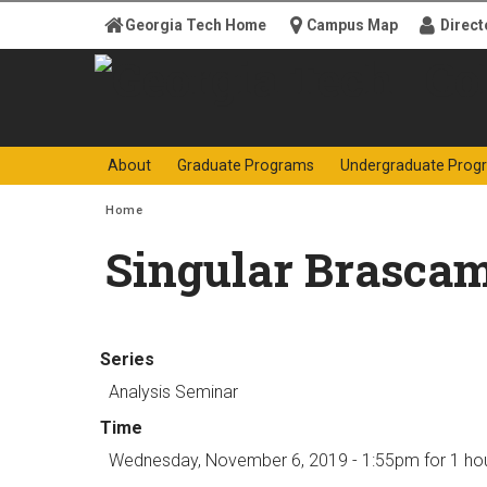
Skip to
Georgia Tech Home
Campus Map
Direct
content
Georgia
College o
About
Graduate Programs
Undergraduate Prog
Search form
Enter your keywords
Institute
You are here:
Home
of
Singular Brascam
Technology
Series
Analysis Seminar
Time
Wednesday, November 6, 2019 - 1:55pm
for 1 ho