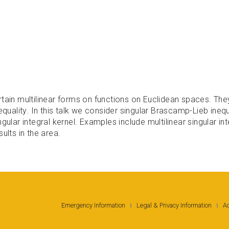
tain multilinear forms on functions on Euclidean spaces. They 
equality. In this talk we consider singular Brascamp-Lieb inequ
gular integral kernel. Examples include multilinear singular i
ults in the area.
Emergency Information
Legal & Privacy Information
Ac