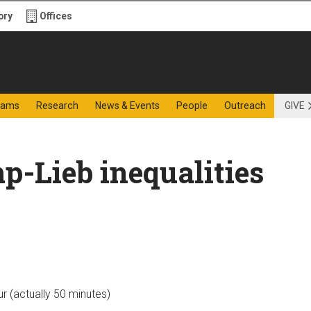
ory
Offices
f Sciences
rams
Research
News & Events
People
Outreach
GIVE
p-Lieb inequalities
ur (actually 50 minutes)