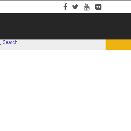
Facebook
Twitter
YouTube
Flickr
Search