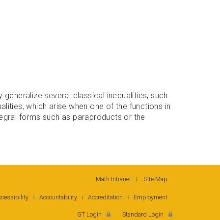
generalize several classical inequalities, such
alities, which arise when one of the functions in
ntegral forms such as paraproducts or the
Math Intranet
Site Map
cessibility
Accountability
Accreditation
Employment
GT Login
Standard Login