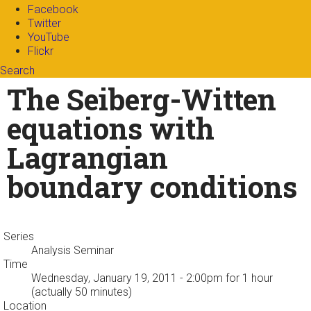
Facebook
Twitter
YouTube
Flickr
Search
Search form
Enter your keywords
The Seiberg-Witten
equations with
Lagrangian
boundary conditions
Series
Analysis Seminar
Time
Wednesday, January 19, 2011 - 2:00pm
for 1 hour
(actually 50 minutes)
Location