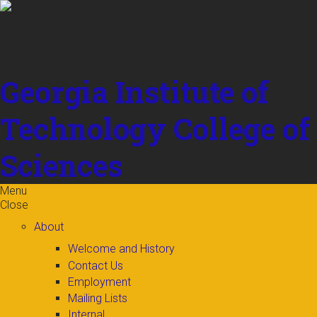
Skip to
content
Georgia Institute of
Technology
College of
Sciences
Menu
Close
About
Welcome and History
Contact Us
Employment
Mailing Lists
Internal