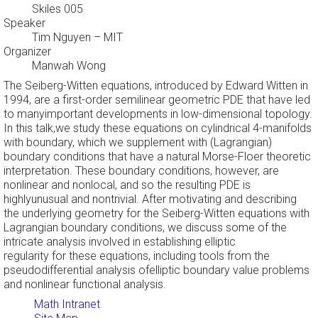
Skiles 005
Speaker
Tim Nguyen
– MIT
Organizer
Manwah Wong
The Seiberg-Witten equations, introduced by Edward Witten in
1994, are a first-order semilinear geometric PDE that have led
to manyimportant developments in low-dimensional topology.
In this talk,we study these equations on cylindrical 4-manifolds
with boundary, which we supplement with (Lagrangian)
boundary conditions that have a natural Morse-Floer theoretic
interpretation. These boundary conditions, however, are
nonlinear and nonlocal, and so the resulting PDE is
highlyunusual and nontrivial. After motivating and describing
the underlying geometry for the Seiberg-Witten equations with
Lagrangian boundary conditions, we discuss some of the
intricate analysis involved in establishing elliptic
regularity for these equations, including tools from the
pseudodifferential analysis ofelliptic boundary value problems
and nonlinear functional analysis.
Math Intranet