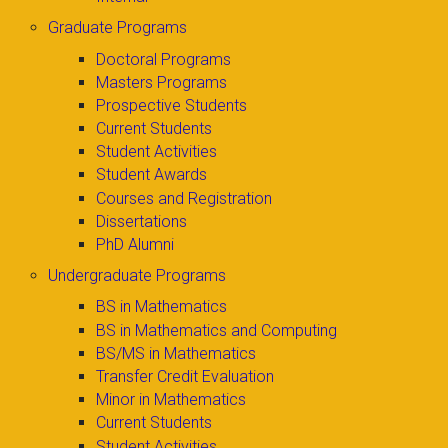
Graduate Programs
Doctoral Programs
Masters Programs
Prospective Students
Current Students
Student Activities
Student Awards
Courses and Registration
Dissertations
PhD Alumni
Undergraduate Programs
BS in Mathematics
BS in Mathematics and Computing
BS/MS in Mathematics
Transfer Credit Evaluation
Minor in Mathematics
Current Students
Student Activities