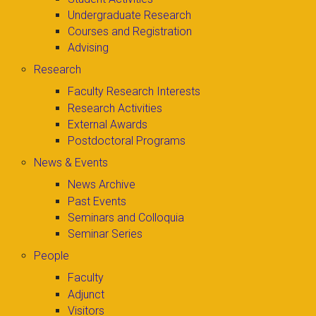
Undergraduate Research
Courses and Registration
Advising
Research
Faculty Research Interests
Research Activities
External Awards
Postdoctoral Programs
News & Events
News Archive
Past Events
Seminars and Colloquia
Seminar Series
People
Faculty
Adjunct
Visitors