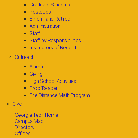
Graduate Students
Postdocs
Emeriti and Retired
Administration
Staff
Staff by Responsibilities
Instructors of Record
Outreach
Alumni
Giving
High School Activities
ProofReader
The Distance Math Program
Give
Georgia Tech Home
Campus Map
Directory
Offices