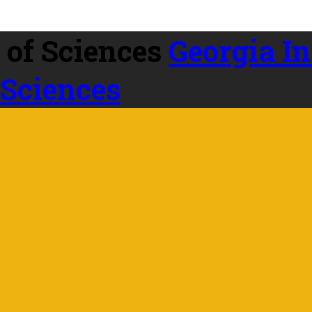
Georgia In
 Sciences