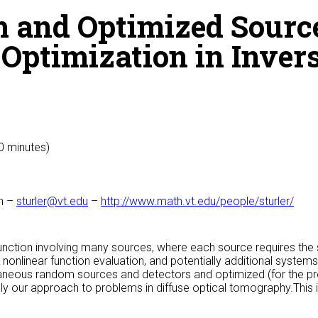
 and Optimized Sourc
t Optimization in Inve
50 minutes)
ch –
sturler@vt.edu
–
http://www.math.vt.edu/people/sturler/
unction involving many sources, where each source requires the s
 nonlinear function evaluation, and potentially additional systems
neous random sources and detectors and optimized (for the pr
y our approach to problems in diffuse optical tomography.This i