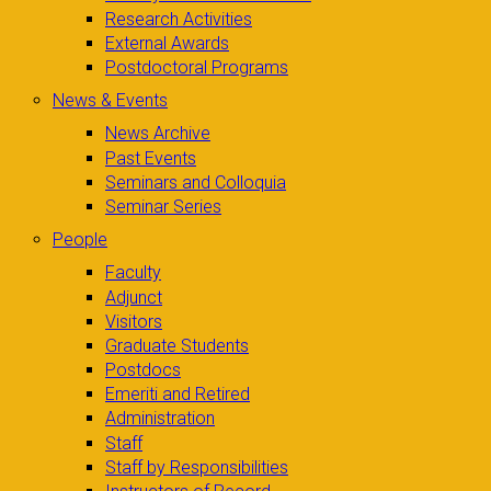
Research Activities
External Awards
Postdoctoral Programs
News & Events
News Archive
Past Events
Seminars and Colloquia
Seminar Series
People
Faculty
Adjunct
Visitors
Graduate Students
Postdocs
Emeriti and Retired
Administration
Staff
Staff by Responsibilities