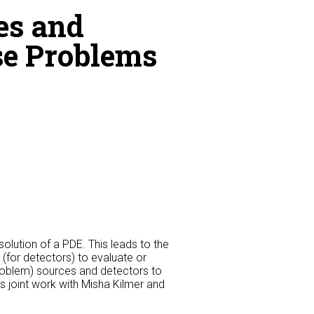
es and
rse Problems
olution of a PDE. This leads to the
 (for detectors) to evaluate or
oblem) sources and detectors to
s joint work with Misha Kilmer and