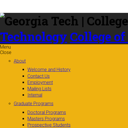
Skip to
content
Technology
College of
Menu
Close
About
Welcome and History
Contact Us
Employment
Mailing Lists
Internal
Graduate Programs
Doctoral Programs
Masters Programs
Prospective Students