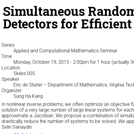
Simultaneous Random
Detectors for Efficien
Series
Applied and Computational Mathematics Seminar
Time
Monday, October 19, 2015 - 2:00pm
for 1 hour (actually 
Location
Skiles 005
Speaker
Eric de Sturler
– Department of Mathematics, Virginia Te
Organizer
Sung Ha Kang
In nonlinear inverse problems, we often optimize an objective f
solution of a very large number of large linear systems for each
approximate a Jacobian. We propose a combination of simulta
drastically reduce the number of systems to be solved. We appl
Selin Sariaydin.