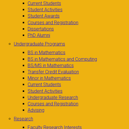
Current Students
Student Activities
Student Awards
Courses and Registration
Dissertations
PhD Alumni
Undergraduate Programs
BS in Mathematics
BS in Mathematics and Computing
BS/MS in Mathematics
Transfer Credit Evaluation
Minor in Mathematics
Current Students
Student Activities
Undergraduate Research
Courses and Registration
Advising
Research
Faculty Research Interests