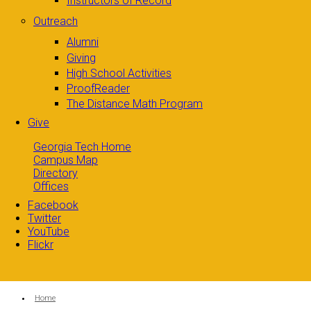
Instructors of Record
Outreach
Alumni
Giving
High School Activities
ProofReader
The Distance Math Program
Give
Georgia Tech Home
Campus Map
Directory
Offices
Facebook
Twitter
YouTube
Flickr
You are here:
Home