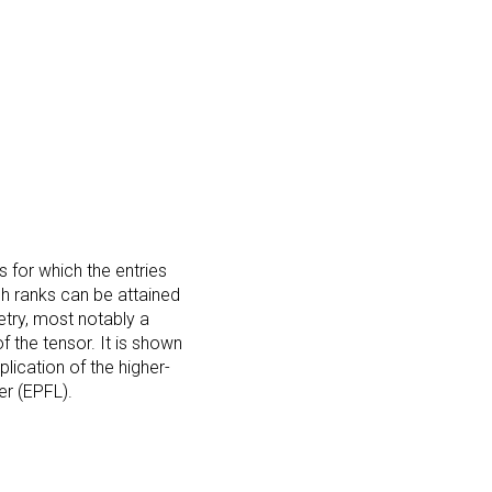
s for which the entries
h ranks can be attained
try, most notably a
f the tensor. It is shown
lication of the higher-
er (EPFL).