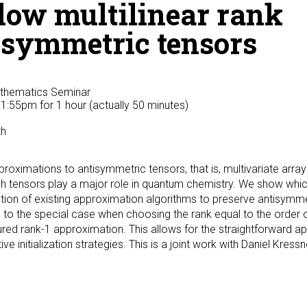
low multilinear rank
isymmetric tensors
athematics Seminar
 1:55pm
for 1 hour (actually 50 minutes)
th
proximations to antisymmetric tensors, that is, multivariate array
ch tensors play a major role in quantum chemistry. We show whic
tion of existing approximation algorithms to preserve antisymme
d to the special case when choosing the rank equal to the order o
red rank-1 approximation. This allows for the straightforward app
 initialization strategies. This is a joint work with Daniel Kressn