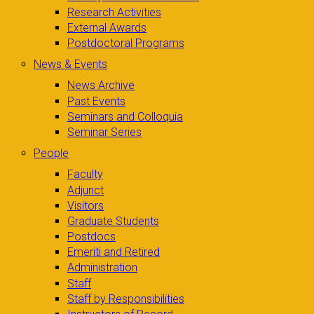
Research Activities
External Awards
Postdoctoral Programs
News & Events
News Archive
Past Events
Seminars and Colloquia
Seminar Series
People
Faculty
Adjunct
Visitors
Graduate Students
Postdocs
Emeriti and Retired
Administration
Staff
Staff by Responsibilities