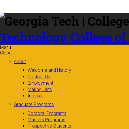
Skip to
content
Technology
College of
Menu
Close
About
Welcome and History
Contact Us
Employment
Mailing Lists
Internal
Graduate Programs
Doctoral Programs
Masters Programs
Prospective Students