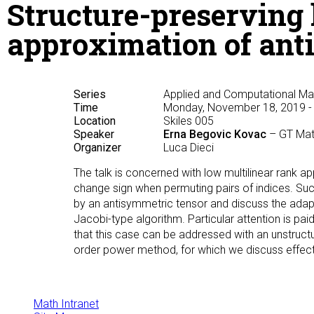
Structure-preserving 
approximation of ant
Series
Applied and Computational M
Time
Monday, November 18, 2019 -
Location
Skiles 005
Speaker
Erna Begovic Kovac
– GT Ma
Organizer
Luca Dieci
The talk is concerned with low multilinear rank ap
change sign when permuting pairs of indices. Su
by an antisymmetric tensor and discuss the adap
Jacobi-type algorithm. Particular attention is pai
that this case can be addressed with an unstructu
order power method, for which we discuss effective
Math Intranet