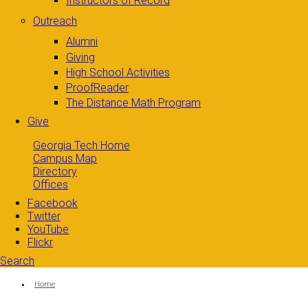
Instructors of Record
Outreach
Alumni
Giving
High School Activities
ProofReader
The Distance Math Program
Give
Georgia Tech Home
Campus Map
Directory
Offices
Facebook
Twitter
YouTube
Flickr
Search
Search form
Enter your keywords
You are here:
Home