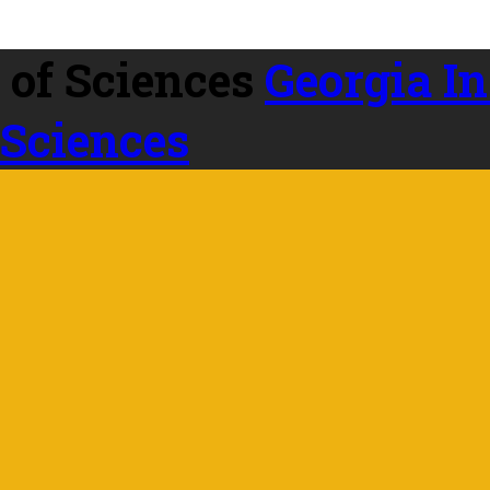
Georgia In
 Sciences