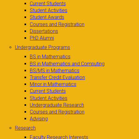
Current Students
Student Activities
Student Awards
Courses and Registration
Dissertations
PhD Alumni
Undergraduate Programs
BS in Mathematics
BS in Mathematics and Computing
BS/MS in Mathematics
Transfer Credit Evaluation
Minor in Mathematics
Current Students
Student Activities
Undergraduate Research
Courses and Registration
Advising
Research
Faculty Research Interests