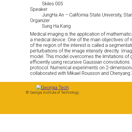
Skiles 005
Speaker
JungHa An
– California State University, Sta
Organizer
Sung Ha Kang
Medical imaging is the application of mathematic
a medical device. One of the main objectives of m
of the region of the interest is called a segmentat
perturbations of the image intensity directly. 
model. This model overcomes the limitations of g
efficiently using recursive Gaussian convolution
protocol. Numerical experiments on 2-dimensiona
collaborated with Mikael Rousson and Chenyang 
© Georgia Institute of Technology