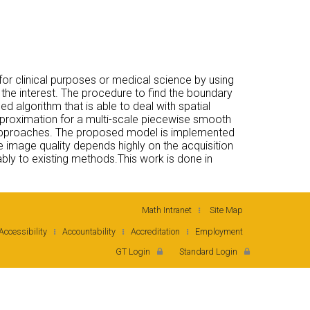
or clinical purposes or medical science by using
 the interest. The procedure to find the boundary
ed algorithm that is able to deal with spatial
proximation for a multi-scale piecewise smooth
al approaches. The proposed model is implemented
 image quality depends highly on the acquisition
y to existing methods.This work is done in
Math Intranet
Site Map
Accessibility
Accountability
Accreditation
Employment
GT Login
Standard Login