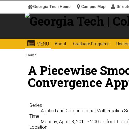
Skip to
Georgia Tech Home
Campus Map
Direct
content
Georgia
College o
MENU
About
Graduate Programs
Under
Search form
Enter your keywords
Institute
You are here:
Home
A Piecewise Smo
of
Convergence App
Technology
Series
Applied and Computational Mathematics S
Time
Monday, April 18, 2011 - 2:00pm
for 1 hour 
Location