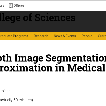
ory
Offices
f Sciences
graduate Programs
Research
News & Events
People
Outr
oth Image Segmentati
roximation in Medical
eminar
(actually 50 minutes)