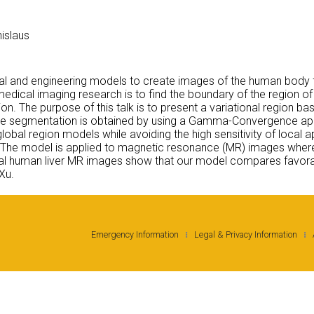
nislaus
al and engineering models to create images of the human body f
edical imaging research is to find the boundary of the region of
ion. The purpose of this talk is to present a variational region bas
Image segmentation is obtained by using a Gamma-Convergence ap
lobal region models while avoiding the high sensitivity of loc
s. The model is applied to magnetic resonance (MR) images where
l human liver MR images show that our model compares favorabl
Xu.
Emergency Information
Legal & Privacy Information