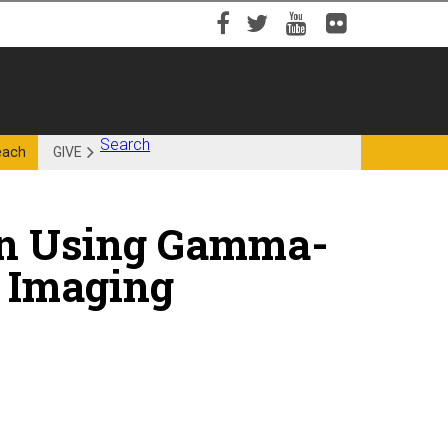
Facebook
Twitter
YouTube
Flickr
Search
each
GIVE
on Using Gamma-
 Imaging