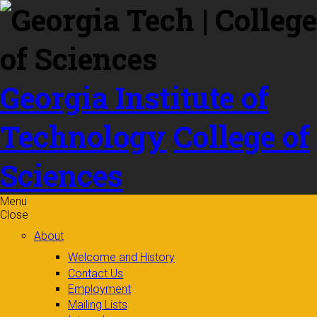
Skip to
content
Georgia Institute of
Technology
College of
Sciences
Menu
Close
About
Welcome and History
Contact Us
Employment
Mailing Lists