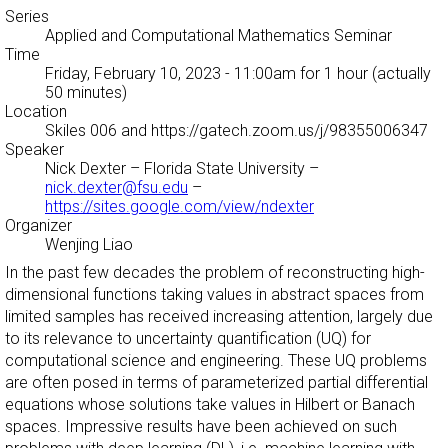
Series
Applied and Computational Mathematics Seminar
Time
Friday, February 10, 2023 - 11:00am
for 1 hour (actually
50 minutes)
Location
Skiles 006 and https://gatech.zoom.us/j/98355006347
Speaker
Nick Dexter
– Florida State University –
nick.dexter@fsu.edu
–
https://sites.google.com/view/ndexter
Organizer
Wenjing Liao
In the past few decades the problem of reconstructing high-
dimensional functions taking values in abstract spaces from
limited samples has received increasing attention, largely due
to its relevance to uncertainty quantification (UQ) for
computational science and engineering. These UQ problems
are often posed in terms of parameterized partial differential
equations whose solutions take values in Hilbert or Banach
spaces. Impressive results have been achieved on such