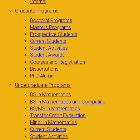
Internal
Graduate Programs
Doctoral Programs
Masters Programs
Prospective Students
Current Students
Student Activities
Student Awards
Courses and Registration
Dissertations
PhD Alumni
Undergraduate Programs
BS in Mathematics
BS in Mathematics and Computing
BS/MS in Mathematics
Transfer Credit Evaluation
Minor in Mathematics
Current Students
Student Activities