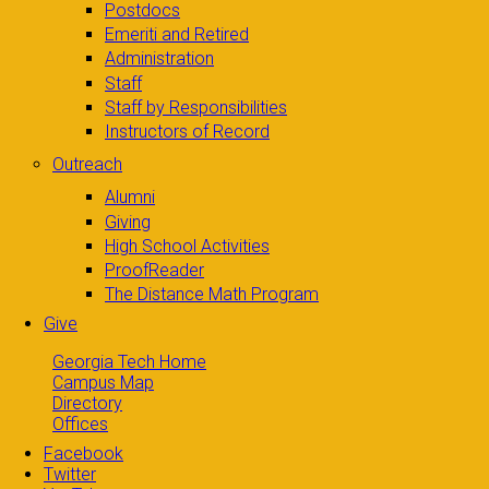
Postdocs
Emeriti and Retired
Administration
Staff
Staff by Responsibilities
Instructors of Record
Outreach
Alumni
Giving
High School Activities
ProofReader
The Distance Math Program
Give
Georgia Tech Home
Campus Map
Directory
Offices
Facebook
Twitter