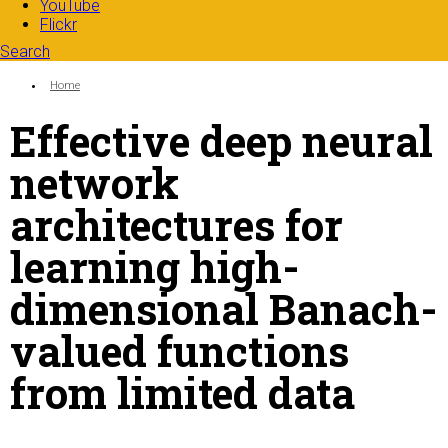
YouTube
Flickr
Search
Search form
Enter your keywords
You are here:
Home
Effective deep neural
network
architectures for
learning high-
dimensional Banach-
valued functions
from limited data