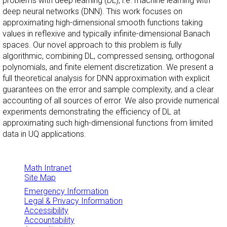
problems with deep learning (DL), i.e. machine learning with
deep neural networks (DNN). This work focuses on
approximating high-dimensional smooth functions taking
values in reflexive and typically infinite-dimensional Banach
spaces. Our novel approach to this problem is fully
algorithmic, combining DL, compressed sensing, orthogonal
polynomials, and finite element discretization. We present a
full theoretical analysis for DNN approximation with explicit
guarantees on the error and sample complexity, and a clear
accounting of all sources of error. We also provide numerical
experiments demonstrating the efficiency of DL at
approximating such high-dimensional functions from limited
data in UQ applications.
Math Intranet
Site Map
Emergency Information
Legal & Privacy Information
Accessibility
Accountability