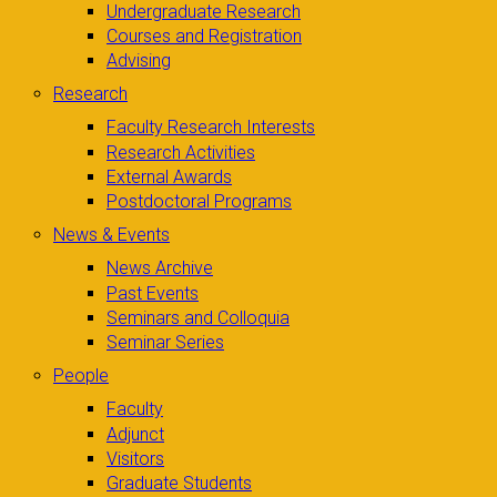
Undergraduate Research
Courses and Registration
Advising
Research
Faculty Research Interests
Research Activities
External Awards
Postdoctoral Programs
News & Events
News Archive
Past Events
Seminars and Colloquia
Seminar Series
People
Faculty
Adjunct
Visitors
Graduate Students