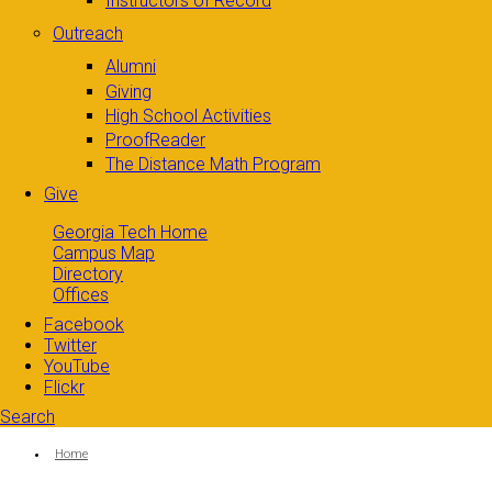
Instructors of Record
Outreach
Alumni
Giving
High School Activities
ProofReader
The Distance Math Program
Give
Georgia Tech Home
Campus Map
Directory
Offices
Facebook
Twitter
YouTube
Flickr
Search
Search form
Enter your keywords
You are here:
Home