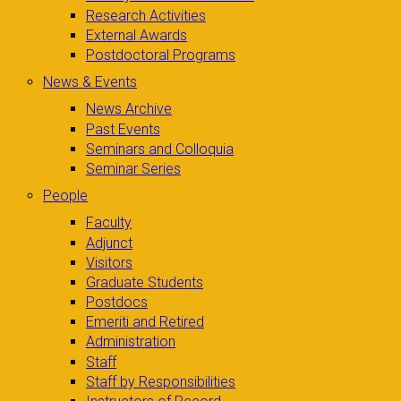
Research Activities
External Awards
Postdoctoral Programs
News & Events
News Archive
Past Events
Seminars and Colloquia
Seminar Series
People
Faculty
Adjunct
Visitors
Graduate Students
Postdocs
Emeriti and Retired
Administration
Staff
Staff by Responsibilities