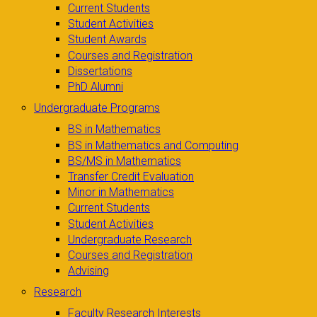
Current Students
Student Activities
Student Awards
Courses and Registration
Dissertations
PhD Alumni
Undergraduate Programs
BS in Mathematics
BS in Mathematics and Computing
BS/MS in Mathematics
Transfer Credit Evaluation
Minor in Mathematics
Current Students
Student Activities
Undergraduate Research
Courses and Registration
Advising
Research
Faculty Research Interests