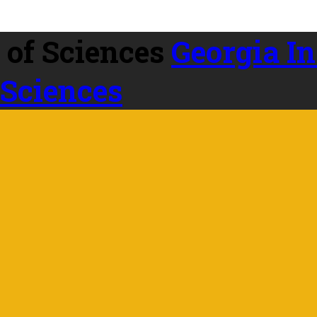
Georgia In
 Sciences