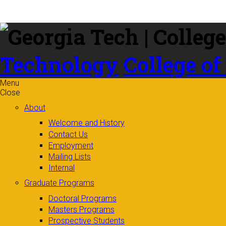
Skip to
content
Technology
College of
Menu
Close
About
Welcome and History
Contact Us
Employment
Mailing Lists
Internal
Graduate Programs
Doctoral Programs
Masters Programs
Prospective Students