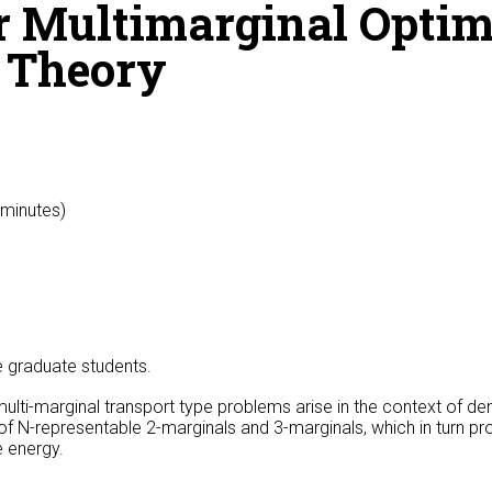
r Multimarginal Optim
l Theory
 minutes)
he graduate students.
ti-marginal transport type problems arise in the context of den
 of N-representable 2-marginals and 3-marginals, which in turn p
 energy.