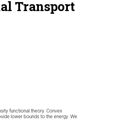
al Transport
sity functional theory. Convex
rovide lower bounds to the energy. We