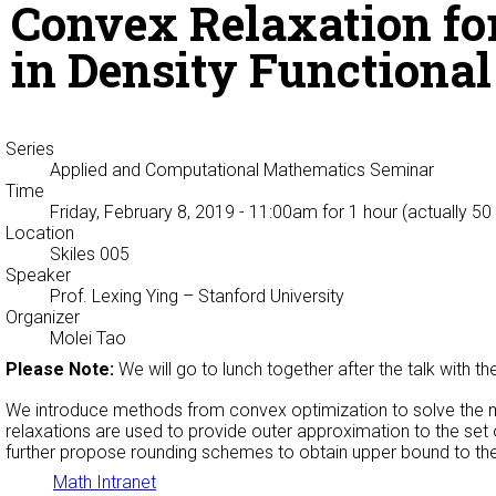
Convex Relaxation fo
in Density Functiona
Series
Applied and Computational Mathematics Seminar
Time
Friday, February 8, 2019 - 11:00am
for 1 hour (actually 50
Location
Skiles 005
Speaker
Prof. Lexing Ying
– Stanford University
Organizer
Molei Tao
Please Note:
We will go to lunch together after the talk with t
We introduce methods from convex optimization to solve the mul
relaxations are used to provide outer approximation to the set
further propose rounding schemes to obtain upper bound to the
Math Intranet