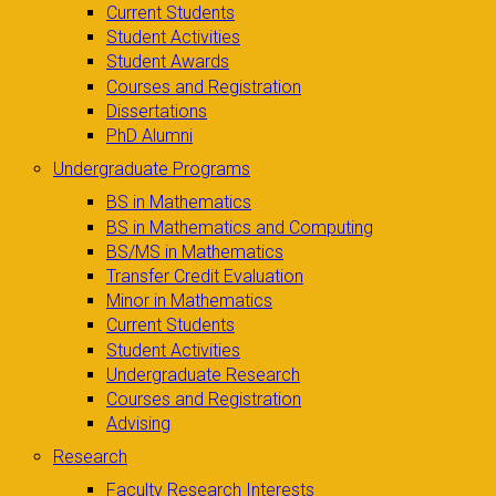
Current Students
Student Activities
Student Awards
Courses and Registration
Dissertations
PhD Alumni
Undergraduate Programs
BS in Mathematics
BS in Mathematics and Computing
BS/MS in Mathematics
Transfer Credit Evaluation
Minor in Mathematics
Current Students
Student Activities
Undergraduate Research
Courses and Registration
Advising
Research
Faculty Research Interests