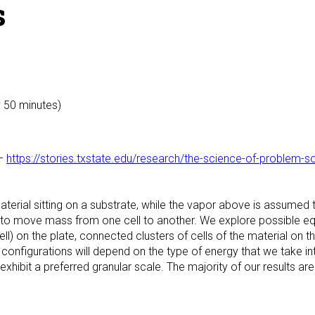
s
y 50 minutes)
–
https://stories.txstate.edu/research/the-science-of-problem-s
terial sitting on a substrate, while the vapor above is assume
o move mass from one cell to another. We explore possible equ
ll) on the plate, connected clusters of cells of the material on th
configurations will depend on the type of energy that we take int
exhibit a preferred granular scale. The majority of our results are