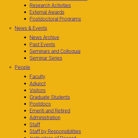
Research Activities
External Awards
Postdoctoral Programs
News & Events
News Archive
Past Events
Seminars and Colloquia
Seminar Series
People
Faculty
Adjunct
Visitors
Graduate Students
Postdocs
Emeriti and Retired
Administration
Staff
Staff by Responsibilities