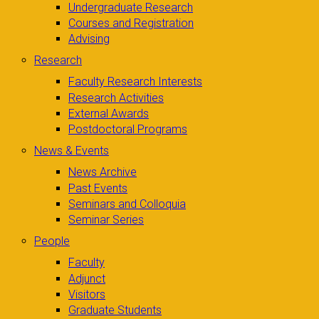
Undergraduate Research
Courses and Registration
Advising
Research
Faculty Research Interests
Research Activities
External Awards
Postdoctoral Programs
News & Events
News Archive
Past Events
Seminars and Colloquia
Seminar Series
People
Faculty
Adjunct
Visitors
Graduate Students