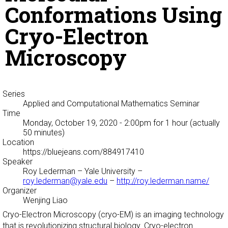
Conformations Using
Cryo-Electron
Microscopy
Series
Applied and Computational Mathematics Seminar
Time
Monday, October 19, 2020 - 2:00pm
for 1 hour (actually
50 minutes)
Location
https://bluejeans.com/884917410
Speaker
Roy Lederman
– Yale University –
roy.lederman@yale.edu
–
http://roy.lederman.name/
Organizer
Wenjing Liao
Cryo-Electron Microscopy (cryo-EM) is an imaging technology
that is revolutionizing structural biology. Cryo-electron