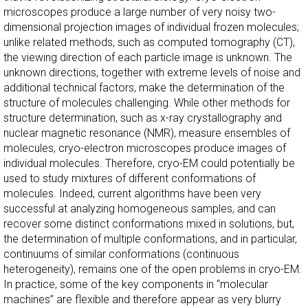
microscopes produce a large number of very noisy two-
dimensional projection images of individual frozen molecules;
unlike related methods, such as computed tomography (CT),
the viewing direction of each particle image is unknown. The
unknown directions, together with extreme levels of noise and
additional technical factors, make the determination of the
structure of molecules challenging. While other methods for
structure determination, such as x-ray crystallography and
nuclear magnetic resonance (NMR), measure ensembles of
molecules, cryo-electron microscopes produce images of
individual molecules. Therefore, cryo-EM could potentially be
used to study mixtures of different conformations of
molecules. Indeed, current algorithms have been very
successful at analyzing homogeneous samples, and can
recover some distinct conformations mixed in solutions, but,
the determination of multiple conformations, and in particular,
continuums of similar conformations (continuous
heterogeneity), remains one of the open problems in cryo-EM.
In practice, some of the key components in “molecular
machines” are flexible and therefore appear as very blurry