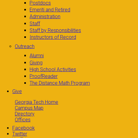
Postdocs
Emeriti and Retired
Administration
Staff
Staff by Responsibilities
Instructors of Record
Outreach
Alumni
Giving
High School Activities
ProofReader
The Distance Math Program
Give
Georgia Tech Home
Campus Map
Directory
Offices
Facebook
Twitter