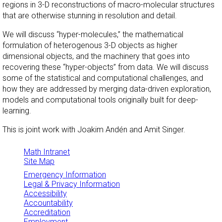
regions in 3-D reconstructions of macro-molecular structures
that are otherwise stunning in resolution and detail.
We will discuss “hyper-molecules,” the mathematical
formulation of heterogenous 3-D objects as higher
dimensional objects, and the machinery that goes into
recovering these “hyper-objects” from data. We will discuss
some of the statistical and computational challenges, and
how they are addressed by merging data-driven exploration,
models and computational tools originally built for deep-
learning.
This is joint work with Joakim Andén and Amit Singer.
Math Intranet
Site Map
Emergency Information
Legal & Privacy Information
Accessibility
Accountability
Accreditation
Employment