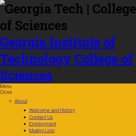
Skip to
content
Georgia Institute of
Technology
College of
Sciences
Menu
Close
About
Welcome and History
Contact Us
Employment
Mailing Lists