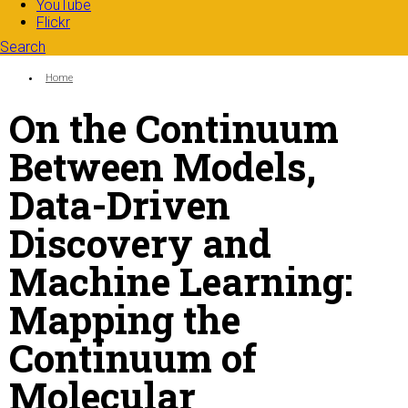
YouTube
Flickr
Search
Search form
Enter your keywords
You are here:
Home
On the Continuum
Between Models,
Data-Driven
Discovery and
Machine Learning:
Mapping the
Continuum of
Molecular