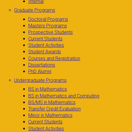
Internal
Graduate Programs
Doctoral Programs
Masters Programs
Prospective Students
Current Students
Student Activities
Student Awards
Courses and Registration
Dissertations
PhD Alumni
Undergraduate Programs
BS in Mathematics
BS in Mathematics and Computing
BS/MS in Mathematics
Transfer Credit Evaluation
Minor in Mathematics
Current Students
Student Activities