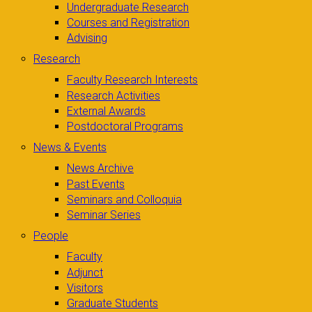
Undergraduate Research
Courses and Registration
Advising
Research
Faculty Research Interests
Research Activities
External Awards
Postdoctoral Programs
News & Events
News Archive
Past Events
Seminars and Colloquia
Seminar Series
People
Faculty
Adjunct
Visitors
Graduate Students