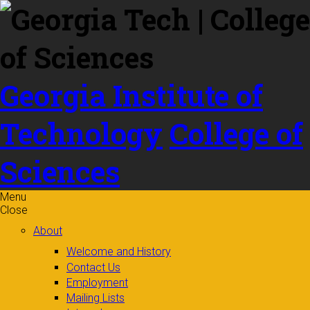
Skip to
content
Georgia Institute of
Technology
College of
Sciences
Menu
Close
About
Welcome and History
Contact Us
Employment
Mailing Lists