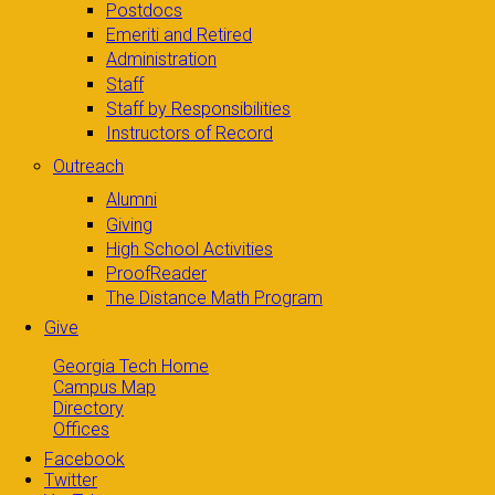
Postdocs
Emeriti and Retired
Administration
Staff
Staff by Responsibilities
Instructors of Record
Outreach
Alumni
Giving
High School Activities
ProofReader
The Distance Math Program
Give
Georgia Tech Home
Campus Map
Directory
Offices
Facebook
Twitter