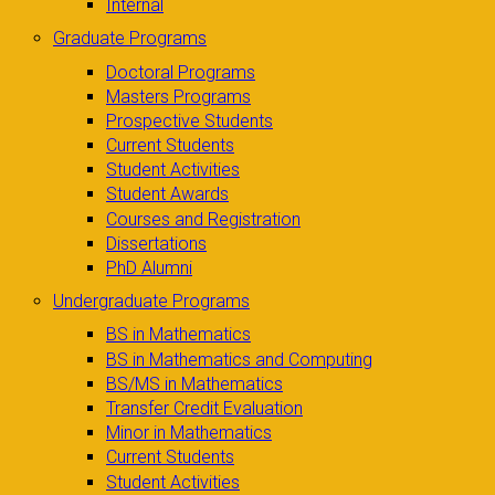
Internal
Graduate Programs
Doctoral Programs
Masters Programs
Prospective Students
Current Students
Student Activities
Student Awards
Courses and Registration
Dissertations
PhD Alumni
Undergraduate Programs
BS in Mathematics
BS in Mathematics and Computing
BS/MS in Mathematics
Transfer Credit Evaluation
Minor in Mathematics
Current Students
Student Activities