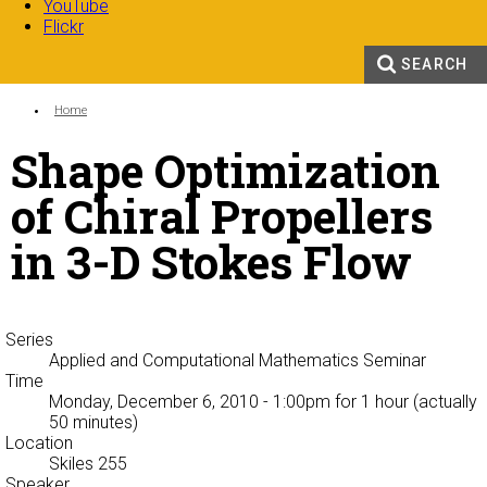
YouTube
Flickr
SEARCH
Search form
Enter your keywords
You are here:
Home
Shape Optimization
of Chiral Propellers
in 3-D Stokes Flow
Series
Applied and Computational Mathematics Seminar
Time
Monday, December 6, 2010 - 1:00pm
for 1 hour (actually
50 minutes)
Location
Skiles 255
Speaker