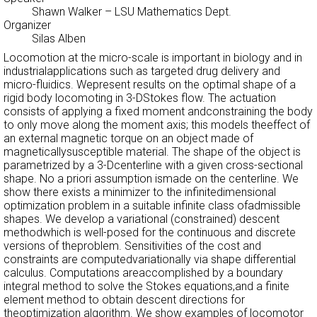
Shawn Walker
– LSU Mathematics Dept.
Organizer
Silas Alben
Locomotion at the micro-scale is important in biology and in
industrialapplications such as targeted drug delivery and
micro-fluidics. Wepresent results on the optimal shape of a
rigid body locomoting in 3-DStokes flow. The actuation
consists of applying a fixed moment andconstraining the body
to only move along the moment axis; this models theeffect of
an external magnetic torque on an object made of
magneticallysusceptible material. The shape of the object is
parametrized by a 3-Dcenterline with a given cross-sectional
shape. No a priori assumption ismade on the centerline. We
show there exists a minimizer to the infinitedimensional
optimization problem in a suitable infinite class ofadmissible
shapes. We develop a variational (constrained) descent
methodwhich is well-posed for the continuous and discrete
versions of theproblem. Sensitivities of the cost and
constraints are computedvariationally via shape differential
calculus. Computations areaccomplished by a boundary
integral method to solve the Stokes equations,and a finite
element method to obtain descent directions for
theoptimization algorithm. We show examples of locomotor