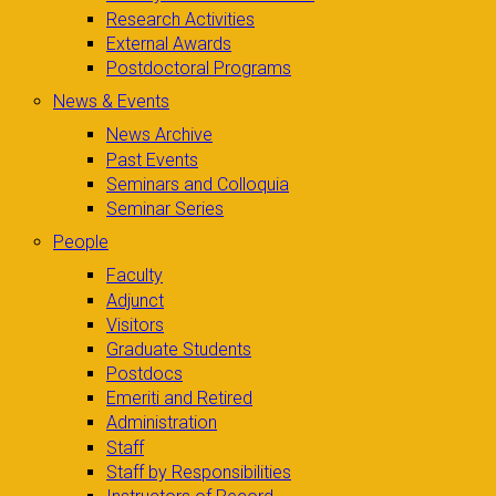
Research Activities
External Awards
Postdoctoral Programs
News & Events
News Archive
Past Events
Seminars and Colloquia
Seminar Series
People
Faculty
Adjunct
Visitors
Graduate Students
Postdocs
Emeriti and Retired
Administration
Staff
Staff by Responsibilities