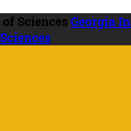
Georgia In
 Sciences