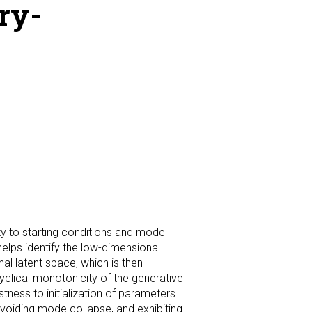
ry-
ty to starting conditions and mode
lps identify the low-dimensional
al latent space, which is then
clical monotonicity of the generative
tness to initialization of parameters
voiding mode collapse, and exhibiting