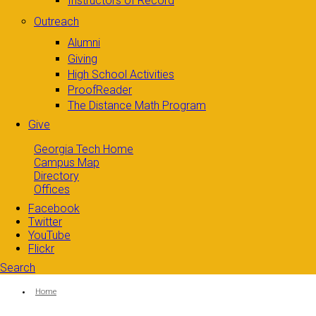
Instructors of Record
Outreach
Alumni
Giving
High School Activities
ProofReader
The Distance Math Program
Give
Georgia Tech Home
Campus Map
Directory
Offices
Facebook
Twitter
YouTube
Flickr
Search
Search form
Enter your keywords
You are here:
Home