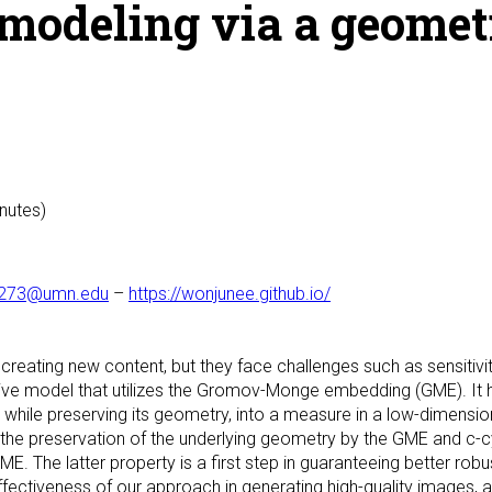
modeling via a geomet
inutes)
1273@umn.edu
–
https://wonjunee.github.io/
creating new content, but they face challenges such as sensitivi
ve model that utilizes the Gromov-Monge embedding (GME). It he
 while preserving its geometry, into a measure in a low-dimension
the preservation of the underlying geometry by the GME and c-cy
 The latter property is a first step in guaranteeing better robus
ctiveness of our approach in generating high-quality images, a