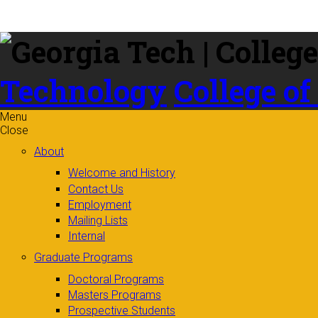
Skip to
content
Technology
College of
Menu
Close
About
Welcome and History
Contact Us
Employment
Mailing Lists
Internal
Graduate Programs
Doctoral Programs
Masters Programs
Prospective Students