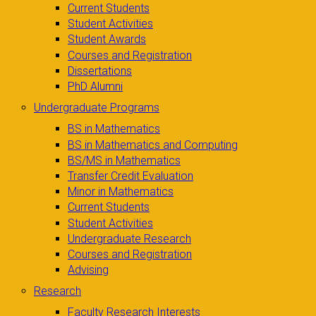
Current Students
Student Activities
Student Awards
Courses and Registration
Dissertations
PhD Alumni
Undergraduate Programs
BS in Mathematics
BS in Mathematics and Computing
BS/MS in Mathematics
Transfer Credit Evaluation
Minor in Mathematics
Current Students
Student Activities
Undergraduate Research
Courses and Registration
Advising
Research
Faculty Research Interests