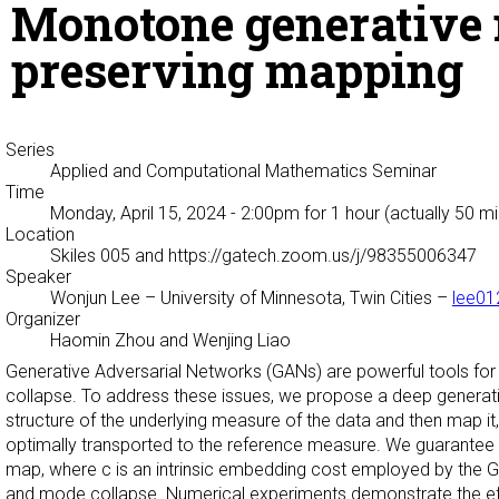
Monotone generative 
preserving mapping
Series
Applied and Computational Mathematics Seminar
Time
Monday, April 15, 2024 - 2:00pm
for 1 hour (actually 50 m
Location
Skiles 005 and https://gatech.zoom.us/j/98355006347
Speaker
Wonjun Lee
– University of Minnesota, Twin Cities –
lee0
Organizer
Haomin Zhou and Wenjing Liao
Generative Adversarial Networks (GANs) are powerful tools for 
collapse. To address these issues, we propose a deep generati
structure of the underlying measure of the data and then map it,
optimally transported to the reference measure. We guarantee 
map, where c is an intrinsic embedding cost employed by the GME.
and mode collapse. Numerical experiments demonstrate the effe