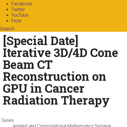
Facebook
Twitter
YouTube
Flickr
Search
Search form
Enter your keywords
[Special Date]
Iterative 3D/4D Cone
Beam CT
Reconstruction on
GPU in Cancer
Radiation Therapy
Series
Applied and Computational Mathematics Seminar