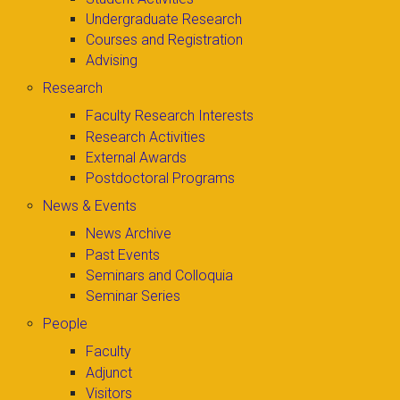
Undergraduate Research
Courses and Registration
Advising
Research
Faculty Research Interests
Research Activities
External Awards
Postdoctoral Programs
News & Events
News Archive
Past Events
Seminars and Colloquia
Seminar Series
People
Faculty
Adjunct
Visitors