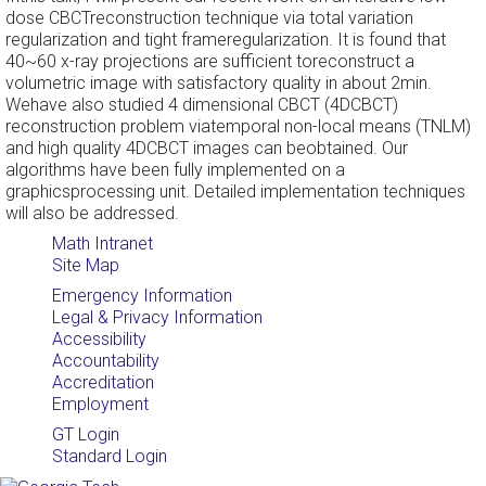
dose CBCTreconstruction technique via total variation
regularization and tight frameregularization. It is found that
40~60 x-ray projections are sufficient toreconstruct a
volumetric image with satisfactory quality in about 2min.
Wehave also studied 4 dimensional CBCT (4DCBCT)
reconstruction problem viatemporal non-local means (TNLM)
and high quality 4DCBCT images can beobtained. Our
algorithms have been fully implemented on a
graphicsprocessing unit. Detailed implementation techniques
will also be addressed.
Math Intranet
Site Map
Emergency Information
Legal & Privacy Information
Accessibility
Accountability
Accreditation
Employment
GT Login
Standard Login