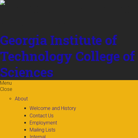
Skip to
content
Georgia Institute of
Technology
College of
Sciences
Menu
Close
About
Welcome and History
Contact Us
Employment
Mailing Lists
Internal