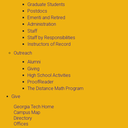
Graduate Students
Postdocs
Emeriti and Retired
Administration
Staff
Staff by Responsibilities
Instructors of Record
Outreach
Alumni
Giving
High School Activities
ProofReader
The Distance Math Program
Give
Georgia Tech Home
Campus Map
Directory
Offices