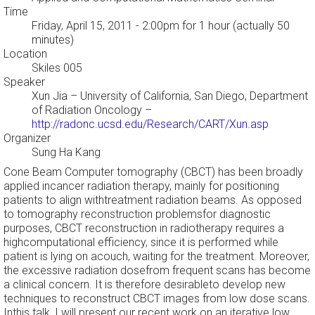
Time
Friday, April 15, 2011 - 2:00pm
for 1 hour (actually 50
minutes)
Location
Skiles 005
Speaker
Xun Jia
– University of California, San Diego, Department
of Radiation Oncology –
http://radonc.ucsd.edu/Research/CART/Xun.asp
Organizer
Sung Ha Kang
Cone Beam Computer tomography (CBCT) has been broadly
applied incancer radiation therapy, mainly for positioning
patients to align withtreatment radiation beams. As opposed
to tomography reconstruction problemsfor diagnostic
purposes, CBCT reconstruction in radiotherapy requires a
highcomputational efficiency, since it is performed while
patient is lying on acouch, waiting for the treatment. Moreover,
the excessive radiation dosefrom frequent scans has become
a clinical concern. It is therefore desirableto develop new
techniques to reconstruct CBCT images from low dose scans.
Inthis talk, I will present our recent work on an iterative low