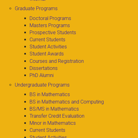
Graduate Programs
Doctoral Programs
Masters Programs
Prospective Students
Current Students
Student Activities
Student Awards
Courses and Registration
Dissertations
PhD Alumni
Undergraduate Programs
BS in Mathematics
BS in Mathematics and Computing
BS/MS in Mathematics
Transfer Credit Evaluation
Minor in Mathematics
Current Students
Student Activities