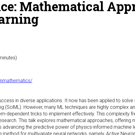
ice: Mathematical App
earning
 minutes)
hinmathematics/
cess in diverse applications. It now has been applied to solve 
ng (SciML). However, many ML techniques are highly complex and 
em-dependent tricks to implement effectively. This complexity fre
c research. This talk explores mathematical approaches, offering m
rts advancing the predictive power of physics-informed machine l
ing method for multivariate neural networks, namely, Active Neu