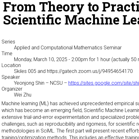
From Theory to Pract
Scientific Machine L
Series
Applied and Computational Mathematics Seminar
Time
Monday, March 10, 2025 - 2:00pm
for 1 hour (actually 50
Location
Skiles 005 and https://gatech.zoom.us/j/94954654170
Speaker
Yeonjong Shin
– NCSU –
https://sites.google.com/site/s
Organizer
Wei Zhu
Machine learning (ML) has achieved unprecedented empirical suc
which has become an emerging field, Scientific Machine Learni
extensive trial-and-error experimentation and specialized probl
challenges, such as reproducibility and rigorness, for scientifi
methodologies in SciML. The first part will present recent effo
training/optimization methods. This includes an effective train