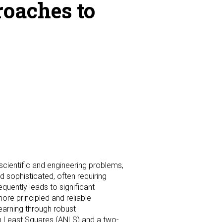
roaches to
scientific and engineering problems,
sophisticated, often requiring
quently leads to significant
ore principled and reliable
earning through robust
ron Least Squares (ANLS) and a two-