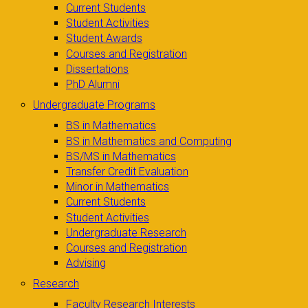
Current Students
Student Activities
Student Awards
Courses and Registration
Dissertations
PhD Alumni
Undergraduate Programs
BS in Mathematics
BS in Mathematics and Computing
BS/MS in Mathematics
Transfer Credit Evaluation
Minor in Mathematics
Current Students
Student Activities
Undergraduate Research
Courses and Registration
Advising
Research
Faculty Research Interests