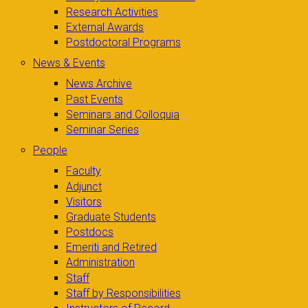
Research Activities
External Awards
Postdoctoral Programs
News & Events
News Archive
Past Events
Seminars and Colloquia
Seminar Series
People
Faculty
Adjunct
Visitors
Graduate Students
Postdocs
Emeriti and Retired
Administration
Staff
Staff by Responsibilities