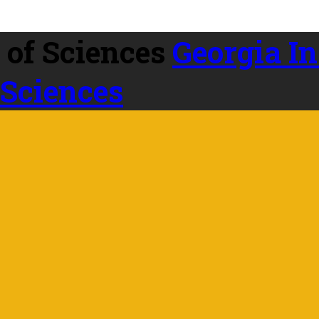
Georgia In
 Sciences