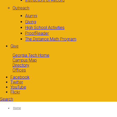
Instructors of Record
Outreach
Alumni
Giving
High School Activities
ProofReader
The Distance Math Program
Give
Georgia Tech Home
Campus Map
Directory
Offices
Facebook
Twitter
YouTube
Flickr
Search
Search form
Enter your keywords
You are here:
Home