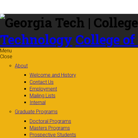
Skip to
content
Technology
College of
Menu
Close
About
Welcome and History
Contact Us
Employment
Mailing Lists
Internal
Graduate Programs
Doctoral Programs
Masters Programs
Prospective Students