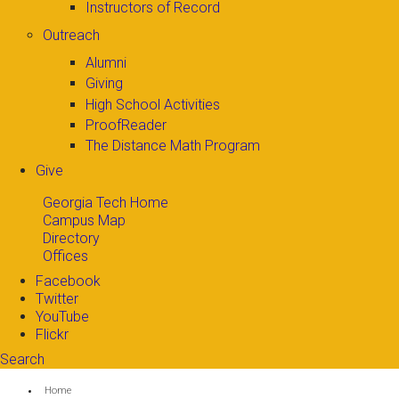
Instructors of Record
Outreach
Alumni
Giving
High School Activities
ProofReader
The Distance Math Program
Give
Georgia Tech Home
Campus Map
Directory
Offices
Facebook
Twitter
YouTube
Flickr
Search
Search form
Enter your keywords
You are here:
Home