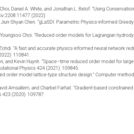
o Choi, Daniel A. White, and Jonathan L. Belof. “Using Conservati
rXiv:2208.11477 (2022).
 and Jiun-Shyan Chen. “gLaSDI: Parametric Physics-informed Gree
nd Youngsoo Choi. “Reduced order models for Lagrangian hydrod
ohdi. “A fast and accurate physics-informed neural network re
2022): 110841.
son, and Kevin Huynh. “Space–time reduced order model for large
utational Physics 424 (2021): 109845.
d order model lattice-type structure design.” Computer method
avid Amsallem, and Charbel Farhat. “Gradient-based constrained
s 423 (2020): 109787.