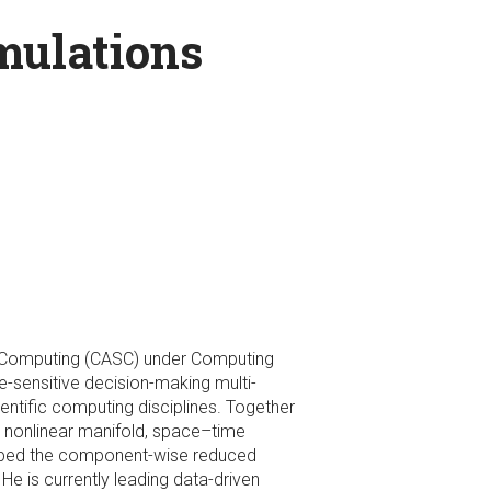
mulations
fic Computing (CASC) under Computing
e-sensitive decision-making multi-
entific computing disciplines. Together
 nonlinear manifold, space–time
loped the component-wise reduced
He is currently leading data-driven