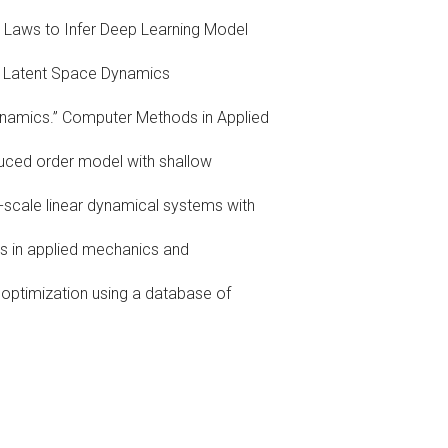
on Laws to Infer Deep Learning Model
dy Latent Space Dynamics
ynamics.” Computer Methods in Applied
duced order model with shallow
-scale linear dynamical systems with
s in applied mechanics and
 optimization using a database of