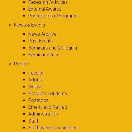
Research Activities
External Awards
Postdoctoral Programs
News & Events
News Archive
Past Events
Seminars and Colloquia
Seminar Series
People
Faculty
Adjunct
Visitors
Graduate Students
Postdocs
Emeriti and Retired
Administration
Staff
Staff by Responsibilities