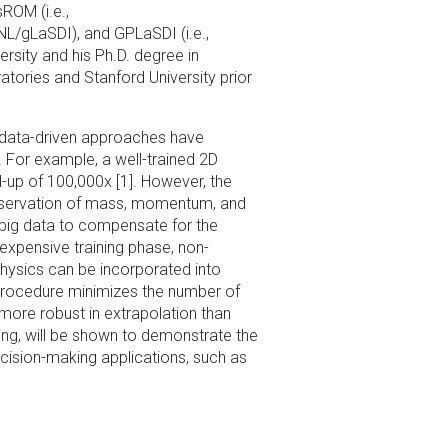
ROM (i.e.,
NL/gLaSDI), and GPLaSDI (i.e.,
rsity and his Ph.D. degree in
tories and Stanford University prior
y data-driven approaches have
. For example, a well-trained 2D
-up of 100,000x [1]. However, the
onservation of mass, momentum, and
 big data to compensate for the
 expensive training phase, non-
 Physics can be incorporated into
 procedure minimizes the number of
 more robust in extrapolation than
ting, will be shown to demonstrate the
ecision-making applications, such as