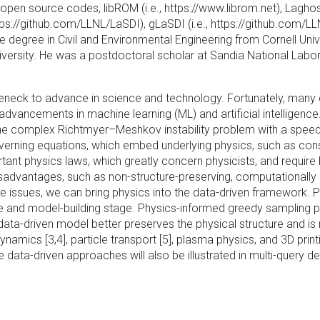
pen source codes, libROM (i.e., https://www.librom.net), Laghos
ps://github.com/LLNL/LaSDI), gLaSDI (i.e., https://github.com/LL
degree in Civil and Environmental Engineering from Cornell Unive
rsity. He was a postdoctoral scholar at Sandia National Labora
tleneck to advance in science and technology. Fortunately, man
dvancements in machine learning (ML) and artificial intelligence
 the complex Richtmyer–Meshkov instability problem with a speed
governing equations, which embed underlying physics, such as c
tant physics laws, which greatly concern physicists, and require
disadvantages, such as non-structure-preserving, computationally
these issues, we can bring physics into the data-driven framework.
tage and model-building stage. Physics-informed greedy sampling
 data-driven model better preserves the physical structure and is
ynamics [3,4], particle transport [5], plasma physics, and 3D prin
data-driven approaches will also be illustrated in multi-query d