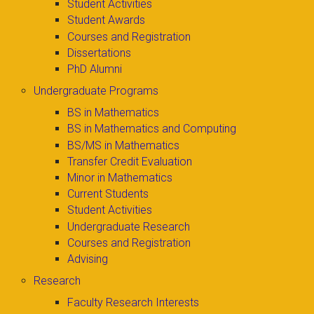
Student Activities
Student Awards
Courses and Registration
Dissertations
PhD Alumni
Undergraduate Programs
BS in Mathematics
BS in Mathematics and Computing
BS/MS in Mathematics
Transfer Credit Evaluation
Minor in Mathematics
Current Students
Student Activities
Undergraduate Research
Courses and Registration
Advising
Research
Faculty Research Interests