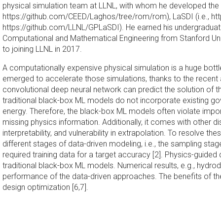
physical simulation team at LLNL, with whom he developed the o
https://github.com/CEED/Laghos/tree/rom/rom), LaSDI (i.e., htt
https://github.com/LLNL/GPLaSDI). He earned his undergraduate 
Computational and Mathematical Engineering from Stanford Unive
to joining LLNL in 2017.
A computationally expensive physical simulation is a huge bot
emerged to accelerate those simulations, thanks to the recent a
convolutional deep neural network can predict the solution of
traditional black-box ML models do not incorporate existing 
energy. Therefore, the black-box ML models often violate impor
missing physics information. Additionally, it comes with other 
interpretability, and vulnerability in extrapolation. To resolve 
different stages of data-driven modeling, i.e., the sampling s
required training data for a target accuracy [2]. Physics-guided
traditional black-box ML models. Numerical results, e.g., hydrod
performance of the data-driven approaches. The benefits of the 
design optimization [6,7].