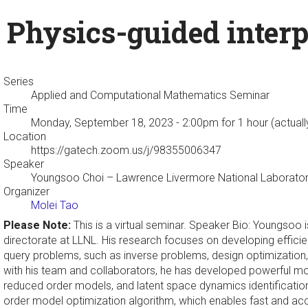
Physics-guided interp
Series
Applied and Computational Mathematics Seminar
Time
Monday, September 18, 2023 - 2:00pm
for 1 hour (actual
Location
https://gatech.zoom.us/j/98355006347
Speaker
Youngsoo Choi
– Lawrence Livermore National Laborato
Organizer
Molei Tao
Please Note:
This is a virtual seminar. Speaker Bio: Youngsoo
directorate at LLNL. His research focuses on developing efficie
query problems, such as inverse problems, design optimization, a
with his team and collaborators, he has developed powerful mo
reduced order models, and latent space dynamics identificat
order model optimization algorithm, which enables fast and accu