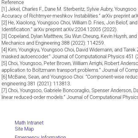
Reference
[1] Jekel, Charles F., Dane M. Sterbentz, Sylvie Aubry, Youngso
Accuracy of Richtmyer-meshkov Instabilities.” arXiv preprint a
[2] He, Xiaolong, Youngsoo Choi, William D. Fries, Jon Belof,
Identification.” arXiv preprint arXiv:2204.12005 (2022).
[3] Copeland, Dylan Matthew, Siu Wun Cheung, Kevin Huynh, a
Mechanics and Engineering 388 (2022): 114259.
[4] Kim, Youngkyu, Youngsoo Choi, David Widemann, and Tarek Z
masked autoencoder.” Journal of Computational Physics 451 (
[5] Choi, Youngsoo, Peter Brown, William Arrighi, Robert Ander
application to Boltzmann transport problems.” Journal of Comp
[6] McBane, Sean, and Youngsoo Choi. “Component-wise reduce
engineering 381 (2021): 113813.
[7] Choi, Youngsoo, Gabriele Boncoraglio, Spenser Anderson, D
linear reduced-order models.” Journal of Computational Physic
Math Intranet
Site Map
Emergency Information