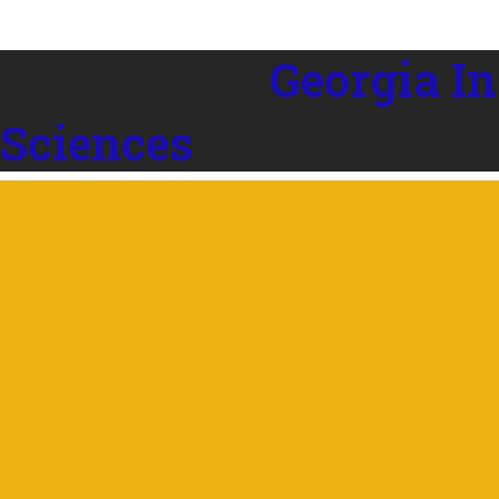
Georgia In
 Sciences