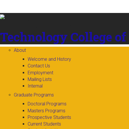
Skip to
content
Technology
College of
About
Welcome and History
Contact Us
Employment
Mailing Lists
Internal
Graduate Programs
Doctoral Programs
Masters Programs
Prospective Students
Current Students