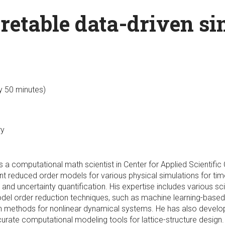
retable data-driven si
ly 50 minutes)
ry
 is a computational math scientist in Center for Applied Scienti
nt reduced order models for various physical simulations for tim
nd uncertainty quantification. His expertise includes various sci
del order reduction techniques, such as machine learning-based
ion methods for nonlinear dynamical systems. He has also deve
rate computational modeling tools for lattice-structure design. 