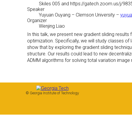
Skiles 005 and https://gatech.zoom.us/j/98
Speaker
Yuyuan Ouyang
– Clemson University –
yuyu
Organizer
Wenjing Liao
In this talk, we present new gradient sliding result
optimization. Specifically, we will study classes of
show that by exploring the gradient sliding techni
structure. Our results could lead to new decentral
ADMM algorithms for solving total variation image
© Georgia Institute of Technology