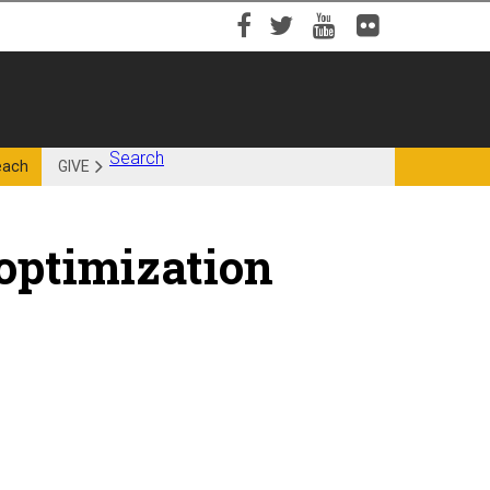
Facebook
Twitter
YouTube
Flickr
Search
each
GIVE
 optimization