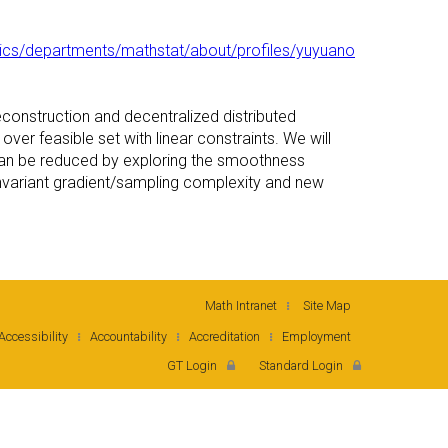
cs/departments/mathstat/about/profiles/yuyuano
reconstruction and decentralized distributed
ver feasible set with linear constraints. We will
n can be reduced by exploring the smoothness
 invariant gradient/sampling complexity and new
Math Intranet
Site Map
Accessibility
Accountability
Accreditation
Employment
GT Login
Standard Login