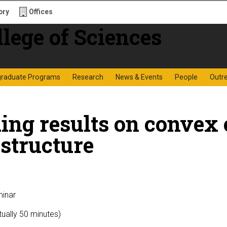
ory
Offices
f Sciences
graduate Programs
Research
News & Events
People
Outr
ing results on convex
structure
minar
tually 50 minutes)