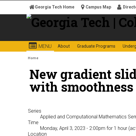
Skip to
Georgia Tech Home
Campus Map
Direct
content
Georgia
College o
MENU
About
Graduate Programs
Under
Search form
Enter your keywords
Institute
You are here:
Home
New gradient slid
of
with smoothness 
Technology
Series
Applied and Computational Mathematics Se
Time
Monday, April 3, 2023 - 2:00pm
for 1 hour (ac
Location