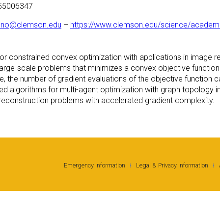
355006347
ano@clemson.edu
–
https://www.clemson.edu/science/academi
s for constrained convex optimization with applications in image 
 large-scale problems that minimizes a convex objective function o
que, the number of gradient evaluations of the objective functio
ized algorithms for multi-agent optimization with graph topology
 reconstruction problems with accelerated gradient complexity.
Emergency Information
Legal & Privacy Information