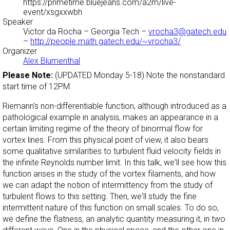
https://primetime.bluejeans.com/a2m/live-
event/xsgxxwbh
Speaker
Victor da Rocha
– Georgia Tech –
vrocha3@gatech.edu
–
http://people.math.gatech.edu/~vrocha3/
Organizer
Alex Blumenthal
Please Note:
(UPDATED Monday 5-18) Note the nonstandard
start time of 12PM.
Riemann's non-differentiable function, although introduced as a
pathological example in analysis, makes an appearance in a
certain limiting regime of the theory of binormal flow for
vortex lines. From this physical point of view, it also bears
some qualitative similarities to turbulent fluid velocity fields in
the infinite Reynolds number limit. In this talk, we'll see how this
function arises in the study of the vortex filaments, and how
we can adapt the notion of intermittency from the study of
turbulent flows to this setting. Then, we'll study the fine
intermittent nature of this function on small scales. To do so,
we define the flatness, an analytic quantity measuring it, in two