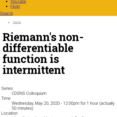
YouTube
Flickr
Search
Search form
Enter your keywords
You are here:
Home
Riemann's non-
differentiable
function is
intermittent
Series
CDSNS Colloquium
Time
Wednesday, May 20, 2020 - 12:00pm
for 1 hour (actually
50 minutes)
Location