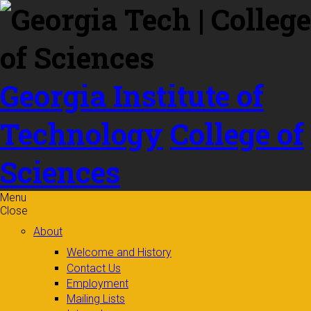
Skip to
content
Georgia Institute of
Technology
College of
Sciences
Menu
Close
About
Welcome and History
Contact Us
Employment
Mailing Lists