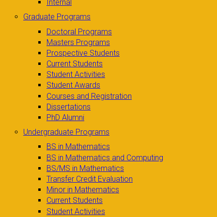
Internal
Graduate Programs
Doctoral Programs
Masters Programs
Prospective Students
Current Students
Student Activities
Student Awards
Courses and Registration
Dissertations
PhD Alumni
Undergraduate Programs
BS in Mathematics
BS in Mathematics and Computing
BS/MS in Mathematics
Transfer Credit Evaluation
Minor in Mathematics
Current Students
Student Activities