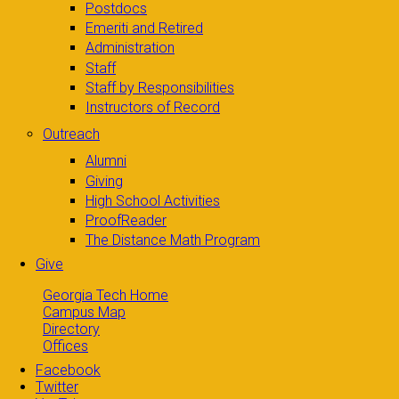
Postdocs
Emeriti and Retired
Administration
Staff
Staff by Responsibilities
Instructors of Record
Outreach
Alumni
Giving
High School Activities
ProofReader
The Distance Math Program
Give
Georgia Tech Home
Campus Map
Directory
Offices
Facebook
Twitter