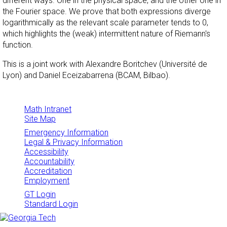
different ways. One in the physical space, and the other one in
the Fourier space. We prove that both expressions diverge
logarithmically as the relevant scale parameter tends to 0,
which highlights the (weak) intermittent nature of Riemann's
function.
This is a joint work with Alexandre Boritchev (Université de
Lyon) and Daniel Eceizabarrena (BCAM, Bilbao).
Math Intranet
Site Map
Emergency Information
Legal & Privacy Information
Accessibility
Accountability
Accreditation
Employment
GT Login
Standard Login