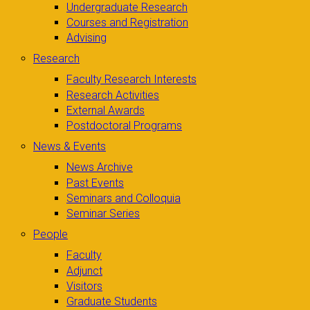
Undergraduate Research
Courses and Registration
Advising
Research
Faculty Research Interests
Research Activities
External Awards
Postdoctoral Programs
News & Events
News Archive
Past Events
Seminars and Colloquia
Seminar Series
People
Faculty
Adjunct
Visitors
Graduate Students