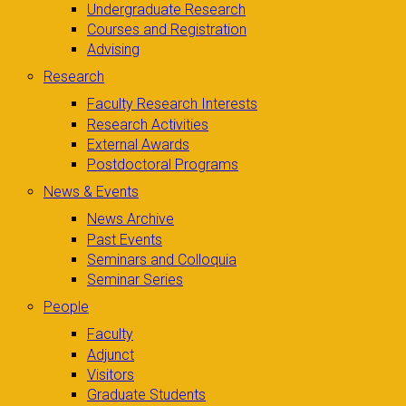
Undergraduate Research
Courses and Registration
Advising
Research
Faculty Research Interests
Research Activities
External Awards
Postdoctoral Programs
News & Events
News Archive
Past Events
Seminars and Colloquia
Seminar Series
People
Faculty
Adjunct
Visitors
Graduate Students