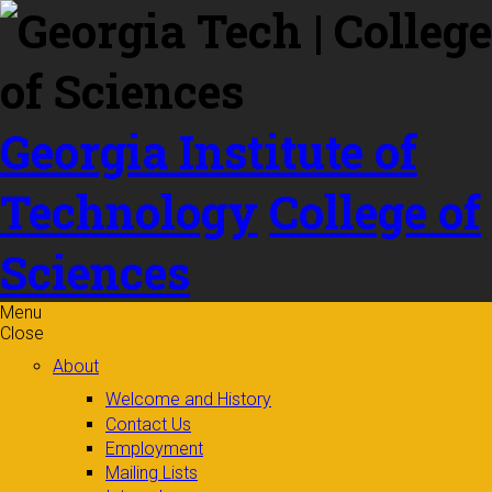
Skip to
content
Georgia Institute of
Technology
College of
Sciences
Menu
Close
About
Welcome and History
Contact Us
Employment
Mailing Lists