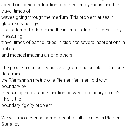
speed or index of refraction of a medium by measuring the
travel times of
waves going through the medium. This problem arises in
global seismology
in an attempt to determine the inner structure of the Earth by
measuring
travel times of earthquakes. It also has several applications in
optics
and medical imaging among others.
The problem can be recast as a geometric problem: Can one
determine
the Riemannian metric of a Riemannian manifold with
boundary by
measuring the distance function between boundary points?
This is the
boundary rigidity problem.
We will also describe some recent results, joint with Plamen
Stefanov