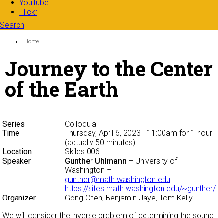
YouTube
Flickr
Search
Search form
Enter your keywords
You are here:
Home
Journey to the Center
of the Earth
Series
Colloquia
Time
Thursday, April 6, 2023 - 11:00am
for 1 hour
(actually 50 minutes)
Location
Skiles 006
Speaker
Gunther Uhlmann
– University of
Washington –
gunther@math.washington.edu
–
https://sites.math.washington.edu/~gunther/
Organizer
Gong Chen, Benjamin Jaye, Tom Kelly
We will consider the inverse problem of determining the sound