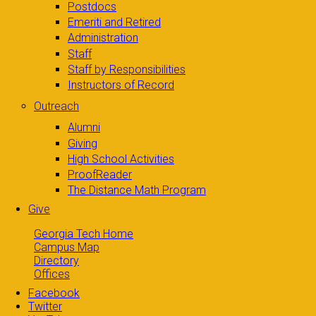
Postdocs
Emeriti and Retired
Administration
Staff
Staff by Responsibilities
Instructors of Record
Outreach
Alumni
Giving
High School Activities
ProofReader
The Distance Math Program
Give
Georgia Tech Home
Campus Map
Directory
Offices
Facebook
Twitter