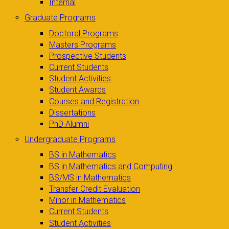
Internal
Graduate Programs
Doctoral Programs
Masters Programs
Prospective Students
Current Students
Student Activities
Student Awards
Courses and Registration
Dissertations
PhD Alumni
Undergraduate Programs
BS in Mathematics
BS in Mathematics and Computing
BS/MS in Mathematics
Transfer Credit Evaluation
Minor in Mathematics
Current Students
Student Activities