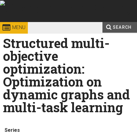
Skip to
content
Georgia
College of
MENU
SEARCH
Search
Structured multi-
Enter your keywords
Institute
Sciences
form
objective
of
optimization:
Technology
Optimization on
dynamic graphs and
multi-task learning
Series