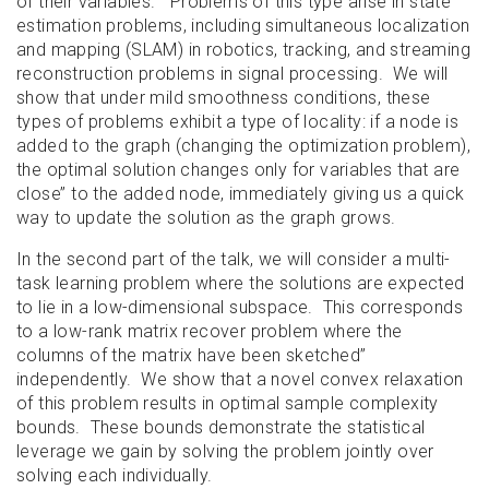
of their variables. Problems of this type arise in state
estimation problems, including simultaneous localization
and mapping (SLAM) in robotics, tracking, and streaming
reconstruction problems in signal processing. We will
show that under mild smoothness conditions, these
types of problems exhibit a type of locality: if a node is
added to the graph (changing the optimization problem),
the optimal solution changes only for variables that are
close’’ to the added node, immediately giving us a quick
way to update the solution as the graph grows.
In the second part of the talk, we will consider a multi-
task learning problem where the solutions are expected
to lie in a low-dimensional subspace. This corresponds
to a low-rank matrix recover problem where the
columns of the matrix have been
sketched’’
independently. We show that a novel convex relaxation
of this problem results in optimal sample complexity
bounds. These bounds demonstrate the statistical
leverage we gain by solving the problem jointly over
solving each individually.