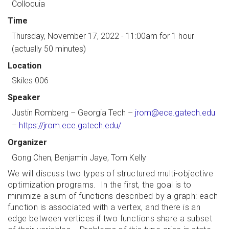
Colloquia
Time
Thursday, November 17, 2022 - 11:00am
for 1 hour
(actually 50 minutes)
Location
Skiles 006
Speaker
Justin Romberg
– Georgia Tech –
jrom@ece.gatech.edu
–
https://jrom.ece.gatech.edu/
Organizer
Gong Chen, Benjamin Jaye, Tom Kelly
We will discuss two types of structured multi-objective
optimization programs. In the first, the goal is to
minimize a sum of functions described by a graph: each
function is associated with a vertex, and there is an
edge between vertices if two functions share a subset