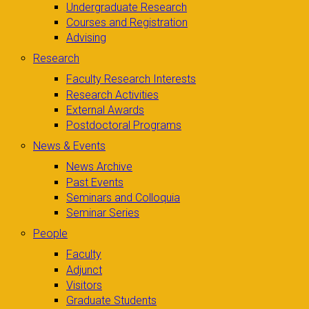
Undergraduate Research
Courses and Registration
Advising
Research
Faculty Research Interests
Research Activities
External Awards
Postdoctoral Programs
News & Events
News Archive
Past Events
Seminars and Colloquia
Seminar Series
People
Faculty
Adjunct
Visitors
Graduate Students