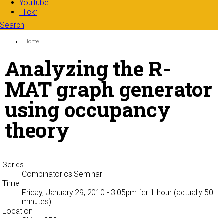
YouTube
Flickr
Search
Search form
Enter your keywords
You are here:
Home
Analyzing the R-
MAT graph generator
using occupancy
theory
Series
Combinatorics Seminar
Time
Friday, January 29, 2010 - 3:05pm
for 1 hour (actually 50
minutes)
Location