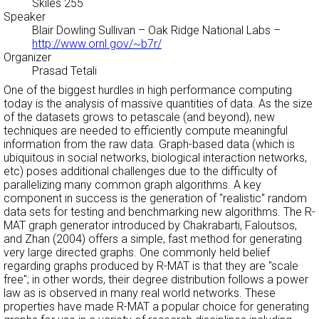
Skiles 255
Speaker
Blair Dowling Sullivan
– Oak Ridge National Labs –
http://www.ornl.gov/~b7r/
Organizer
Prasad Tetali
One of the biggest hurdles in high performance computing
today is the analysis of massive quantities of data. As the size
of the datasets grows to petascale (and beyond), new
techniques are needed to efficiently compute meaningful
information from the raw data. Graph-based data (which is
ubiquitous in social networks, biological interaction networks,
etc) poses additional challenges due to the difficulty of
parallelizing many common graph algorithms. A key
component in success is the generation of "realistic" random
data sets for testing and benchmarking new algorithms. The R-
MAT graph generator introduced by Chakrabarti, Faloutsos,
and Zhan (2004) offers a simple, fast method for generating
very large directed graphs. One commonly held belief
regarding graphs produced by R-MAT is that they are "scale
free"; in other words, their degree distribution follows a power
law as is observed in many real world networks. These
properties have made R-MAT a popular choice for generating