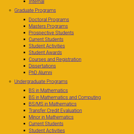
Internal
Graduate Programs
Doctoral Programs
Masters Programs
Prospective Students
Current Students
Student Activities
Student Awards
Courses and Registration
Dissertations
PhD Alumni
Undergraduate Programs
BS in Mathematics
BS in Mathematics and Computing
BS/MS in Mathematics
Transfer Credit Evaluation
Minor in Mathematics
Current Students
Student Activities