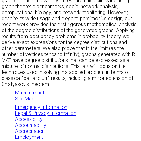
graphs for use in a variety of research disciplines including
graph theoretic benchmarks, social network analysis,
computational biology, and network monitoring. However,
despite its wide usage and elegant, parsimonius design, our
recent work provides the first rigorous mathematical analysis
of the degree distributions of the generated graphs. Applying
results from occupancy problems in probability theory, we
derive exact expressions for the degree distributions and
other parameters. We also prove that in the limit (as the
number of vertices tends to infinity), graphs generated with R-
MAT have degree distributions that can be expressed as a
mixture of normal distributions. This talk will focus on the
techniques used in solving this applied problem in terms of
classical "ball and urn" results, including a minor extension of
Chistyakov's theorem.
Math Intranet
Site Map
Emergency Information
Legal & Privacy Information
Accessibility
Accountability
Accreditation
Employment