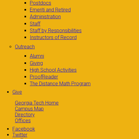
Postdocs
Emeriti and Retired
Administration
Staff
Staff by Responsibilities
Instructors of Record
Outreach
Alumni
Giving
High School Activities
ProofReader
The Distance Math Program
Give
Georgia Tech Home
Campus Map
Directory
Offices
Facebook
Twitter