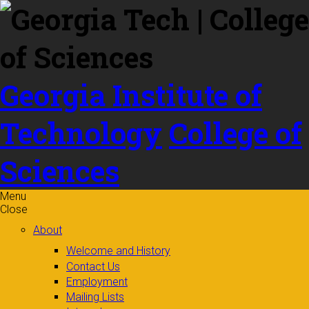
Skip to
content
Georgia Institute of
Technology
College of
Sciences
Menu
Close
About
Welcome and History
Contact Us
Employment
Mailing Lists