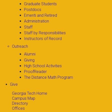
Graduate Students
Postdocs
Emeriti and Retired
Administration
Staff
Staff by Responsibilities
Instructors of Record
Outreach
Alumni
Giving
High School Activities
ProofReader
The Distance Math Program
Give
Georgia Tech Home
Campus Map
Directory
Offices