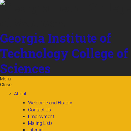
Skip to
content
Georgia Institute of
Technology
College of
Sciences
Menu
Close
About
Welcome and History
Contact Us
Employment
Mailing Lists
Internal