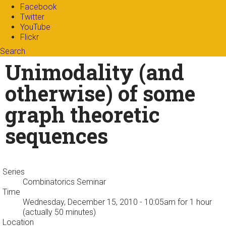
Facebook
Twitter
YouTube
Flickr
Search
Search form
Enter your keywords
Unimodality (and
otherwise) of some
graph theoretic
sequences
Series
Combinatorics Seminar
Time
Wednesday, December 15, 2010 - 10:05am
for 1 hour
(actually 50 minutes)
Location