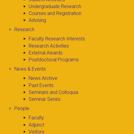
Undergraduate Research
Courses and Registration
Advising
Research
Faculty Research Interests
Research Activities
External Awards
Postdoctoral Programs
News & Events
News Archive
Past Events
Seminars and Colloquia
Seminar Series
People
Faculty
Adjunct
Visitors