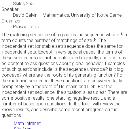
Skiles 255
Speaker
David Galvin
– Mathematics, University of Notre Dame
Organizer
Prasad Tetali
k
The matching sequence of a graph is the sequence whose
th
k
k
term counts the number of matchings of size
. The
k
independent set (or stable set) sequence does the same for
independent sets. Except in very special cases, the terms of
these sequences cannot be calculated explicitly, and one must
be content to ask questions about global behavior. Examples
of such questions include: is the sequence unimodal? is it log-
concave? where are the roots of its generating function? For
the matching sequence, these questions are answered fairly
completely by a theorem of Heilmann and Lieb. For the
independent set sequence, the situation is less clear. There are
some positive results, one startling negative result, and a
number of basic open questions. In this talk I will review the
known results, and describe some recent progress on the
questions.
Math Intranet