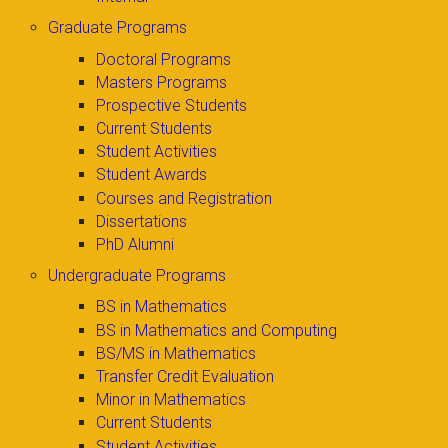
Graduate Programs
Doctoral Programs
Masters Programs
Prospective Students
Current Students
Student Activities
Student Awards
Courses and Registration
Dissertations
PhD Alumni
Undergraduate Programs
BS in Mathematics
BS in Mathematics and Computing
BS/MS in Mathematics
Transfer Credit Evaluation
Minor in Mathematics
Current Students
Student Activities