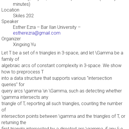
minutes)
Location
Skiles 202
Speaker
Esther Ezra
– Bar Ilan University –
estherezra@gmail.com
Organizer
Xingxing Yu
Let T be a set of n triangles in 3-space, and let \Gamma be a
family of
algebraic arcs of constant complexity in 3-space. We show
how to preprocess T
into a data structure that supports various "intersection
queries" for
query arcs \gamma \in \Gamma, such as detecting whether
\gamma intersects any
triangle of T, reporting all such triangles, counting the number
of
intersection points between \gamma and the triangles of T, or
returning the
first triangle intersected by a directed arc \gamma, if any (i.e.,