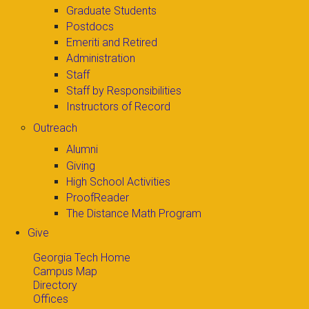
Graduate Students
Postdocs
Emeriti and Retired
Administration
Staff
Staff by Responsibilities
Instructors of Record
Outreach
Alumni
Giving
High School Activities
ProofReader
The Distance Math Program
Give
Georgia Tech Home
Campus Map
Directory
Offices