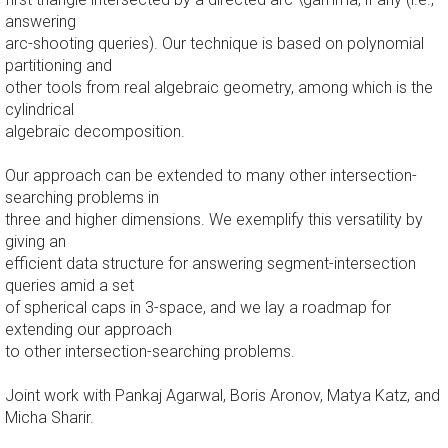
answering
arc-shooting queries). Our technique is based on polynomial
partitioning and
other tools from real algebraic geometry, among which is the
cylindrical
algebraic decomposition.
Our approach can be extended to many other intersection-
searching problems in
three and higher dimensions. We exemplify this versatility by
giving an
efficient data structure for answering segment-intersection
queries amid a set
of spherical caps in 3-space, and we lay a roadmap for
extending our approach
to other intersection-searching problems.
Joint work with Pankaj Agarwal, Boris Aronov, Matya Katz, and
Micha Sharir.