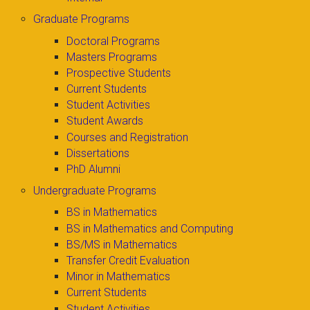
Graduate Programs
Doctoral Programs
Masters Programs
Prospective Students
Current Students
Student Activities
Student Awards
Courses and Registration
Dissertations
PhD Alumni
Undergraduate Programs
BS in Mathematics
BS in Mathematics and Computing
BS/MS in Mathematics
Transfer Credit Evaluation
Minor in Mathematics
Current Students
Student Activities