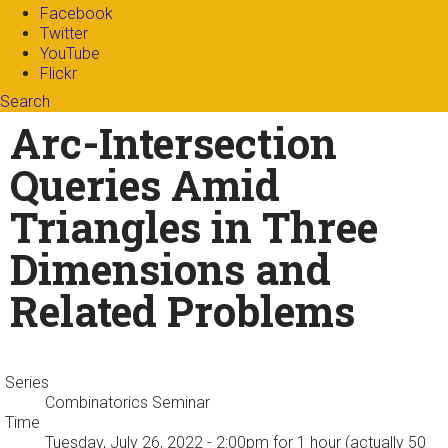
Facebook
Twitter
YouTube
Flickr
Search
Search form
Enter your keywords
Arc-Intersection
Queries Amid
Triangles in Three
Dimensions and
Related Problems
Series
Combinatorics Seminar
Time
Tuesday, July 26, 2022 - 2:00pm
for 1 hour (actually 50