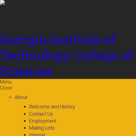
Skip to
content
Georgia Institute of
Technology
College of
Sciences
Menu
Close
About
Welcome and History
Contact Us
Employment
Mailing Lists
Internal