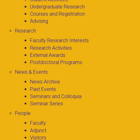
Undergraduate Research
Courses and Registration
Advising
Research
Faculty Research Interests
Research Activities
External Awards
Postdoctoral Programs
News & Events
News Archive
Past Events
Seminars and Colloquia
Seminar Series
People
Faculty
Adjunct
Visitors