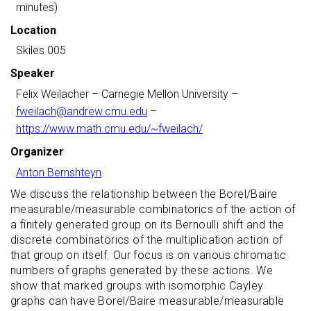
minutes)
Location
Skiles 005
Speaker
Felix Weilacher
– Carnegie Mellon University –
fweilach@andrew.cmu.edu
–
https://www.math.cmu.edu/~fweilach/
Organizer
Anton Bernshteyn
We discuss the relationship between the Borel/Baire
measurable/measurable combinatorics of the action of
a finitely generated group on its Bernoulli shift and the
discrete combinatorics of the multiplication action of
that group on itself. Our focus is on various chromatic
numbers of graphs generated by these actions. We
show that marked groups with isomorphic Cayley
graphs can have Borel/Baire measurable/measurable