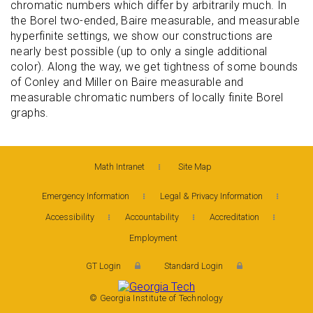
chromatic numbers which differ by arbitrarily much. In
the Borel two-ended, Baire measurable, and measurable
hyperfinite settings, we show our constructions are
nearly best possible (up to only a single additional
color). Along the way, we get tightness of some bounds
of Conley and Miller on Baire measurable and
measurable chromatic numbers of locally finite Borel
graphs.
Math Intranet
Site Map
Emergency Information
Legal & Privacy Information
Accessibility
Accountability
Accreditation
Employment
GT Login
Standard Login
© Georgia Institute of Technology