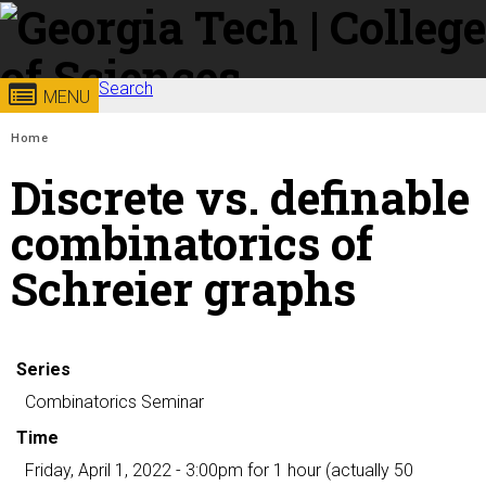
Skip to
content
Georgia
Search
College of
MENU
Search form
Enter your keywords
You are here:
Institute
Sciences
Home
Discrete vs. definable
of
combinatorics of
Technology
Schreier graphs
Series
Combinatorics Seminar
Time
Friday, April 1, 2022 - 3:00pm
for 1 hour (actually 50