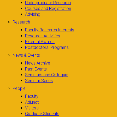
Undergraduate Research
Courses and Registration
Advising
Research
Faculty Research Interests
Research Activities
External Awards
Postdoctoral Programs
News & Events
News Archive
Past Events
Seminars and Colloquia
Seminar Series
People
Faculty
Adjunct
Visitors
Graduate Students