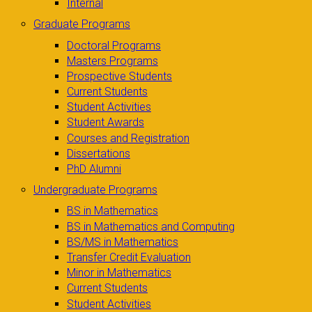
Internal
Graduate Programs
Doctoral Programs
Masters Programs
Prospective Students
Current Students
Student Activities
Student Awards
Courses and Registration
Dissertations
PhD Alumni
Undergraduate Programs
BS in Mathematics
BS in Mathematics and Computing
BS/MS in Mathematics
Transfer Credit Evaluation
Minor in Mathematics
Current Students
Student Activities