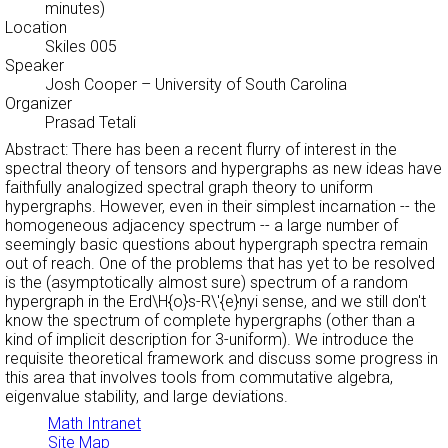
minutes)
Location
Skiles 005
Speaker
Josh Cooper
– University of South Carolina
Organizer
Prasad Tetali
Abstract: There has been a recent flurry of interest in the
spectral theory of tensors and hypergraphs as new ideas have
faithfully analogized spectral graph theory to uniform
hypergraphs. However, even in their simplest incarnation -- the
homogeneous adjacency spectrum -- a large number of
seemingly basic questions about hypergraph spectra remain
out of reach. One of the problems that has yet to be resolved
is the (asymptotically almost sure) spectrum of a random
hypergraph in the Erd\H{o}s-R\'{e}nyi sense, and we still don't
know the spectrum of complete hypergraphs (other than a
kind of implicit description for 3-uniform). We introduce the
requisite theoretical framework and discuss some progress in
this area that involves tools from commutative algebra,
eigenvalue stability, and large deviations.
Math Intranet
Site Map