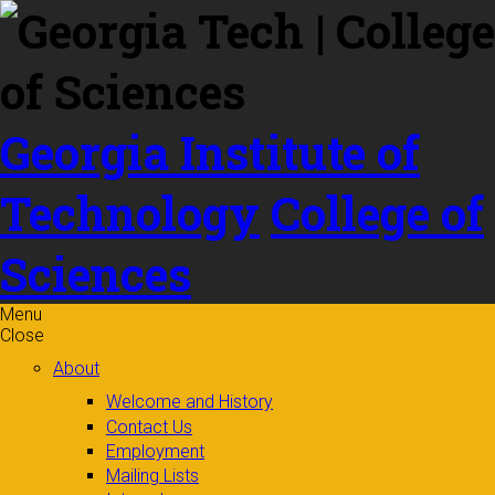
Skip to
content
Georgia Institute of
Technology
College of
Sciences
Menu
Close
About
Welcome and History
Contact Us
Employment
Mailing Lists