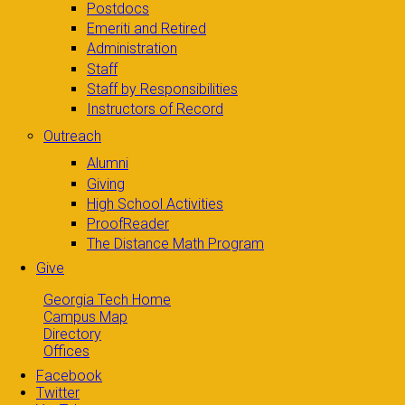
Postdocs
Emeriti and Retired
Administration
Staff
Staff by Responsibilities
Instructors of Record
Outreach
Alumni
Giving
High School Activities
ProofReader
The Distance Math Program
Give
Georgia Tech Home
Campus Map
Directory
Offices
Facebook
Twitter