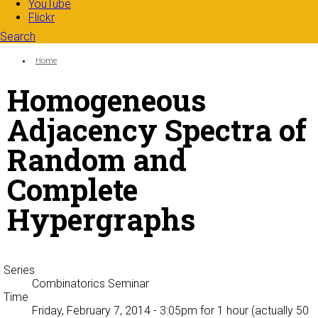
YouTube
Flickr
Search
Search form
Enter your keywords
You are here:
Home
Homogeneous
Adjacency Spectra of
Random and
Complete
Hypergraphs
Series
Combinatorics Seminar
Time
Friday, February 7, 2014 - 3:05pm
for 1 hour (actually 50