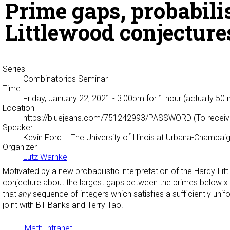
Prime gaps, probabili
Littlewood conjecture
Series
Combinatorics Seminar
Time
Friday, January 22, 2021 - 3:00pm
for 1 hour (actually 50 
Location
https://bluejeans.com/751242993/PASSWORD (To receive
Speaker
Kevin Ford
– The University of Illinois at Urbana-Champai
Organizer
Lutz Warnke
Motivated by a new probabilistic interpretation of the Hardy-L
conjecture about the largest gaps between the primes below x.
that
any
sequence of integers which satisfies a sufficiently uni
joint with Bill Banks and Terry Tao.
Math Intranet