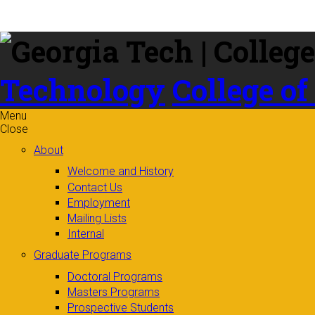
Skip to
content
Technology
College of
Menu
Close
About
Welcome and History
Contact Us
Employment
Mailing Lists
Internal
Graduate Programs
Doctoral Programs
Masters Programs
Prospective Students