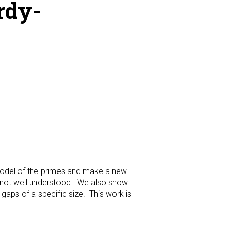
rdy-
 model of the primes and make a new
s not well understood. We also show
gaps of a specific size. This work is