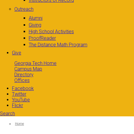
Instructors of Record
Outreach
Alumni
Giving
High School Activities
ProofReader
The Distance Math Program
Give
Georgia Tech Home
Campus Map
Directory
Offices
Facebook
Twitter
YouTube
Flickr
Search
Search form
Enter your keywords
You are here:
Home