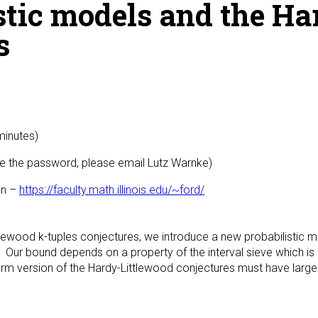
stic models and the Ha
s
minutes)
 the password, please email Lutz Warnke)
gn –
https://faculty.math.illinois.edu/~ford/
ittlewood k-tuples conjectures, we introduce a new probabilistic
 Our bound depends on a property of the interval sieve which i
form version of the Hardy-Littlewood conjectures must have large 