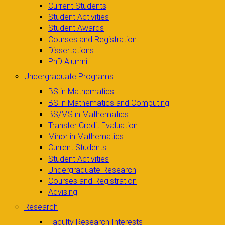
Current Students
Student Activities
Student Awards
Courses and Registration
Dissertations
PhD Alumni
Undergraduate Programs
BS in Mathematics
BS in Mathematics and Computing
BS/MS in Mathematics
Transfer Credit Evaluation
Minor in Mathematics
Current Students
Student Activities
Undergraduate Research
Courses and Registration
Advising
Research
Faculty Research Interests