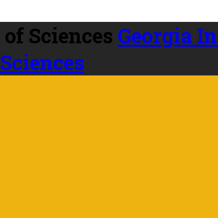
Georgia In
 Sciences