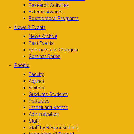
Research Activities
External Awards
Postdoctoral Programs
News & Events
News Archive
Past Events
Seminars and Colloquia
Seminar Series
People
Faculty
Adjunct
Visitors
Graduate Students
Postdocs
Emeriti and Retired
Administration
Staff
Staff by Responsibilities