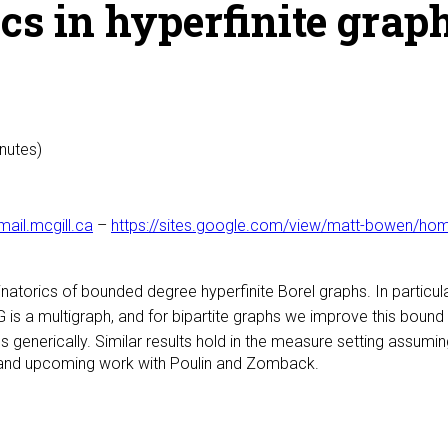
cs in hyperfinite grap
inutes)
il.mcgill.ca
–
https://sites.google.com/view/matt-bowen/ho
atorics of bounded degree hyperfinite Borel graphs. In particul
is a multigraph, and for bipartite graphs we improve this bound
 generically. Similar results hold in the measure setting assumi
r, and upcoming work with Poulin and Zomback.