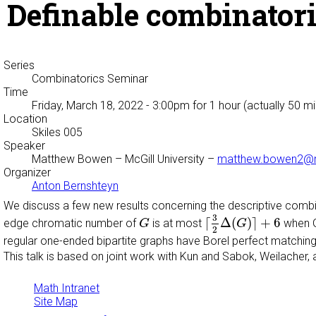
Definable combinatori
Series
Combinatorics Seminar
Time
Friday, March 18, 2022 - 3:00pm
for 1 hour (actually 50 m
Location
Skiles 005
Speaker
Matthew Bowen
– McGill University –
matthew.bowen2@ma
Organizer
Anton Bernshteyn
We discuss a few new results concerning the descriptive combin
⌈
3
2
Δ
(
G
)
⌉
+
6
G
3
⌈
Δ
(
)
⌉
+
6
edge chromatic number of
is at most
when G 
G
G
2
regular one-ended bipartite graphs have Borel perfect matchings
This talk is based on joint work with Kun and Sabok, Weilache
Math Intranet
Site Map