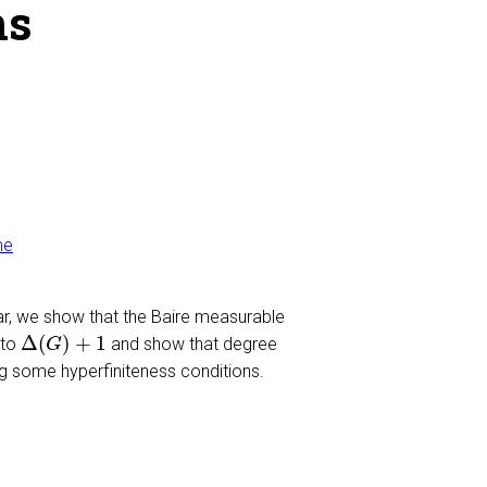
hs
me
ar, we show that the Baire measurable
Δ
(
G
)
+
1
Δ
(
)
+
1
 to
and show that degree
G
ng some hyperfiniteness conditions.