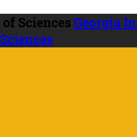
Georgia In
 Sciences