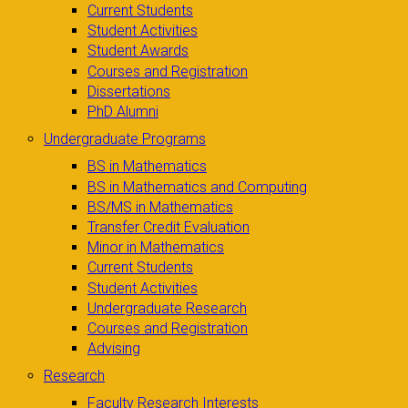
Current Students
Student Activities
Student Awards
Courses and Registration
Dissertations
PhD Alumni
Undergraduate Programs
BS in Mathematics
BS in Mathematics and Computing
BS/MS in Mathematics
Transfer Credit Evaluation
Minor in Mathematics
Current Students
Student Activities
Undergraduate Research
Courses and Registration
Advising
Research
Faculty Research Interests