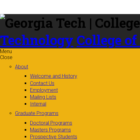
Skip to
content
Technology
College of
Menu
Close
About
Welcome and History
Contact Us
Employment
Mailing Lists
Internal
Graduate Programs
Doctoral Programs
Masters Programs
Prospective Students