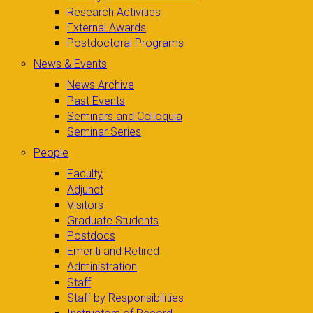
Research Activities
External Awards
Postdoctoral Programs
News & Events
News Archive
Past Events
Seminars and Colloquia
Seminar Series
People
Faculty
Adjunct
Visitors
Graduate Students
Postdocs
Emeriti and Retired
Administration
Staff
Staff by Responsibilities