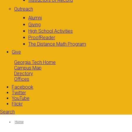
Instructors of Record
Outreach
Alumni
Giving
High School Activities
ProofReader
The Distance Math Program
Give
Georgia Tech Home
Campus Map
Directory
Offices
Facebook
Twitter
YouTube
Flickr
Search
Search form
Enter your keywords
You are here:
Home