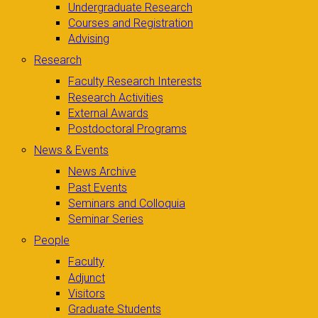
Undergraduate Research
Courses and Registration
Advising
Research
Faculty Research Interests
Research Activities
External Awards
Postdoctoral Programs
News & Events
News Archive
Past Events
Seminars and Colloquia
Seminar Series
People
Faculty
Adjunct
Visitors
Graduate Students