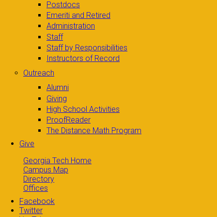
Postdocs
Emeriti and Retired
Administration
Staff
Staff by Responsibilities
Instructors of Record
Outreach
Alumni
Giving
High School Activities
ProofReader
The Distance Math Program
Give
Georgia Tech Home
Campus Map
Directory
Offices
Facebook
Twitter