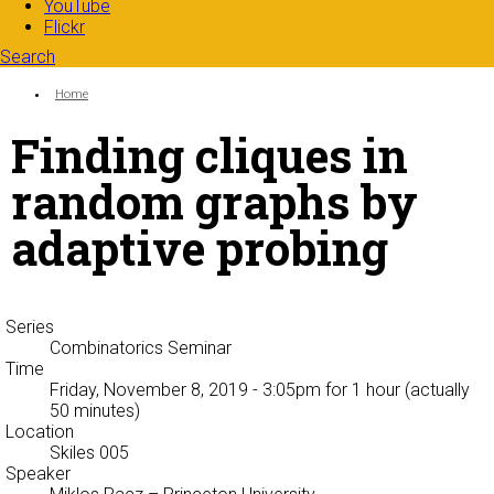
YouTube
Flickr
Search
Search form
Enter your keywords
You are here:
Home
Finding cliques in
random graphs by
adaptive probing
Series
Combinatorics Seminar
Time
Friday, November 8, 2019 - 3:05pm
for 1 hour (actually
50 minutes)
Location
Skiles 005
Speaker