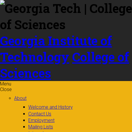
Skip to
content
Georgia Institute of
Technology
College of
Sciences
Menu
Close
About
Welcome and History
Contact Us
Employment
Mailing Lists