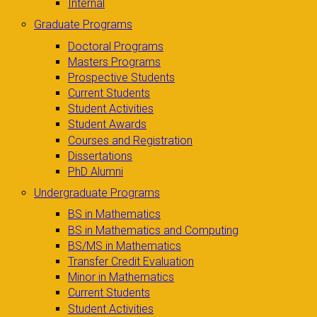
Internal
Graduate Programs
Doctoral Programs
Masters Programs
Prospective Students
Current Students
Student Activities
Student Awards
Courses and Registration
Dissertations
PhD Alumni
Undergraduate Programs
BS in Mathematics
BS in Mathematics and Computing
BS/MS in Mathematics
Transfer Credit Evaluation
Minor in Mathematics
Current Students
Student Activities