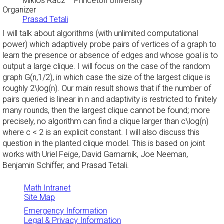
Miklos Racz
– Princeton University
Organizer
Prasad Tetali
I will talk about algorithms (with unlimited computational
power) which adaptively probe pairs of vertices of a graph to
learn the presence or absence of edges and whose goal is to
output a large clique. I will focus on the case of the random
graph G(n,1/2), in which case the size of the largest clique is
roughly 2\log(n). Our main result shows that if the number of
pairs queried is linear in n and adaptivity is restricted to finitely
many rounds, then the largest clique cannot be found; more
precisely, no algorithm can find a clique larger than c\log(n)
where c < 2 is an explicit constant. I will also discuss this
question in the planted clique model. This is based on joint
works with Uriel Feige, David Gamarnik, Joe Neeman,
Benjamin Schiffer, and Prasad Tetali.
Math Intranet
Site Map
Emergency Information
Legal & Privacy Information