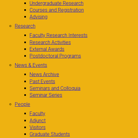
Undergraduate Research
Courses and Registration
Advising
Research
Faculty Research Interests
Research Activities
External Awards
Postdoctoral Programs
News & Events
News Archive
Past Events
Seminars and Colloquia
Seminar Series
People
Faculty
Adjunct
Visitors
Graduate Students