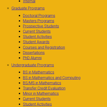
Internal
Graduate Programs
Doctoral Programs
Masters Programs
Prospective Students
Current Students
Student Activities
Student Awards
Courses and Registration
Dissertations
PhD Alumni
Undergraduate Programs
BS in Mathematics
BS in Mathematics and Computing
BS/MS in Mathematics
Transfer Credit Evaluation
Minor in Mathematics
Current Students
Student Activities