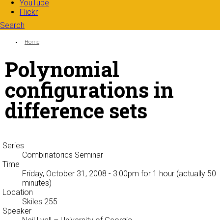
YouTube
Flickr
Search
Search form
Enter your keywords
You are here:
Home
Polynomial
configurations in
difference sets
Series
Combinatorics Seminar
Time
Friday, October 31, 2008 - 3:00pm
for 1 hour (actually 50
minutes)
Location
Skiles 255
Speaker