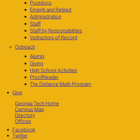
Postdocs
Emeriti and Retired
Administration
Staff
Staff by Responsibilities
Instructors of Record
Outreach
Alumni
Giving
High School Activities
ProofReader
The Distance Math Program
Give
Georgia Tech Home
Campus Map
Directory
Offices
Facebook
Twitter