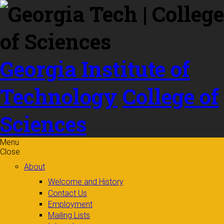
Skip to
content
Georgia Institute of
Technology
College of
Sciences
Menu
Close
About
Welcome and History
Contact Us
Employment
Mailing Lists