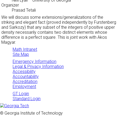
Neil Lyall
– University of Georgia
Organizer
Prasad Tetali
We will discuss some extensions/generalizations of the
striking and elegant fact (proved independently by Furstenberg
and Sarkozy) that any subset of the integers of positive upper
density necessarily contains two distinct elements whose
difference is a perfect square. This is joint work with Akos
Magyar.
Math Intranet
Site Map
Emergency Information
Legal & Privacy Information
Accessibility
Accountability
Accreditation
Employment
GT Login
Standard Login
© Georgia Institute of Technology