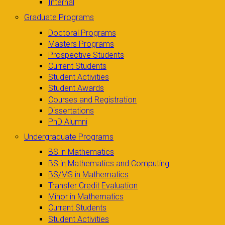
Internal
Graduate Programs
Doctoral Programs
Masters Programs
Prospective Students
Current Students
Student Activities
Student Awards
Courses and Registration
Dissertations
PhD Alumni
Undergraduate Programs
BS in Mathematics
BS in Mathematics and Computing
BS/MS in Mathematics
Transfer Credit Evaluation
Minor in Mathematics
Current Students
Student Activities