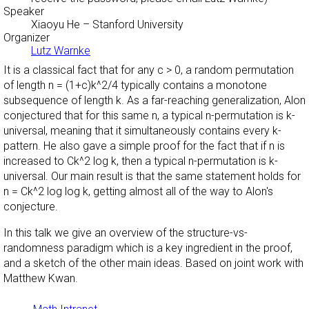
Speaker
Xiaoyu He
– Stanford University
Organizer
Lutz Warnke
It is a classical fact that for any c > 0, a random permutation
of length n = (1+c)k^2/4 typically contains a monotone
subsequence of length k. As a far-reaching generalization, Alon
conjectured that for this same n, a typical n-permutation is k-
universal, meaning that it simultaneously contains every k-
pattern. He also gave a simple proof for the fact that if n is
increased to Ck^2 log k, then a typical n-permutation is k-
universal. Our main result is that the same statement holds for
n = Ck^2 log log k, getting almost all of the way to Alon's
conjecture.
In this talk we give an overview of the structure-vs-
randomness paradigm which is a key ingredient in the proof,
and a sketch of the other main ideas. Based on joint work with
Matthew Kwan.