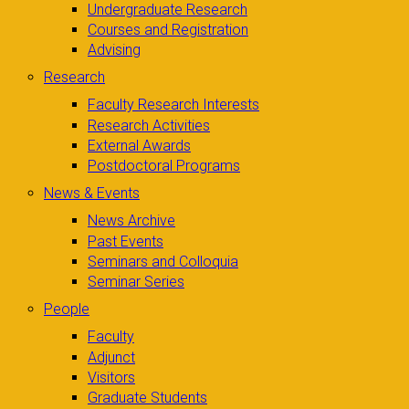
Undergraduate Research
Courses and Registration
Advising
Research
Faculty Research Interests
Research Activities
External Awards
Postdoctoral Programs
News & Events
News Archive
Past Events
Seminars and Colloquia
Seminar Series
People
Faculty
Adjunct
Visitors
Graduate Students