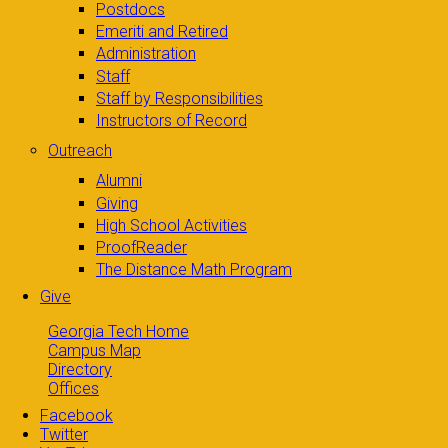
Postdocs
Emeriti and Retired
Administration
Staff
Staff by Responsibilities
Instructors of Record
Outreach
Alumni
Giving
High School Activities
ProofReader
The Distance Math Program
Give
Georgia Tech Home
Campus Map
Directory
Offices
Facebook
Twitter