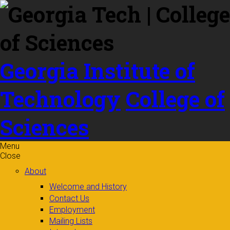
Skip to
content
Georgia Institute of
Technology
College of
Sciences
Menu
Close
About
Welcome and History
Contact Us
Employment
Mailing Lists