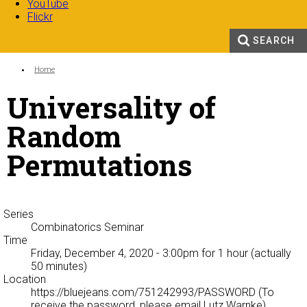
YouTube
Flickr
SEARCH
Search form
Enter your keywords
You are here:
Home
Universality of
Random
Permutations
Series
Combinatorics Seminar
Time
Friday, December 4, 2020 - 3:00pm
for 1 hour (actually
50 minutes)
Location
https://bluejeans.com/751242993/PASSWORD (To
receive the password, please email Lutz Warnke)