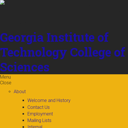
Skip to
content
Georgia Institute of
Technology
College of
Sciences
Menu
Close
About
Welcome and History
Contact Us
Employment
Mailing Lists
Internal