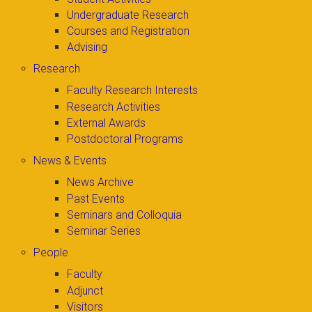
Undergraduate Research
Courses and Registration
Advising
Research
Faculty Research Interests
Research Activities
External Awards
Postdoctoral Programs
News & Events
News Archive
Past Events
Seminars and Colloquia
Seminar Series
People
Faculty
Adjunct
Visitors