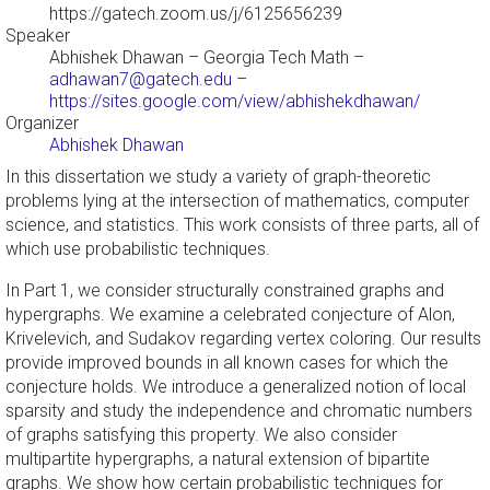
https://gatech.zoom.us/j/6125656239
Speaker
Abhishek Dhawan
– Georgia Tech Math –
adhawan7@gatech.edu
–
https://sites.google.com/view/abhishekdhawan/
Organizer
Abhishek Dhawan
In this dissertation we study a variety of graph-theoretic
problems lying at the intersection of mathematics, computer
science, and statistics. This work consists of three parts, all of
which use probabilistic techniques.
In Part 1, we consider structurally constrained graphs and
hypergraphs. We examine a celebrated conjecture of Alon,
Krivelevich, and Sudakov regarding vertex coloring. Our results
provide improved bounds in all known cases for which the
conjecture holds. We introduce a generalized notion of local
sparsity and study the independence and chromatic numbers
of graphs satisfying this property. We also consider
multipartite hypergraphs, a natural extension of bipartite
graphs. We show how certain probabilistic techniques for