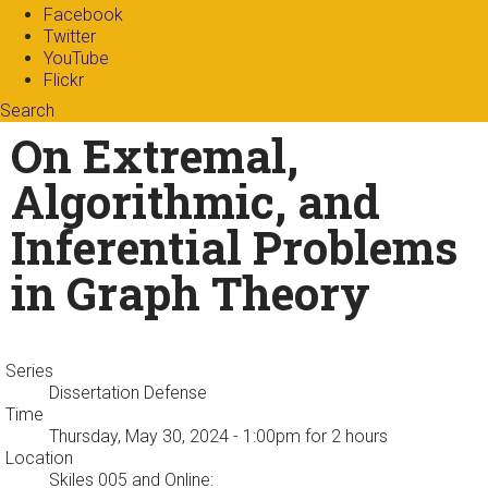
Facebook
Twitter
YouTube
Flickr
Search
Search form
Enter your keywords
On Extremal,
Algorithmic, and
Inferential Problems
in Graph Theory
Series
Dissertation Defense
Time
Thursday, May 30, 2024 - 1:00pm
for 2 hours
Location
Skiles 005 and Online: