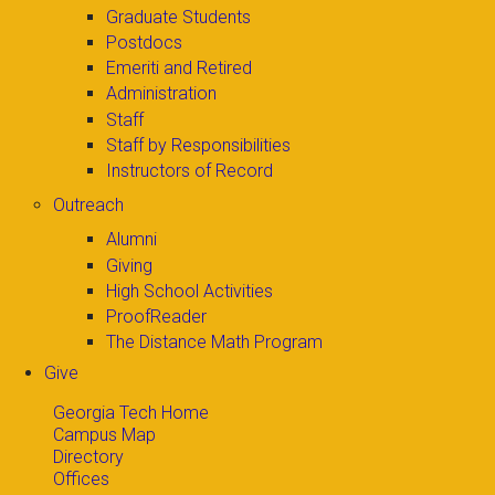
Graduate Students
Postdocs
Emeriti and Retired
Administration
Staff
Staff by Responsibilities
Instructors of Record
Outreach
Alumni
Giving
High School Activities
ProofReader
The Distance Math Program
Give
Georgia Tech Home
Campus Map
Directory
Offices