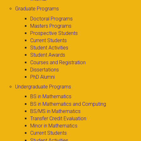
Graduate Programs
Doctoral Programs
Masters Programs
Prospective Students
Current Students
Student Activities
Student Awards
Courses and Registration
Dissertations
PhD Alumni
Undergraduate Programs
BS in Mathematics
BS in Mathematics and Computing
BS/MS in Mathematics
Transfer Credit Evaluation
Minor in Mathematics
Current Students
Student Activities