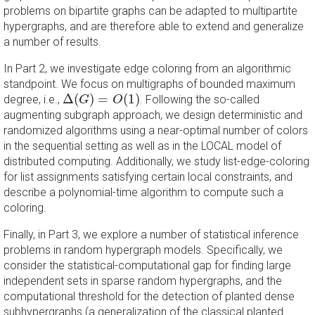
problems on bipartite graphs can be adapted to multipartite
hypergraphs, and are therefore able to extend and generalize
a number of results.
In Part 2, we investigate edge coloring from an algorithmic
standpoint. We focus on multigraphs of bounded maximum
Δ
(
G
)
=
O
(
1
)
Δ
(
)
=
(
1
)
degree, i.e.,
. Following the so-called
G
O
augmenting subgraph approach, we design deterministic and
randomized algorithms using a near-optimal number of colors
in the sequential setting as well as in the LOCAL model of
distributed computing. Additionally, we study list-edge-coloring
for list assignments satisfying certain local constraints, and
describe a polynomial-time algorithm to compute such a
coloring.
Finally, in Part 3, we explore a number of statistical inference
problems in random hypergraph models. Specifically, we
consider the statistical-computational gap for finding large
independent sets in sparse random hypergraphs, and the
computational threshold for the detection of planted dense
subhypergraphs (a generalization of the classical planted