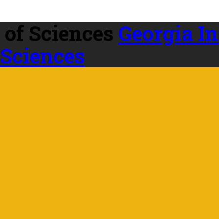
Georgia In
 Sciences