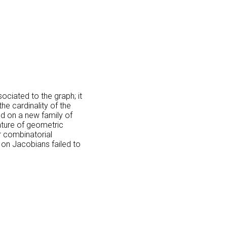
ociated to the graph; it
e cardinality of the
ed on a new family of
ature of geometric
r combinatorial
 on Jacobians failed to