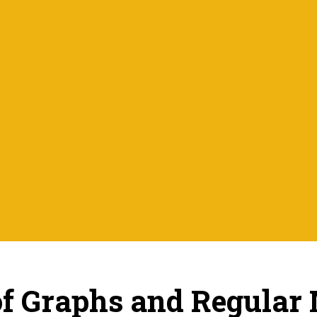
of Graphs and Regular 