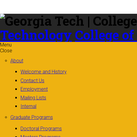
Skip to
content
Technology
College of
Menu
Close
About
Welcome and History
Contact Us
Employment
Mailing Lists
Internal
Graduate Programs
Doctoral Programs