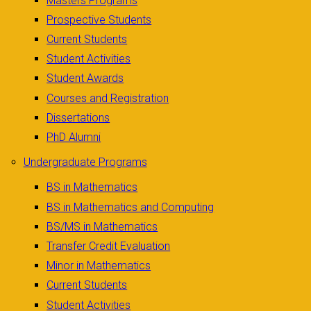
Masters Programs
Prospective Students
Current Students
Student Activities
Student Awards
Courses and Registration
Dissertations
PhD Alumni
Undergraduate Programs
BS in Mathematics
BS in Mathematics and Computing
BS/MS in Mathematics
Transfer Credit Evaluation
Minor in Mathematics
Current Students
Student Activities