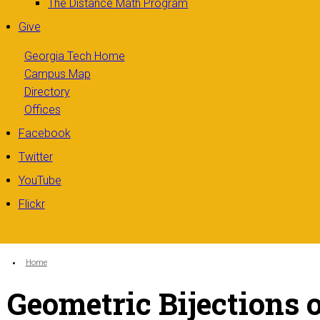
The Distance Math Program
Give
Georgia Tech Home
Campus Map
Directory
Offices
Facebook
Twitter
YouTube
Flickr
You are here:
Home
Geometric Bijections 