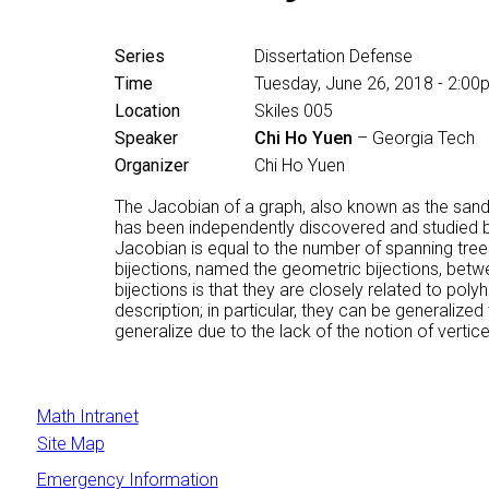
Series
Dissertation Defense
Time
Tuesday, June 26, 2018 - 2:0
Location
Skiles 005
Speaker
Chi Ho Yuen
– Georgia Tech
Organizer
Chi Ho Yuen
The Jacobian of a graph, also known as the sandpil
has been independently discovered and studied by
Jacobian is equal to the number of spanning trees
bijections, named the geometric bijections, betw
bijections is that they are closely related to po
description; in particular, they can be generaliz
generalize due to the lack of the notion of vertice
Math Intranet
Site Map
Emergency Information