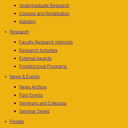
Undergraduate Research
Courses and Registration
Advising
Research
Faculty Research Interests
Research Activities
External Awards
Postdoctoral Programs
News & Events
News Archive
Past Events
Seminars and Colloquia
Seminar Series
People