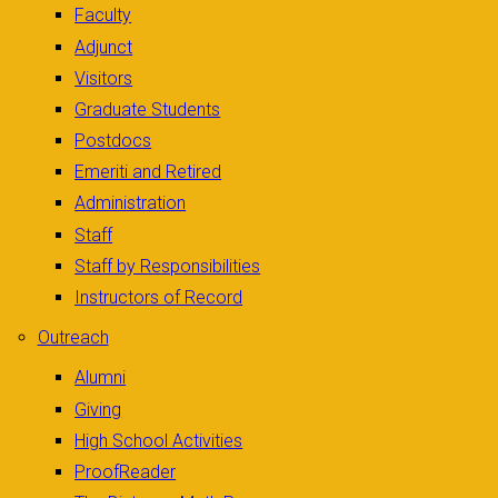
Faculty
Adjunct
Visitors
Graduate Students
Postdocs
Emeriti and Retired
Administration
Staff
Staff by Responsibilities
Instructors of Record
Outreach
Alumni
Giving
High School Activities
ProofReader