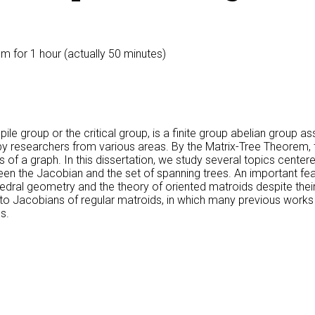
0pm
for 1 hour (actually 50 minutes)
e group or the critical group, is a finite group abelian group ass
 researchers from various areas. By the Matrix-Tree Theorem, th
 of a graph. In this dissertation, we study several topics center
een the Jacobian and the set of spanning trees. An important fe
lyhedral geometry and the theory of oriented matroids despite thei
ed to Jacobians of regular matroids, in which many previous works
s.