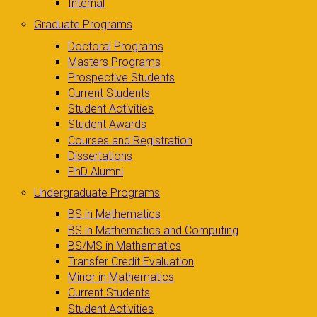
Internal
Graduate Programs
Doctoral Programs
Masters Programs
Prospective Students
Current Students
Student Activities
Student Awards
Courses and Registration
Dissertations
PhD Alumni
Undergraduate Programs
BS in Mathematics
BS in Mathematics and Computing
BS/MS in Mathematics
Transfer Credit Evaluation
Minor in Mathematics
Current Students
Student Activities