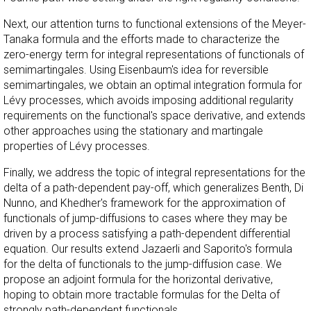
Next, our attention turns to functional extensions of the Meyer-
Tanaka formula and the efforts made to characterize the
zero-energy term for integral representations of functionals of
semimartingales. Using Eisenbaum's idea for reversible
semimartingales, we obtain an optimal integration formula for
Lévy processes, which avoids imposing additional regularity
requirements on the functional's space derivative, and extends
other approaches using the stationary and martingale
properties of Lévy processes.
Finally, we address the topic of integral representations for the
delta of a path-dependent pay-off, which generalizes Benth, Di
Nunno, and Khedher's framework for the approximation of
functionals of jump-diffusions to cases where they may be
driven by a process satisfying a path-dependent differential
equation. Our results extend Jazaerli and Saporito's formula
for the delta of functionals to the jump-diffusion case. We
propose an adjoint formula for the horizontal derivative,
hoping to obtain more tractable formulas for the Delta of
strongly path-dependent functionals.