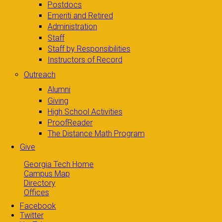
Postdocs
Emeriti and Retired
Administration
Staff
Staff by Responsibilities
Instructors of Record
Outreach
Alumni
Giving
High School Activities
ProofReader
The Distance Math Program
Give
Georgia Tech Home
Campus Map
Directory
Offices
Facebook
Twitter