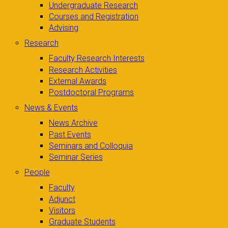
Undergraduate Research
Courses and Registration
Advising
Research
Faculty Research Interests
Research Activities
External Awards
Postdoctoral Programs
News & Events
News Archive
Past Events
Seminars and Colloquia
Seminar Series
People
Faculty
Adjunct
Visitors
Graduate Students