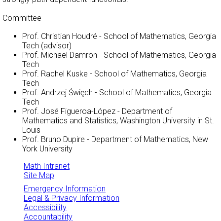
Committee
Prof. Christian Houdré - School of Mathematics, Georgia
Tech (advisor)
Prof. Michael Damron - School of Mathematics, Georgia
Tech
Prof. Rachel Kuske - School of Mathematics, Georgia
Tech
Prof. Andrzej Święch - School of Mathematics, Georgia
Tech
Prof. José Figueroa-López - Department of
Mathematics and Statistics, Washington University in St.
Louis
Prof. Bruno Dupire - Department of Mathematics, New
York University
Math Intranet
Site Map
Emergency Information
Legal & Privacy Information
Accessibility
Accountability