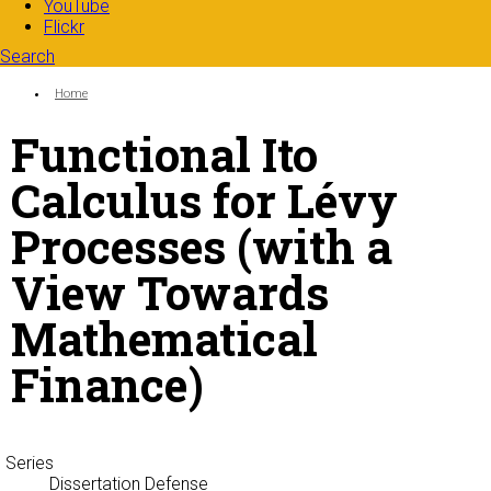
YouTube
Flickr
Search
Search form
Enter your keywords
You are here:
Home
Functional Ito
Calculus for Lévy
Processes (with a
View Towards
Mathematical
Finance)
Series
Dissertation Defense