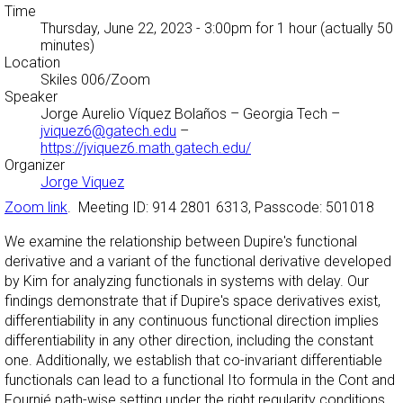
Time
Thursday, June 22, 2023 - 3:00pm
for 1 hour (actually 50
minutes)
Location
Skiles 006/Zoom
Speaker
Jorge Aurelio Víquez Bolaños
– Georgia Tech –
jviquez6@gatech.edu
–
https://jviquez6.math.gatech.edu/
Organizer
Jorge Viquez
Zoom link
. Meeting ID: 914 2801 6313, Passcode: 501018
We examine the relationship between Dupire's functional
derivative and a variant of the functional derivative developed
by Kim for analyzing functionals in systems with delay. Our
findings demonstrate that if Dupire's space derivatives exist,
differentiability in any continuous functional direction implies
differentiability in any other direction, including the constant
one. Additionally, we establish that co-invariant differentiable
functionals can lead to a functional Ito formula in the Cont and
Fournié path-wise setting under the right regularity conditions.