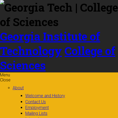
Skip to
content
Georgia Institute of
Technology
College of
Sciences
Menu
Close
About
Welcome and History
Contact Us
Employment
Mailing Lists