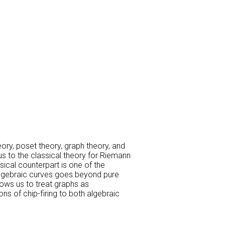
eory, poset theory, graph theory, and
us to the classical theory for Riemann
ical counterpart is one of the
algebraic curves goes beyond pure
lows us to treat graphs as
ns of chip-firing to both algebraic