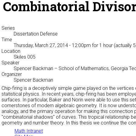
Combinatorial Diviso
Series
Dissertation Defense
Time
Thursday, March 27, 2014 - 12:00pm
for 1 hour (actually 
Location
Skiles 005
Speaker
Spencer Backman
– School of Mathematics, Georgia Te
Organizer
Spencer Backman
Chip-firing is a deceptively simple game played on the vertices 
statistical physics. In recent years, chip-firing has been empl
surfaces. In particular, Baker and Norin were able to use this 
cornerstones of modern algebraic geometry. It is now understo
analogy, and the primary operation for making this connection pr
"combinatorial shadows" of curves. This tropical relationship be
geometry and number theory. In this thesis we continue the com
Math Intranet