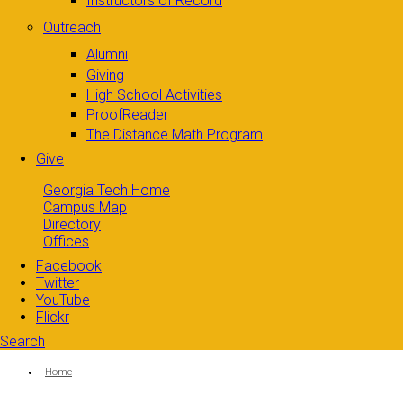
Instructors of Record
Outreach
Alumni
Giving
High School Activities
ProofReader
The Distance Math Program
Give
Georgia Tech Home
Campus Map
Directory
Offices
Facebook
Twitter
YouTube
Flickr
Search
Search form
Enter your keywords
You are here:
Home