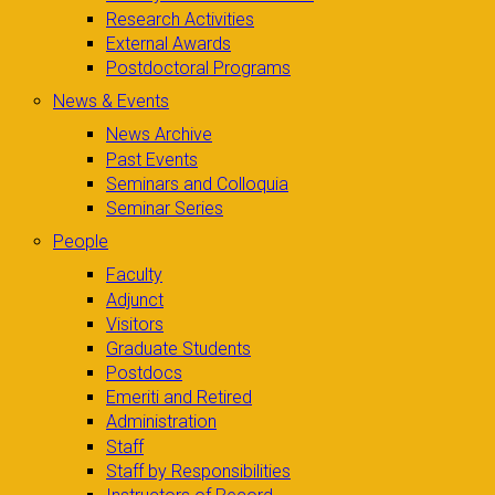
Research Activities
External Awards
Postdoctoral Programs
News & Events
News Archive
Past Events
Seminars and Colloquia
Seminar Series
People
Faculty
Adjunct
Visitors
Graduate Students
Postdocs
Emeriti and Retired
Administration
Staff
Staff by Responsibilities