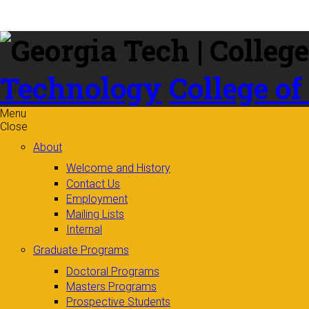
Skip to
content
Technology
College of
Menu
Close
About
Welcome and History
Contact Us
Employment
Mailing Lists
Internal
Graduate Programs
Doctoral Programs
Masters Programs
Prospective Students