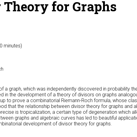
r Theory for Graphs
50 minutes)
ch
of a graph, which was independently discovered in probability th
oyed in the development of a theory of divisors on graphs analogo
setup to prove a combinatorial Riemann-Roch formula, whose class
od that the relationship between divisor theory for graphs and 
ecise is tropicalization, a certain type of degeneration which al
tween graphs and algebraic curves has led to beautiful applicatio
binatorial development of divisor theory for graphs.