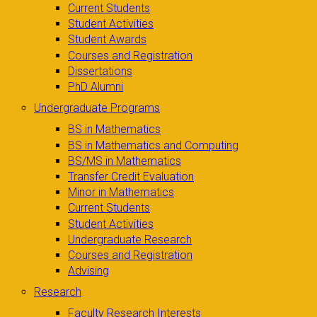
Current Students
Student Activities
Student Awards
Courses and Registration
Dissertations
PhD Alumni
Undergraduate Programs
BS in Mathematics
BS in Mathematics and Computing
BS/MS in Mathematics
Transfer Credit Evaluation
Minor in Mathematics
Current Students
Student Activities
Undergraduate Research
Courses and Registration
Advising
Research
Faculty Research Interests