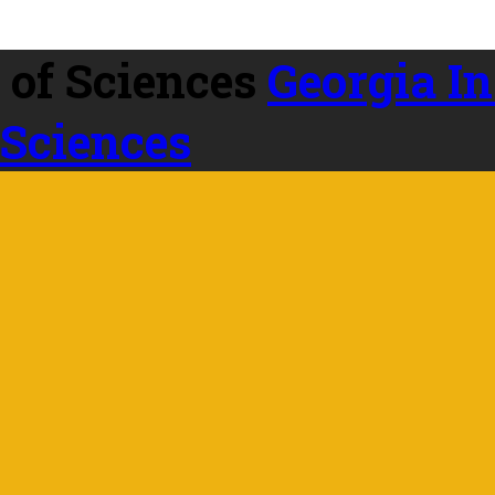
Georgia In
 Sciences