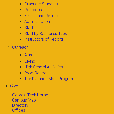
Graduate Students
Postdocs
Emeriti and Retired
Administration
Staff
Staff by Responsibilities
Instructors of Record
Outreach
Alumni
Giving
High School Activities
ProofReader
The Distance Math Program
Give
Georgia Tech Home
Campus Map
Directory
Offices