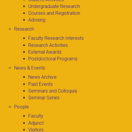
Undergraduate Research
Courses and Registration
Advising
Research
Faculty Research Interests
Research Activities
External Awards
Postdoctoral Programs
News & Events
News Archive
Past Events
Seminars and Colloquia
Seminar Series
People
Faculty
Adjunct
Visitors