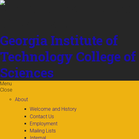
Skip to
content
Georgia Institute of
Technology
College of
Sciences
Menu
Close
About
Welcome and History
Contact Us
Employment
Mailing Lists
Internal