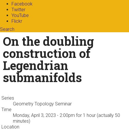
Facebook
Twitter
YouTube
Flickr
Search
Search form
Enter your keywords
On the doubling
construction of
Legendrian
submanifolds
Series
Geometry Topology Seminar
Time
Monday, April 3, 2023 - 2:00pm
for 1 hour (actually 50
minutes)
Location