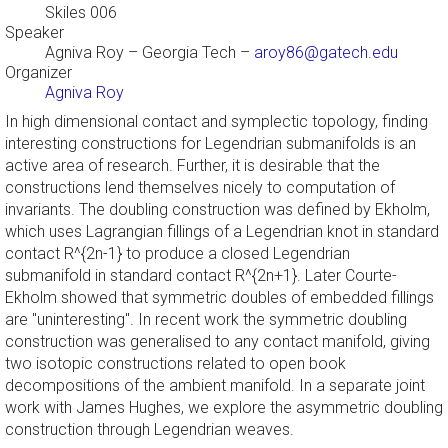
Skiles 006
Speaker
Agniva Roy
– Georgia Tech –
aroy86@gatech.edu
Organizer
Agniva Roy
In high dimensional contact and symplectic topology, finding
interesting constructions for Legendrian submanifolds is an
active area of research. Further, it is desirable that the
constructions lend themselves nicely to computation of
invariants. The doubling construction was defined by Ekholm,
which uses Lagrangian fillings of a Legendrian knot in standard
contact R^{2n-1} to produce a closed Legendrian
submanifold in standard contact R^{2n+1}. Later Courte-
Ekholm showed that symmetric doubles of embedded fillings
are "uninteresting". In recent work the symmetric doubling
construction was generalised to any contact manifold, giving
two isotopic constructions related to open book
decompositions of the ambient manifold. In a separate joint
work with James Hughes, we explore the asymmetric doubling
construction through Legendrian weaves.