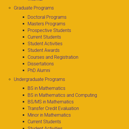
Graduate Programs
Doctoral Programs
Masters Programs
Prospective Students
Current Students
Student Activities
Student Awards
Courses and Registration
Dissertations
PhD Alumni
Undergraduate Programs
BS in Mathematics
BS in Mathematics and Computing
BS/MS in Mathematics
Transfer Credit Evaluation
Minor in Mathematics
Current Students
Student Activities