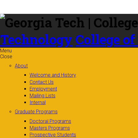
Skip to
content
Technology
College of
Menu
Close
About
Welcome and History
Contact Us
Employment
Mailing Lists
Internal
Graduate Programs
Doctoral Programs
Masters Programs
Prospective Students