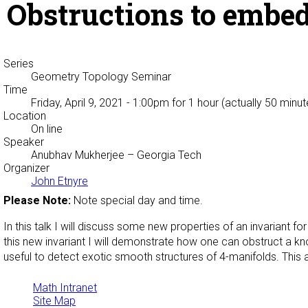
Obstructions to embe
Series
Geometry Topology Seminar
Time
Friday, April 9, 2021 - 1:00pm
for 1 hour (actually 50 minut
Location
On line
Speaker
Anubhav Mukherjee
– Georgia Tech
Organizer
John Etnyre
Please Note:
Note special day and time.
In this talk I will discuss some new properties of an invariant 
this new invariant I will demonstrate how one can obstruct a knot
useful to detect exotic smooth structures of 4-manifolds. This 
Math Intranet
Site Map