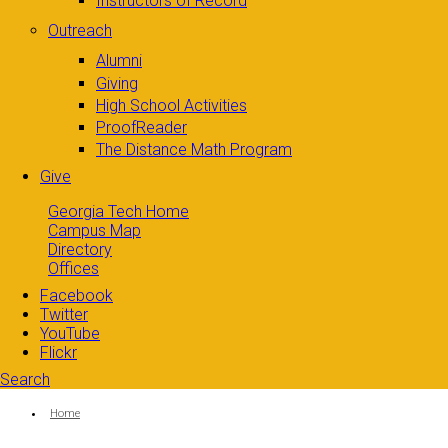
Instructors of Record
Outreach
Alumni
Giving
High School Activities
ProofReader
The Distance Math Program
Give
Georgia Tech Home
Campus Map
Directory
Offices
Facebook
Twitter
YouTube
Flickr
Search
Search form
Enter your keywords
You are here:
Home