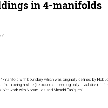
ddings in 4-manifolds
es)
for 4-manifold with boundary which was originally defined by Nobuo
 from being h-slice (i.e bound a homologically trivial disk) in 4-m
a joint work with Nobuo Iida and Masaki Taniguchi.