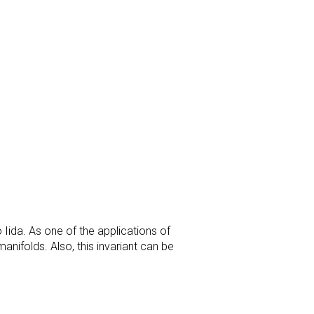
 Iida. As one of the applications of
anifolds. Also, this invariant can be