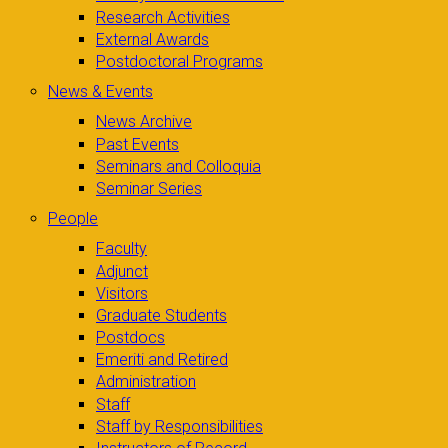
Research Activities
External Awards
Postdoctoral Programs
News & Events
News Archive
Past Events
Seminars and Colloquia
Seminar Series
People
Faculty
Adjunct
Visitors
Graduate Students
Postdocs
Emeriti and Retired
Administration
Staff
Staff by Responsibilities