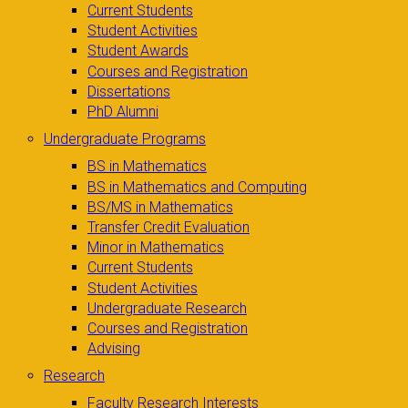
Current Students
Student Activities
Student Awards
Courses and Registration
Dissertations
PhD Alumni
Undergraduate Programs
BS in Mathematics
BS in Mathematics and Computing
BS/MS in Mathematics
Transfer Credit Evaluation
Minor in Mathematics
Current Students
Student Activities
Undergraduate Research
Courses and Registration
Advising
Research
Faculty Research Interests