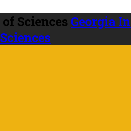
Georgia In
 Sciences