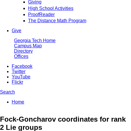
Giving
High School Activities
ProofReader
The Distance Math Program
Give
Georgia Tech Home
Campus Map
Directory
Offices
Facebook
Twitter
YouTube
Flickr
Search
Enter your keywords
You are here:
Home
Search form
Fock-Goncharov coordinates for rank
2 Lie groups