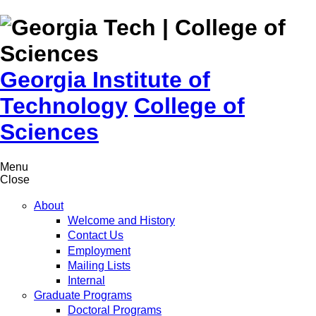
Skip to
content
Georgia Institute of
Technology
College of
Sciences
Menu
Close
About
Welcome and History
Contact Us
Employment
Mailing Lists
Internal
Graduate Programs
Doctoral Programs