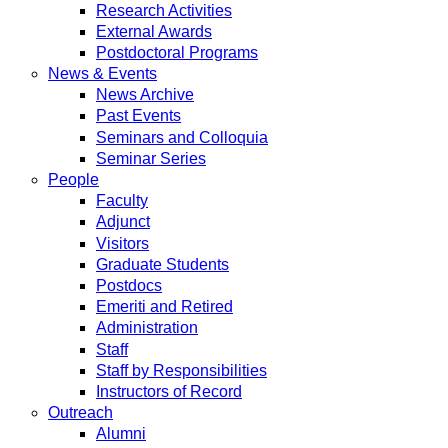
Research Activities
External Awards
Postdoctoral Programs
News & Events
News Archive
Past Events
Seminars and Colloquia
Seminar Series
People
Faculty
Adjunct
Visitors
Graduate Students
Postdocs
Emeriti and Retired
Administration
Staff
Staff by Responsibilities
Instructors of Record
Outreach
Alumni