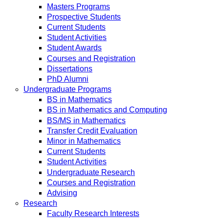
Masters Programs
Prospective Students
Current Students
Student Activities
Student Awards
Courses and Registration
Dissertations
PhD Alumni
Undergraduate Programs
BS in Mathematics
BS in Mathematics and Computing
BS/MS in Mathematics
Transfer Credit Evaluation
Minor in Mathematics
Current Students
Student Activities
Undergraduate Research
Courses and Registration
Advising
Research
Faculty Research Interests