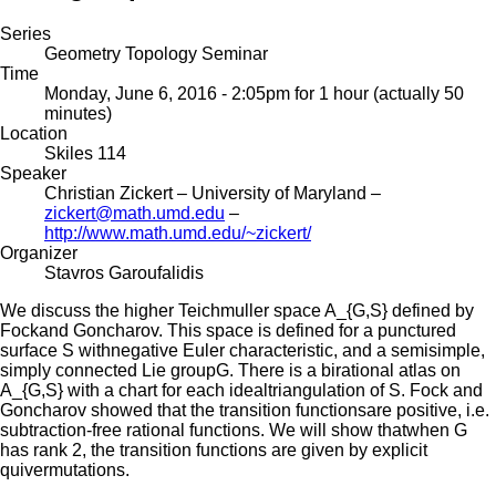
Series
Geometry Topology Seminar
Time
Monday, June 6, 2016 - 2:05pm
for 1 hour (actually 50
minutes)
Location
Skiles 114
Speaker
Christian Zickert
– University of Maryland –
zickert@math.umd.edu
–
http://www.math.umd.edu/~zickert/
Organizer
Stavros Garoufalidis
We discuss the higher Teichmuller space A_{G,S} defined by
Fockand Goncharov. This space is defined for a punctured
surface S withnegative Euler characteristic, and a semisimple,
simply connected Lie groupG. There is a birational atlas on
A_{G,S} with a chart for each idealtriangulation of S. Fock and
Goncharov showed that the transition functionsare positive, i.e.
subtraction-free rational functions. We will show thatwhen G
has rank 2, the transition functions are given by explicit
quivermutations.