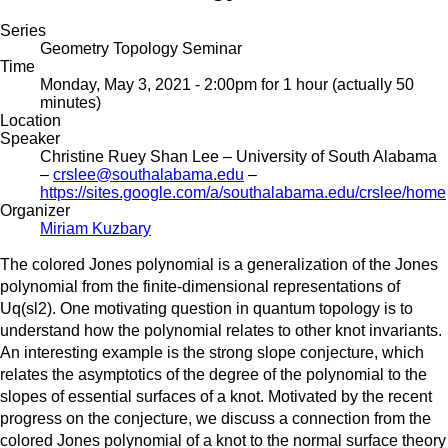
Series
Geometry Topology Seminar
Time
Monday, May 3, 2021 - 2:00pm
for 1 hour (actually 50
minutes)
Location
Speaker
Christine Ruey Shan Lee
– University of South Alabama
–
crslee@southalabama.edu
–
https://sites.google.com/a/southalabama.edu/crslee/home
Organizer
Miriam Kuzbary
The colored Jones polynomial is a generalization of the Jones
polynomial from the finite-dimensional representations of
Uq(sl2). One motivating question in quantum topology is to
understand how the polynomial relates to other knot invariants.
An interesting example is the strong slope conjecture, which
relates the asymptotics of the degree of the polynomial to the
slopes of essential surfaces of a knot. Motivated by the recent
progress on the conjecture, we discuss a connection from the
colored Jones polynomial of a knot to the normal surface theory