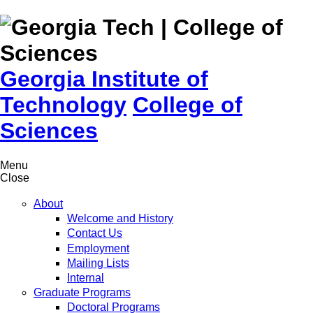
Skip to
content
Georgia Institute of
Technology
College of
Sciences
Menu
Close
About
Welcome and History
Contact Us
Employment
Mailing Lists
Internal
Graduate Programs
Doctoral Programs