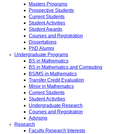
Masters Programs
Prospective Students
Current Students
Student Activities
Student Awards
Courses and Registration
Dissertations
PhD Alumni
Undergraduate Programs
BS in Mathematics
BS in Mathematics and Computing
BS/MS in Mathematics
Transfer Credit Evaluation
Minor in Mathematics
Current Students
Student Activities
Undergraduate Research
Courses and Registration
Advising
Research
Faculty Research Interests