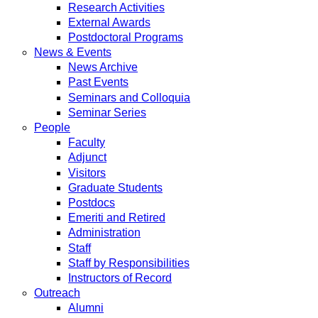
Research Activities
External Awards
Postdoctoral Programs
News & Events
News Archive
Past Events
Seminars and Colloquia
Seminar Series
People
Faculty
Adjunct
Visitors
Graduate Students
Postdocs
Emeriti and Retired
Administration
Staff
Staff by Responsibilities
Instructors of Record
Outreach
Alumni