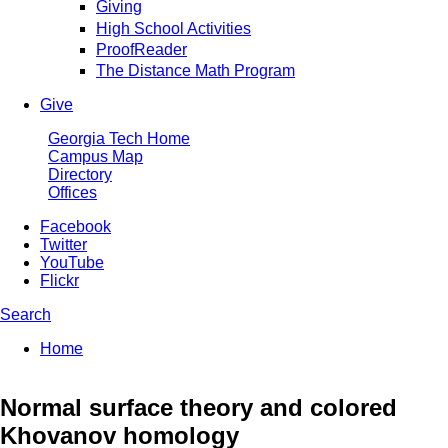
Giving
High School Activities
ProofReader
The Distance Math Program
Give
Georgia Tech Home
Campus Map
Directory
Offices
Facebook
Twitter
YouTube
Flickr
Search
Enter your keywords
You are here:
Home
Search form
Normal surface theory and colored
Khovanov homology