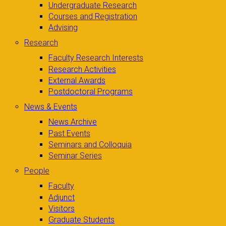
Undergraduate Research
Courses and Registration
Advising
Research
Faculty Research Interests
Research Activities
External Awards
Postdoctoral Programs
News & Events
News Archive
Past Events
Seminars and Colloquia
Seminar Series
People
Faculty
Adjunct
Visitors
Graduate Students