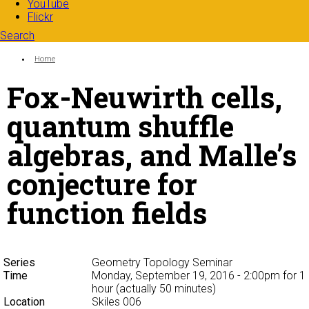
YouTube
Flickr
Search
Search form
Enter your keywords
You are here:
Home
Fox-Neuwirth cells,
quantum shuffle
algebras, and Malle’s
conjecture for
function fields
Series
Geometry Topology Seminar
Time
Monday, September 19, 2016 - 2:00pm
for 1
hour (actually 50 minutes)
Location
Skiles 006