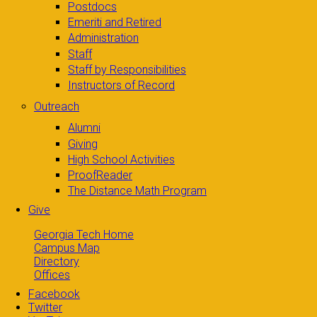
Postdocs
Emeriti and Retired
Administration
Staff
Staff by Responsibilities
Instructors of Record
Outreach
Alumni
Giving
High School Activities
ProofReader
The Distance Math Program
Give
Georgia Tech Home
Campus Map
Directory
Offices
Facebook
Twitter