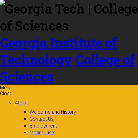
Skip to
content
Georgia Institute of
Technology
College of
Sciences
Menu
Close
About
Welcome and History
Contact Us
Employment
Mailing Lists