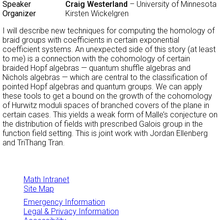
Speaker
Craig Westerland
– University of Minnesota
Organizer
Kirsten Wickelgren
I will describe new techniques for computing the homology of
braid groups with coefficients in certain exponential
coefficient systems. An unexpected side of this story (at least
to me) is a connection with the cohomology of certain
braided Hopf algebras — quantum shuffle algebras and
Nichols algebras — which are central to the classification of
pointed Hopf algebras and quantum groups. We can apply
these tools to get a bound on the growth of the cohomology
of Hurwitz moduli spaces of branched covers of the plane in
certain cases. This yields a weak form of Malle’s conjecture on
the distribution of fields with prescribed Galois group in the
function field setting. This is joint work with Jordan Ellenberg
and TriThang Tran.
Math Intranet
Site Map
Emergency Information
Legal & Privacy Information