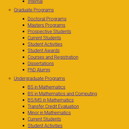
Internal
Graduate Programs
Doctoral Programs
Masters Programs
Prospective Students
Current Students
Student Activities
Student Awards
Courses and Registration
Dissertations
PhD Alumni
Undergraduate Programs
BS in Mathematics
BS in Mathematics and Computing
BS/MS in Mathematics
Transfer Credit Evaluation
Minor in Mathematics
Current Students
Student Activities