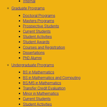
Internal
Graduate Programs
Doctoral Programs
Masters Programs
Prospective Students
Current Students
Student Activities
Student Awards
Courses and Registration
Dissertations
PhD Alumni
Undergraduate Programs
BS in Mathematics
BS in Mathematics and Computing
BS/MS in Mathematics
Transfer Credit Evaluation
Minor in Mathematics
Current Students
Student Activities