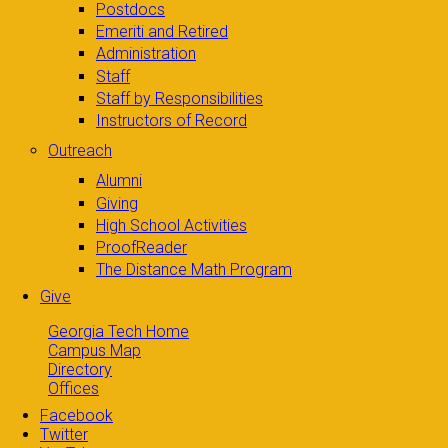
Postdocs
Emeriti and Retired
Administration
Staff
Staff by Responsibilities
Instructors of Record
Outreach
Alumni
Giving
High School Activities
ProofReader
The Distance Math Program
Give
Georgia Tech Home
Campus Map
Directory
Offices
Facebook
Twitter