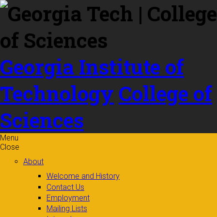
Skip to
content
Georgia Institute of
Technology
College of
Sciences
Menu
Close
About
Welcome and History
Contact Us
Employment
Mailing Lists