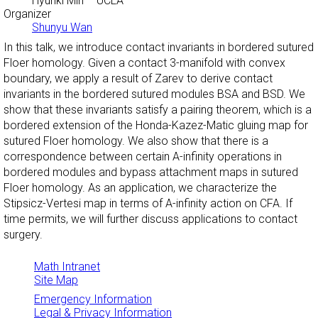
Hyunki Min
– UCLA
Organizer
Shunyu Wan
In this talk, we introduce contact invariants in bordered sutured
Floer homology. Given a contact 3-manifold with convex
boundary, we apply a result of Zarev to derive contact
invariants in the bordered sutured modules BSA and BSD. We
show that these invariants satisfy a pairing theorem, which is a
bordered extension of the Honda-Kazez-Matic gluing map for
sutured Floer homology. We also show that there is a
correspondence between certain A-infinity operations in
bordered modules and bypass attachment maps in sutured
Floer homology. As an application, we characterize the
Stipsicz-Vertesi map in terms of A-infinity action on CFA. If
time permits, we will further discuss applications to contact
surgery.
Math Intranet
Site Map
Emergency Information
Legal & Privacy Information