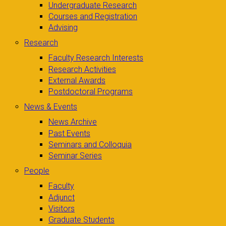
Undergraduate Research
Courses and Registration
Advising
Research
Faculty Research Interests
Research Activities
External Awards
Postdoctoral Programs
News & Events
News Archive
Past Events
Seminars and Colloquia
Seminar Series
People
Faculty
Adjunct
Visitors
Graduate Students