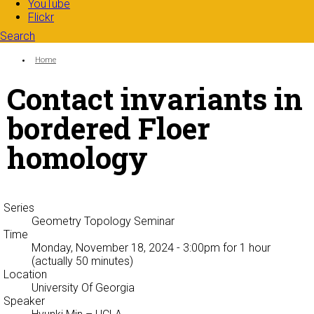
YouTube
Flickr
Search
Search form
Enter your keywords
You are here:
Home
Contact invariants in
bordered Floer
homology
Series
Geometry Topology Seminar
Time
Monday, November 18, 2024 - 3:00pm
for 1 hour
(actually 50 minutes)
Location
University Of Georgia
Speaker