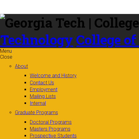
Skip to
content
Technology
College of
Menu
Close
About
Welcome and History
Contact Us
Employment
Mailing Lists
Internal
Graduate Programs
Doctoral Programs
Masters Programs
Prospective Students