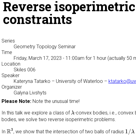
Reverse isoperimetri
constraints
Series
Geometry Topology Seminar
Time
Friday, March 17, 2023 - 11:00am
for 1 hour (actually 50 
Location
Skiles 006
Speaker
Kateryna Tatarko
– University of Waterloo –
ktatarko@uw
Organizer
Galyna Livshyts
Please Note:
Note the unusual time!
λ
In this talk we explore a class of
-convex bodies, i.e., convex
λ
bodies, we solve two reverse isoperimetric problems.
R
3
1
/
λ
3
R
1
/
In
, we show that the intersection of two balls of radius
λ