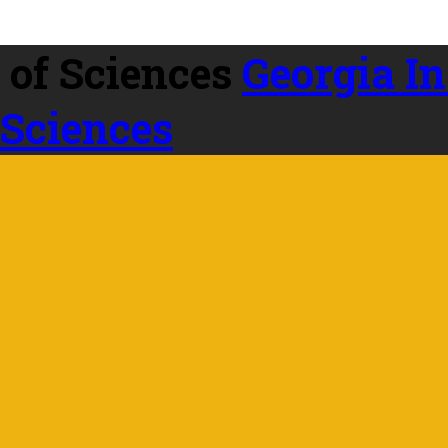
Georgia In
 Sciences