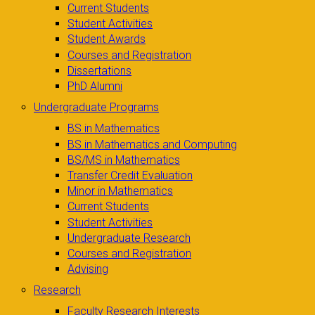
Current Students
Student Activities
Student Awards
Courses and Registration
Dissertations
PhD Alumni
Undergraduate Programs
BS in Mathematics
BS in Mathematics and Computing
BS/MS in Mathematics
Transfer Credit Evaluation
Minor in Mathematics
Current Students
Student Activities
Undergraduate Research
Courses and Registration
Advising
Research
Faculty Research Interests