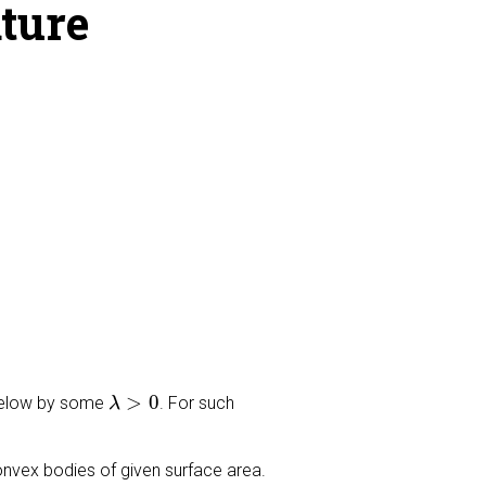
ture
λ
>
0
>
0
 below by some
. For such
λ
onvex bodies of given surface area.
λ