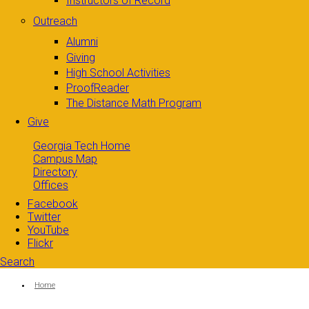
Instructors of Record
Outreach
Alumni
Giving
High School Activities
ProofReader
The Distance Math Program
Give
Georgia Tech Home
Campus Map
Directory
Offices
Facebook
Twitter
YouTube
Flickr
Search
Search form
Enter your keywords
You are here:
Home