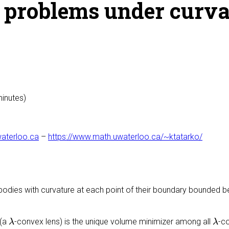
c problems under curva
minutes)
aterloo.ca
–
https://www.math.uwaterloo.ca/~ktatarko/
 bodies with curvature at each point of their boundary bounded
λ
λ
(a
-convex lens) is the unique volume minimizer among all
-c
λ
λ
λ