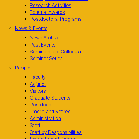
Research Activities
External Awards
Postdoctoral Programs
News & Events
News Archive
Past Events
Seminars and Colloquia
Seminar Series
People
Faculty
Adjunct
Visitors
Graduate Students
Postdocs
Emeriti and Retired
Administration
Staff
Staff by Responsibilities