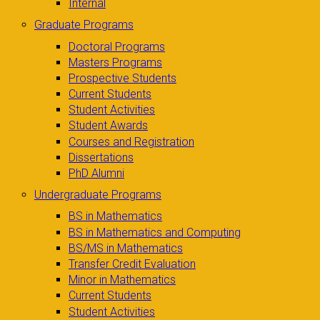
Internal
Graduate Programs
Doctoral Programs
Masters Programs
Prospective Students
Current Students
Student Activities
Student Awards
Courses and Registration
Dissertations
PhD Alumni
Undergraduate Programs
BS in Mathematics
BS in Mathematics and Computing
BS/MS in Mathematics
Transfer Credit Evaluation
Minor in Mathematics
Current Students
Student Activities