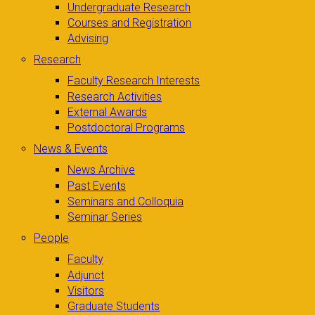
Undergraduate Research
Courses and Registration
Advising
Research
Faculty Research Interests
Research Activities
External Awards
Postdoctoral Programs
News & Events
News Archive
Past Events
Seminars and Colloquia
Seminar Series
People
Faculty
Adjunct
Visitors
Graduate Students