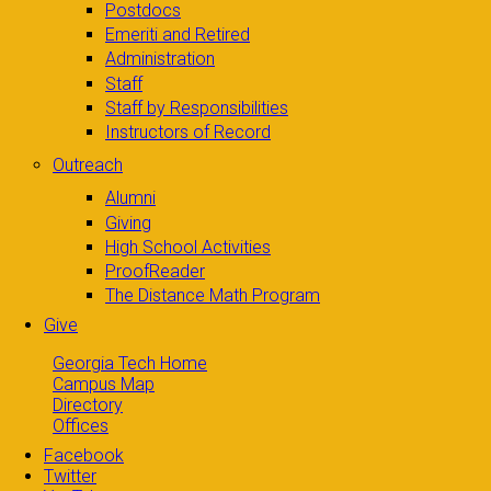
Postdocs
Emeriti and Retired
Administration
Staff
Staff by Responsibilities
Instructors of Record
Outreach
Alumni
Giving
High School Activities
ProofReader
The Distance Math Program
Give
Georgia Tech Home
Campus Map
Directory
Offices
Facebook
Twitter