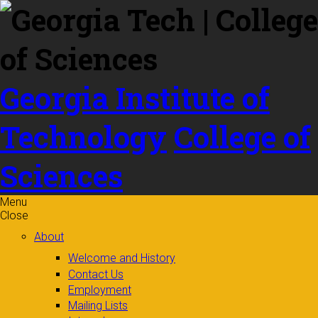
Skip to
content
Georgia Institute of
Technology
College of
Sciences
Menu
Close
About
Welcome and History
Contact Us
Employment
Mailing Lists