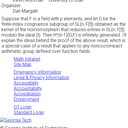
Kevin Wortman
– University of Utah
Organizer
Dan Margalit
Suppose that F is a field with p elements, and let G be the
finite-index congruence subgroup of SL(n, F[t]) obtained as the
kernel of the homomorphism that reduces entries in SL(n, F[t])
modulo the ideal (t). Then H^(n-1)(G;F) is infinitely generated. I'll
explain the ideas behind the proof of the above result, which is
a special case of a result that applies to any noncocompact
arithmetic group defined over function fields.
Math Intranet
Site Map
Emergency Information
Legal & Privacy Information
Accessibility
Accountability
Accreditation
Employment
GT Login
Standard Login