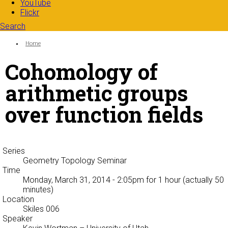
YouTube
Flickr
Search
Search form
Enter your keywords
You are here:
Home
Cohomology of
arithmetic groups
over function fields
Series
Geometry Topology Seminar
Time
Monday, March 31, 2014 - 2:05pm
for 1 hour (actually 50
minutes)
Location
Skiles 006
Speaker