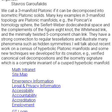
Stavros Garoufalidis
We call a 3-manifold Platonic if it can be decomposed into
isometric Platonic solids. Many key examples in 3-manifold
topology are Platonic manifolds, e.g., the Poincar\'e
homology sphere, the Seifert-Weber dodecahedral space and
the complements of the figure eight knot, the Whitehead link,
and the minimally twisted 5-component chain link. They have a
strong connection to regular tessellations and illustrate many
phenomena such as hidden symmetries.I will talk about recent
work on a census of hyperbolic Platonic manifolds and some
new techniques we developed for its creation, e.g., verified
canonical cell decompositions and the isometry signature
which is a complete invariant of a cusped hyperbolic manifold.
Math Intranet
Site Map
Emergency Information
Legal & Privacy Information
Accessibility
Accountability
Accreditation
Employment
GT Login