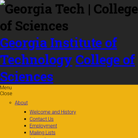
Skip to
content
Georgia Institute of
Technology
College of
Sciences
Menu
Close
About
Welcome and History
Contact Us
Employment
Mailing Lists