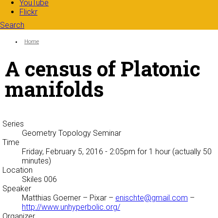
YouTube
Flickr
Search
Search form
Enter your keywords
You are here:
Home
A census of Platonic
manifolds
Series
Geometry Topology Seminar
Time
Friday, February 5, 2016 - 2:05pm
for 1 hour (actually 50
minutes)
Location
Skiles 006
Speaker
Matthias Goerner
– Pixar –
enischte@gmail.com
–
http://www.unhyperbolic.org/
Organizer