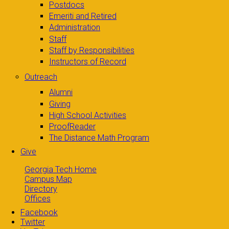
Postdocs
Emeriti and Retired
Administration
Staff
Staff by Responsibilities
Instructors of Record
Outreach
Alumni
Giving
High School Activities
ProofReader
The Distance Math Program
Give
Georgia Tech Home
Campus Map
Directory
Offices
Facebook
Twitter