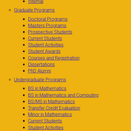
Internal
Graduate Programs
Doctoral Programs
Masters Programs
Prospective Students
Current Students
Student Activities
Student Awards
Courses and Registration
Dissertations
PhD Alumni
Undergraduate Programs
BS in Mathematics
BS in Mathematics and Computing
BS/MS in Mathematics
Transfer Credit Evaluation
Minor in Mathematics
Current Students
Student Activities