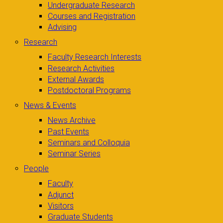
Undergraduate Research
Courses and Registration
Advising
Research
Faculty Research Interests
Research Activities
External Awards
Postdoctoral Programs
News & Events
News Archive
Past Events
Seminars and Colloquia
Seminar Series
People
Faculty
Adjunct
Visitors
Graduate Students