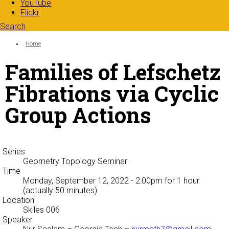
YouTube
Flickr
Search
Search form
Enter your keywords
You are here:
Home
Families of Lefschetz
Fibrations via Cyclic
Group Actions
Series
Geometry Topology Seminar
Time
Monday, September 12, 2022 - 2:00pm
for 1 hour
(actually 50 minutes)
Location
Skiles 006
Speaker