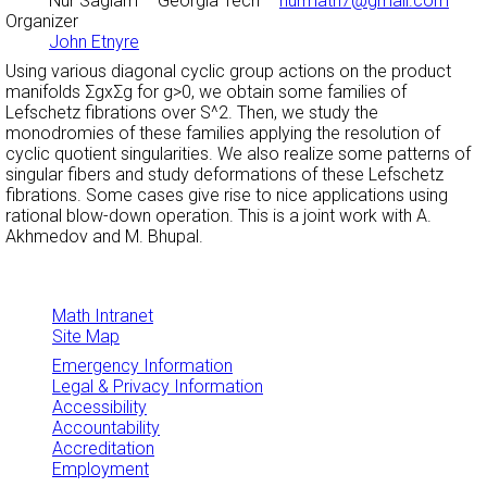
Nur Saglam
– Georgia Tech –
nurmath7@gmail.com
Organizer
John Etnyre
Using various diagonal cyclic group actions on the product
manifolds
Σ
g
xΣ
g for g>0, we obtain some families of
Lefschetz fibrations over S^2. Then, we study the
monodromies of these families applying the resolution of
cyclic quotient singularities. We also realize some patterns of
singular fibers and study deformations of these Lefschetz
fibrations. Some cases give rise to nice applications using
rational blow-down operation. This is a joint work with A.
Akhmedov and M. Bhupal.
Math Intranet
Site Map
Emergency Information
Legal & Privacy Information
Accessibility
Accountability
Accreditation
Employment