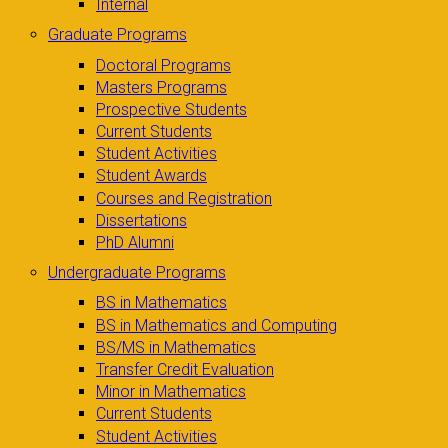
Internal
Graduate Programs
Doctoral Programs
Masters Programs
Prospective Students
Current Students
Student Activities
Student Awards
Courses and Registration
Dissertations
PhD Alumni
Undergraduate Programs
BS in Mathematics
BS in Mathematics and Computing
BS/MS in Mathematics
Transfer Credit Evaluation
Minor in Mathematics
Current Students
Student Activities