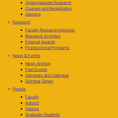
Undergraduate Research
Courses and Registration
Advising
Research
Faculty Research Interests
Research Activities
External Awards
Postdoctoral Programs
News & Events
News Archive
Past Events
Seminars and Colloquia
Seminar Series
People
Faculty
Adjunct
Visitors
Graduate Students