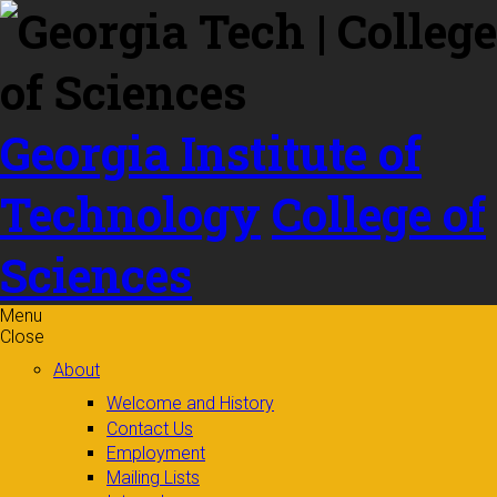
Skip to
content
Georgia Institute of
Technology
College of
Sciences
Menu
Close
About
Welcome and History
Contact Us
Employment
Mailing Lists