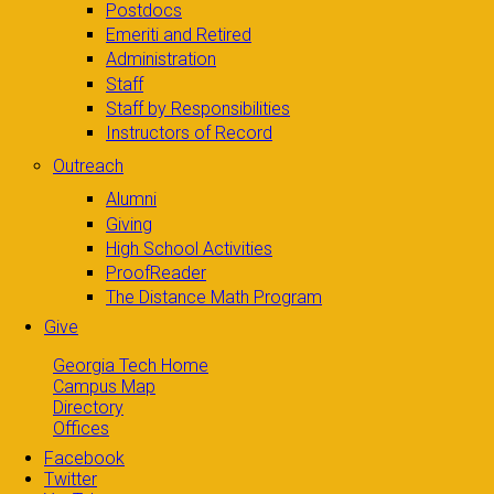
Postdocs
Emeriti and Retired
Administration
Staff
Staff by Responsibilities
Instructors of Record
Outreach
Alumni
Giving
High School Activities
ProofReader
The Distance Math Program
Give
Georgia Tech Home
Campus Map
Directory
Offices
Facebook
Twitter