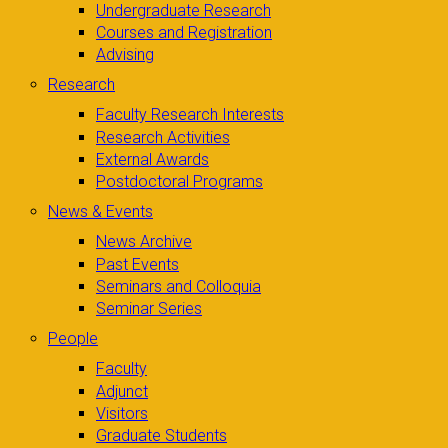
Undergraduate Research
Courses and Registration
Advising
Research
Faculty Research Interests
Research Activities
External Awards
Postdoctoral Programs
News & Events
News Archive
Past Events
Seminars and Colloquia
Seminar Series
People
Faculty
Adjunct
Visitors
Graduate Students