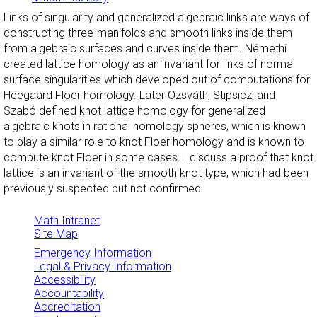
Links of singularity and generalized algebraic links are ways of
constructing three-manifolds and smooth links inside them
from algebraic surfaces and curves inside them. Némethi
created lattice homology as an invariant for links of normal
surface singularities which developed out of computations for
Heegaard Floer homology. Later Ozsváth, Stipsicz, and
Szabó defined knot lattice homology for generalized
algebraic knots in rational homology spheres, which is known
to play a similar role to knot Floer homology and is known to
compute knot Floer in some cases. I discuss a proof that knot
lattice is an invariant of the smooth knot type, which had been
previously suspected but not confirmed.
Math Intranet
Site Map
Emergency Information
Legal & Privacy Information
Accessibility
Accountability
Accreditation