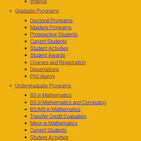
Internal
Graduate Programs
Doctoral Programs
Masters Programs
Prospective Students
Current Students
Student Activities
Student Awards
Courses and Registration
Dissertations
PhD Alumni
Undergraduate Programs
BS in Mathematics
BS in Mathematics and Computing
BS/MS in Mathematics
Transfer Credit Evaluation
Minor in Mathematics
Current Students
Student Activities