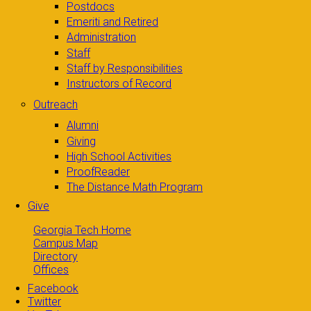
Postdocs
Emeriti and Retired
Administration
Staff
Staff by Responsibilities
Instructors of Record
Outreach
Alumni
Giving
High School Activities
ProofReader
The Distance Math Program
Give
Georgia Tech Home
Campus Map
Directory
Offices
Facebook
Twitter