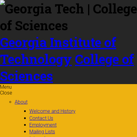
Skip to
content
Georgia Institute of
Technology
College of
Sciences
Menu
Close
About
Welcome and History
Contact Us
Employment
Mailing Lists