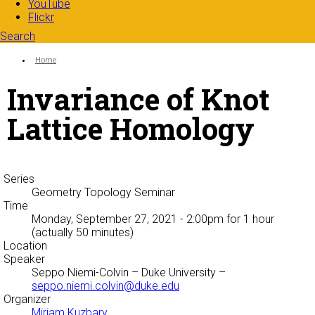
YouTube
Flickr
Search
Search form
Enter your keywords
You are here:
Home
Invariance of Knot
Lattice Homology
Series
Geometry Topology Seminar
Time
Monday, September 27, 2021 - 2:00pm
for 1 hour
(actually 50 minutes)
Location
Speaker
Seppo Niemi-Colvin
– Duke University –
seppo.niemi.colvin@duke.edu
Organizer
Miriam Kuzbary