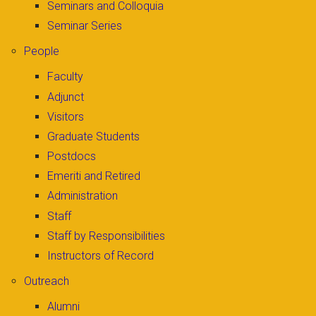
Seminars and Colloquia
Seminar Series
People
Faculty
Adjunct
Visitors
Graduate Students
Postdocs
Emeriti and Retired
Administration
Staff
Staff by Responsibilities
Instructors of Record
Outreach
Alumni