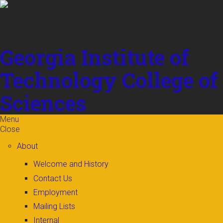
Skip to
content
Georgia Institute of
Technology
College of
Sciences
Menu
Close
About
Welcome and History
Contact Us
Employment
Mailing Lists
Internal