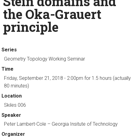
Stein domains and
the Oka-Grauert
principle
Series
Geometry Topology Working Seminar
Time
Friday, September 21, 2018 - 2:00pm
for 1.5 hours (actually
80 minutes)
Location
Skiles 006
Speaker
Peter Lambert-Cole
– Georgia Insitute of Technology
Organizer