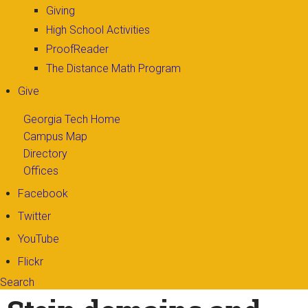
Giving
High School Activities
ProofReader
The Distance Math Program
Give
Georgia Tech Home
Campus Map
Directory
Offices
Facebook
Twitter
YouTube
Flickr
Search
Search form
Enter your keywords