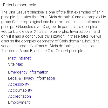
Peter Lambert-cole
The Oka-Grauert principle is one of the first examples of an h-
principle. It states that for a Stein domain X and a complex Lie
group G, the topological and holomorphic classifications of
principal G-bundles over X agree. In particular, a complex
vector bundle over X has a holomorphic trivialization if and
only if it has a continuous trivialization. In these talks, we will
discuss the complex geometry of Stein domains, including
various characterizations of Stein domains, the classical
Theorems A and B, and the Oka-Grauert principle.
Math Intranet
Site Map
Emergency Information
Legal & Privacy Information
Accessibility
Accountability
Accreditation
Employment