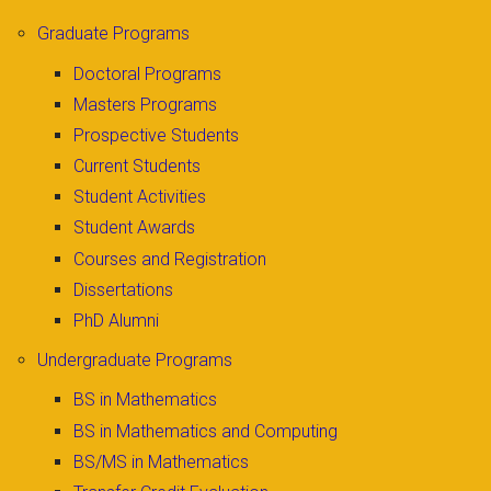
Graduate Programs
Doctoral Programs
Masters Programs
Prospective Students
Current Students
Student Activities
Student Awards
Courses and Registration
Dissertations
PhD Alumni
Undergraduate Programs
BS in Mathematics
BS in Mathematics and Computing
BS/MS in Mathematics