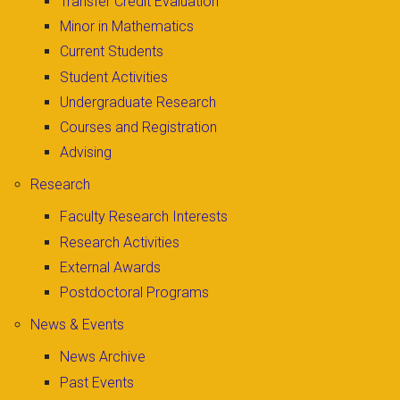
Transfer Credit Evaluation
Minor in Mathematics
Current Students
Student Activities
Undergraduate Research
Courses and Registration
Advising
Research
Faculty Research Interests
Research Activities
External Awards
Postdoctoral Programs
News & Events
News Archive
Past Events